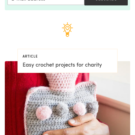
ARTICLE
Easy crochet projects for charity