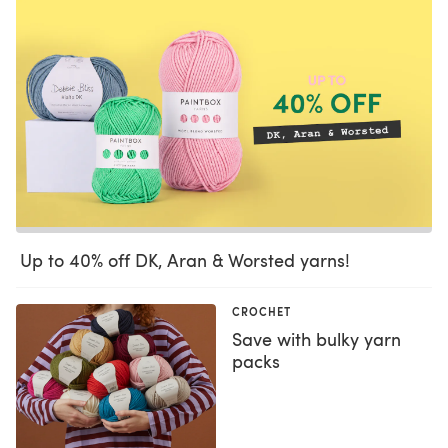
Up to 40% off DK, Aran & Worsted yarns!
CROCHET
Save with bulky yarn
packs