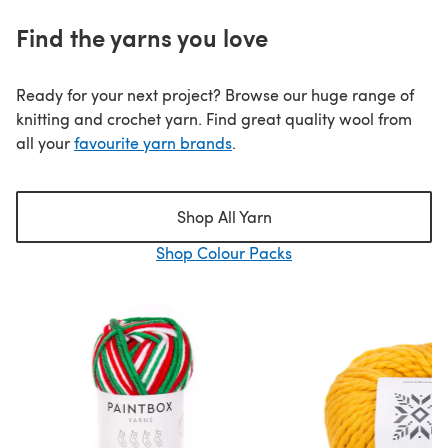
Find the yarns you love
Ready for your next project? Browse our huge range of
knitting and crochet yarn. Find great quality wool from
all your
favourite yarn brands
.
Shop All Yarn
Shop Colour Packs