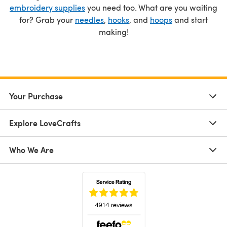
embroidery supplies
you need too. What are you waiting
for? Grab your
needles
,
hooks
, and
hoops
and start
making!
Your Purchase
Explore LoveCrafts
Who We Are