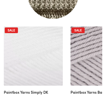
SALE
SALE
Paintbox Yarns Simply DK
Paintbox Yarns Bab