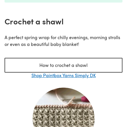
Crochet a shawl
A perfect spring wrap for chilly evenings, morning strolls
or even as a beautiful baby blanket!
How to crochet a shawl
Shop Paintbox Yarns Simply DK