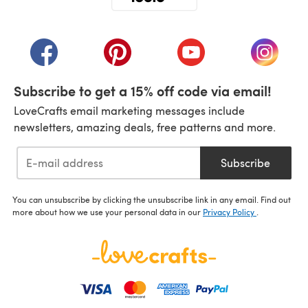
(opens in a new tab)
(opens in a new tab)
(opens in a new tab)
(opens in a new tab)
(opens i
Subscribe to get a 15% off code via email!
LoveCrafts email marketing messages include
newsletters, amazing deals, free patterns and more.
Subscribe
You can unsubscribe by clicking the unsubscribe link in any email. Find out
more about how we use your personal data in our
Privacy Policy
.