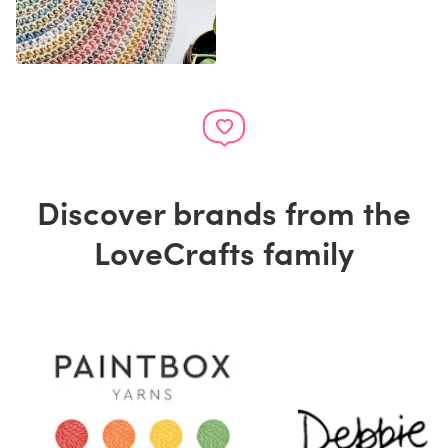
Discover brands from the
LoveCrafts family