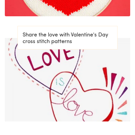
Share the love with Valentine's Day
cross stitch patterns