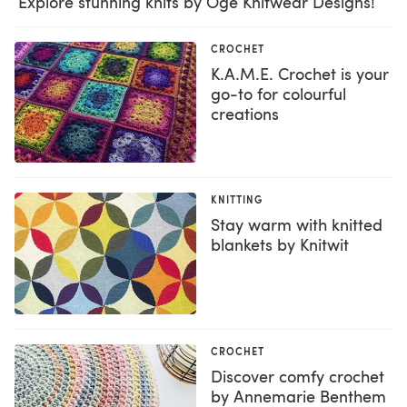
Explore stunning knits by Oge Knitwear Designs!
CROCHET
K.A.M.E. Crochet is your
go-to for colourful
creations
KNITTING
Stay warm with knitted
blankets by Knitwit
CROCHET
Discover comfy crochet
by Annemarie Benthem