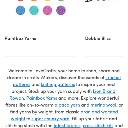
Paintbox Yarns
Debbie Bliss
Welcome to LoveCrafts, your home to shop, share and
dream in crafts. Makers, discover thousands of
crochet
patterns
and
knitting patterns
to inspire your next
project. Stock up your yarn supply with
Lion Brand
,
Rowan
,
Paintbox Yarns
and more. Explore wonderful
fibres like oh-so-warm
alpaca yarn
and
merino wool
, or
find yarns by weight, from classic
aran and worsted
weight
to
super chunky yarn
. Fill up your fabric and
stitching stash with the
latest fabrics
,
cross stitch kits
and