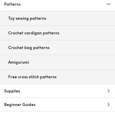
Patterns
Toy sewing patterns
Crochet cardigan patterns
Crochet bag patterns
Amigurumi
Free cross stitch patterns
Supplies
Beginner Guides