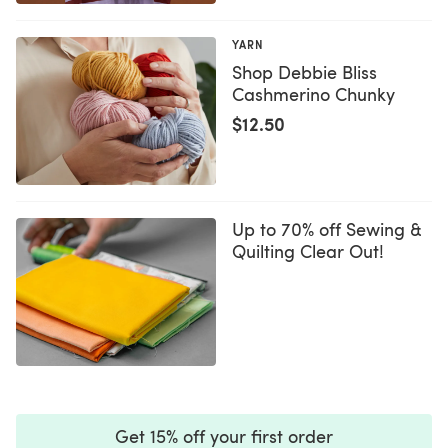
YARN
Shop Debbie Bliss
Cashmerino Chunky
$12.50
Up to 70% off Sewing &
Quilting Clear Out!
Get 15% off your first order