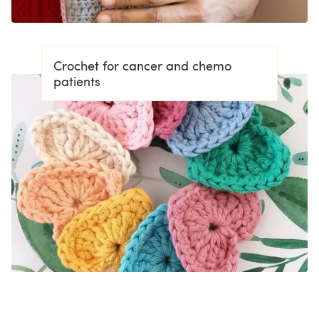
Crochet for cancer and chemo
patients