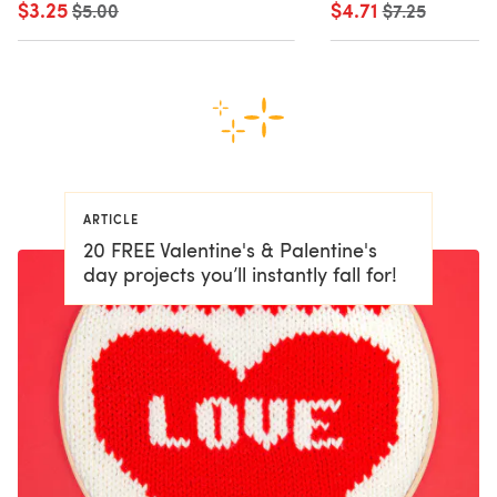
$3.25
Old price
$4.71
Old price
$5.00
$7.25
ARTICLE
20 FREE Valentine's & Palentine's
day projects you’ll instantly fall for!