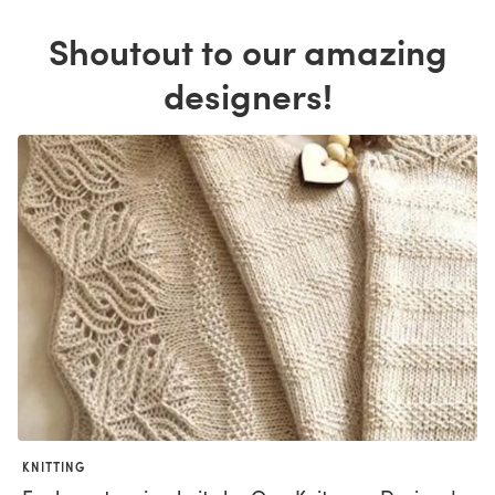
Shoutout to our amazing
designers!
KNITTING