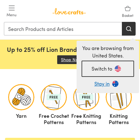
Skip to main content
Menu
Basket
You are browsing from
Up to 25% off Lion Brand, Sirdar and Rowan!
United States.
Shop Now
(opens in a new tab)
Switch to
Stay in
Yarn
Free Crochet
Free Knitting
Knitting
C
Patterns
Patterns
Patterns