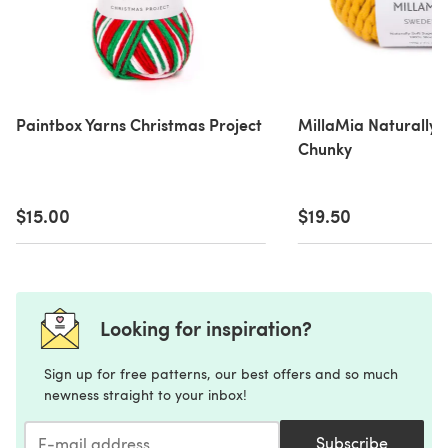
Paintbox Yarns Christmas Project
MillaMia Naturally 
Chunky
$15.00
$19.50
Looking for inspiration?
Sign up for free patterns, our best offers and so much
newness straight to your inbox!
Subscribe