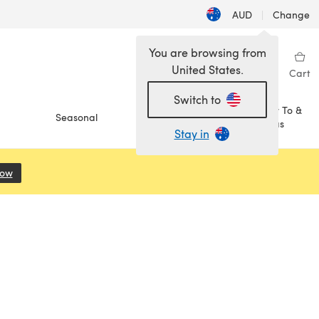
AUD
|
Change
You are browsing from
United States.
Sign in
Wishlist
My Library
Cart
Switch to
How To &
Seasonal
Sale
Ideas
Stay in
Now
(opens in a new tab)