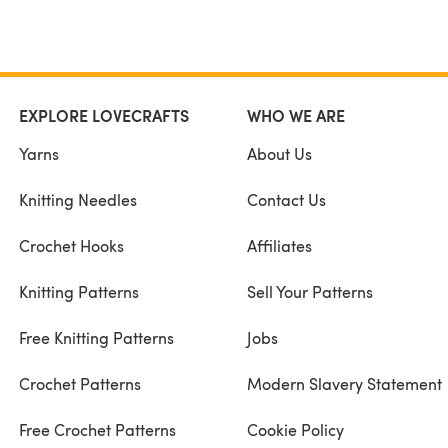
EXPLORE LOVECRAFTS
WHO WE ARE
Yarns
About Us
Knitting Needles
Contact Us
Crochet Hooks
Affiliates
Knitting Patterns
Sell Your Patterns
Free Knitting Patterns
Jobs
Crochet Patterns
Modern Slavery Statement
Free Crochet Patterns
Cookie Policy