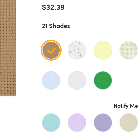
$32.39
21 Shades
Notify Me