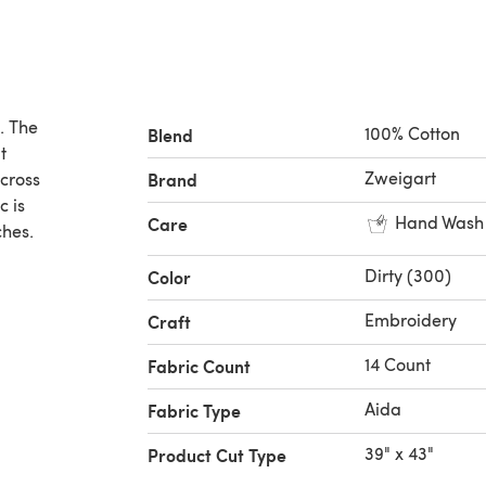
. The
100% Cotton
Blend
t
Zweigart
 cross
Brand
c is
Hand Wash
Care
ches.
Dirty (300)
Color
Embroidery
Craft
14 Count
Fabric Count
Aida
Fabric Type
39" x 43"
Product Cut Type