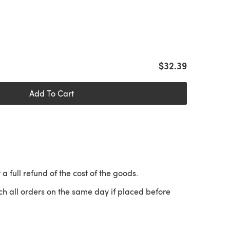
$32.39
Add To Cart
 a full refund of the cost of the goods.
ch all orders on the same day if placed before
 a new tab)