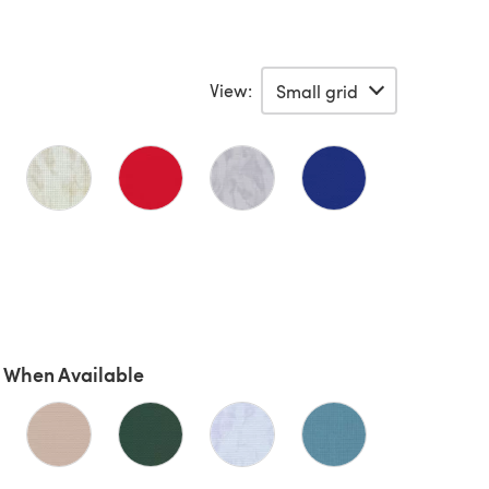
View:
 When Available