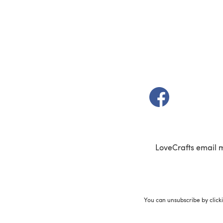
(opens in a new t
LoveCrafts email 
You can unsubscribe by click