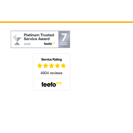
(opens in a new tab)