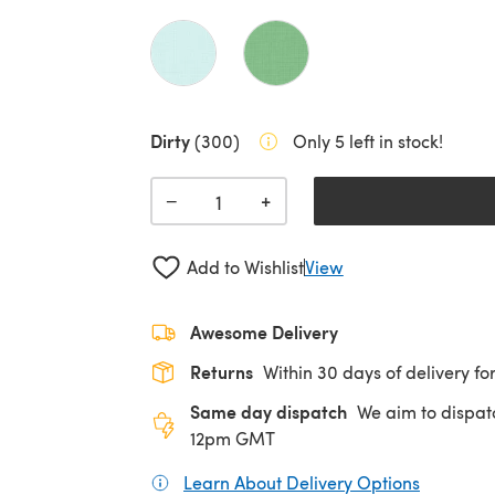
Dirty
(300)
Only 5 left in stock!
+
−
Add to Wishlist
View
Awesome Delivery
Returns
Within 30 days of delivery for
Same day dispatch
We aim to dispat
12pm GMT
Learn About Delivery Options
(opens in