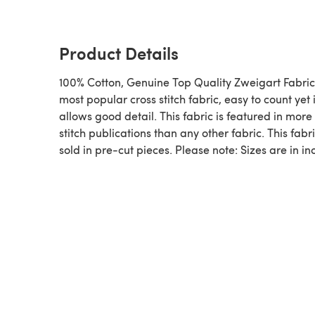
Product Details
100% Cotton, Genuine Top Quality Zweigart Fabric
most popular cross stitch fabric, easy to count yet i
allows good detail. This fabric is featured in more
stitch publications than any other fabric. This fabri
sold in pre-cut pieces. Please note: Sizes are in in