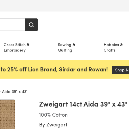
Cross Stitch &
Sewing &
Hobbies &
Embroidery
Quilting
Crafts
to 25% off Lion Brand, Sirdar and Rowan!
Shop 
 Aida 39" x 43"
Zweigart 14ct Aida 39" x 43"
100% Cotton
By
Zweigart