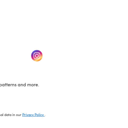
w tab)
(opens in a new tab)
patterns and more.
nal data in our
Privacy Policy
.