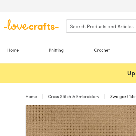
Skip to main content
Home
Knitting
Crochet
Up 
Home
Cross Stitch & Embroidery
Zweigart 14ct