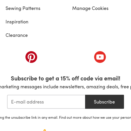
Sewing Patterns
Manage Cookies
Inspiration
Clearance
ab)
(opens in a new tab)
(opens in a ne
Subscribe to get a 15% off code via email!
marketing messages include newsletters, amazing deals, free 
Subscribe
ing the unsubscribe link in any email. Find out more about how we use your perso