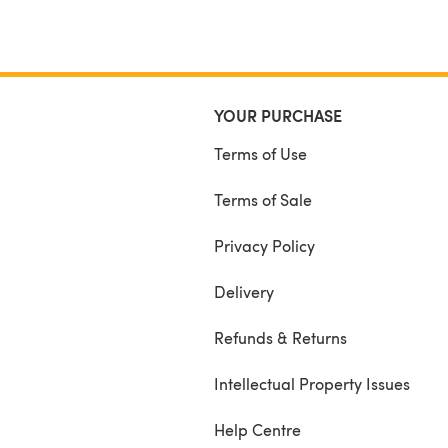
YOUR PURCHASE
Terms of Use
Terms of Sale
Privacy Policy
Delivery
Refunds & Returns
Intellectual Property Issues
Help Centre