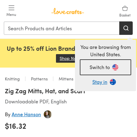
Skip to main content
Menu
Basket
You are browsing from
Up to 25% off Lion Brand, Sirdar and Rowan!
United States.
Shop Now
(opens in a new tab)
Switch to
Knitting
Patterns
Mittens
Stay in
Zig Zag Mitts, Hat, and Scarf
Downloadable PDF, English
By
Anne Hanson
$16.32