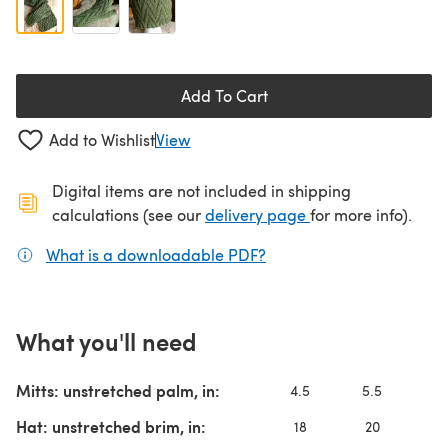
Add To Cart
Add to Wishlist
View
Digital items are not included in shipping
(opens in a new ta
calculations (see our
delivery page
for more info).
What is a downloadable PDF?
(opens in a new tab)
What you'll need
Mitts: unstretched palm, in:
4.5
5.5
6
Hat: unstretched brim, in:
18
20