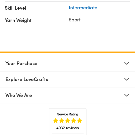
Skill Level
Intermediate
Sport
Yarn Weight
Your Purchase
Explore LoveCrafts
Who We Are