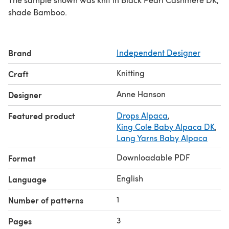
shade Bamboo.
Brand
Independent Designer
Knitting
Craft
Anne Hanson
Designer
Featured product
Drops Alpaca
,
King Cole Baby Alpaca DK
,
Lang Yarns Baby Alpaca
Downloadable PDF
Format
English
Language
1
Number of patterns
3
Pages