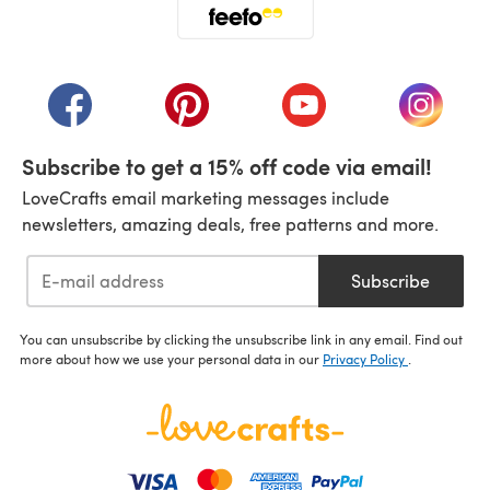
(opens in a new tab)
(opens in a new tab)
(opens in a new tab)
(opens in a new tab)
(opens i
Subscribe to get a 15% off code via email!
LoveCrafts email marketing messages include
newsletters, amazing deals, free patterns and more.
Subscribe
You can unsubscribe by clicking the unsubscribe link in any email. Find out
more about how we use your personal data in our
Privacy Policy
.