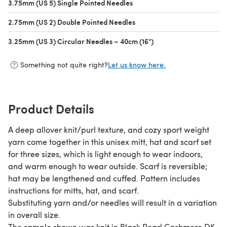
3.75mm (US 5) Single Pointed Needles
(opens in a new tab)
2.75mm (US 2) Double Pointed Needles
(opens in a new tab)
3.25mm (US 3) Circular Needles – 40cm (16")
(opens in a new tab)
Something not quite right?
Let us know here.
Product Details
A deep allover knit/purl texture, and cozy sport weight
yarn come together in this unisex mitt, hat and scarf set
for three sizes, which is light enough to wear indoors,
and warm enough to wear outside. Scarf is reversible;
hat may be lengthened and cuffed. Pattern includes
instructions for mitts, hat, and scarf.
Substituting yarn and/or needles will result in a variation
in overall size.
The sample shown was knit in Black Pearl Cashmere DK,