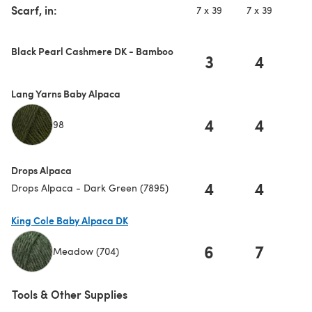
Scarf, in:
7 x 39
7 x 39
7 
Black Pearl Cashmere DK - Bamboo
3
4
Lang Yarns Baby Alpaca
4
4
98
Drops Alpaca
4
4
Drops Alpaca - Dark Green (7895)
King Cole Baby Alpaca DK
6
7
Meadow (704)
(opens in a new tab)
Tools & Other Supplies