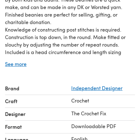
make, and can be made in any DK or Worsted yarn.
Finished beanies are perfect for selling, gifting, or
charitable donation.
Knowledge of constructing post stitches is required.
Construction is top down, in the round. Make fitted or
slouchy by adjusting the number of repeat rounds.
Included is a head circumference and length sizing
chart, which can be used to size the beanie to
See more
preference, for your chosen yarn/hook/tension - child
through to adult size.
Brand
Independent Designer
Crochet
Craft
The Crochet Fix
Designer
Downloadable PDF
Format
English
Language