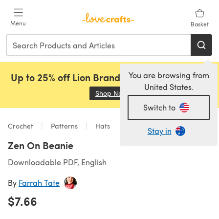
Skip to main content
Menu
Basket
You are browsing from
Up to 25% off Lion Brand, Sirdar and Rowan!
United States.
Shop Now
(opens in a new tab)
Switch to
Crochet
Patterns
Hats
Stay in
Zen On Beanie
Downloadable PDF, English
By
Farrah Tate
$7.66