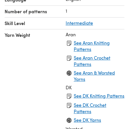
1
Number of patterns
Skill Level
Intermediate
Aran
Yarn Weight
See Aran Knitting
Patterns
See Aran Crochet
Patterns
See Aran & Worsted
Yarns
DK
See DK Knitting Patterns
See DK Crochet
Patterns
See DK Yarns
Worsted