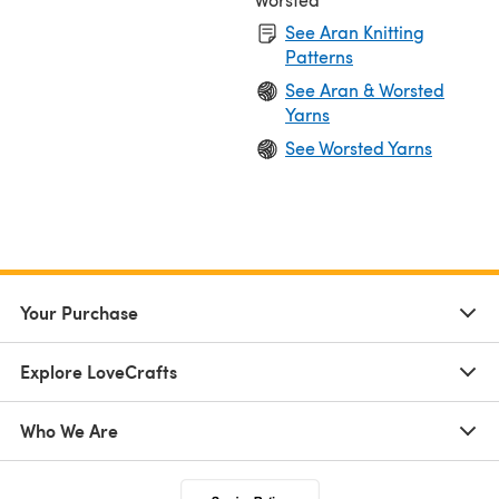
See Aran Knitting
Patterns
See Aran & Worsted
Yarns
See Worsted Yarns
Your Purchase
Explore LoveCrafts
Who We Are