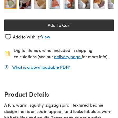
Add To Cart
Add to Wishlist
View
Digital items are not included in shipping
(opens in a new ta
calculations (see our
delivery page
for more info).
What is a downloadable PDF?
(opens in a new tab)
Product Details
A fun, warm, squishy, zigzag spiral, textured beanie
design that is unisex in appeal, and looks fabulous worn
by both kids and adults. These beanies are a quick