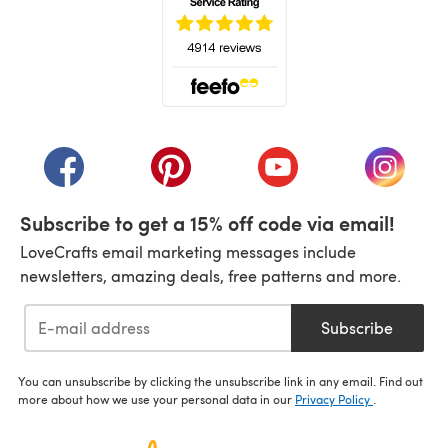
(opens in a new tab)
(opens in a new tab)
(opens in a new tab)
(opens in a new tab)
(opens i
Subscribe to get a 15% off code via email!
LoveCrafts email marketing messages include
newsletters, amazing deals, free patterns and more.
Subscribe
You can unsubscribe by clicking the unsubscribe link in any email. Find out
more about how we use your personal data in our
Privacy Policy
.