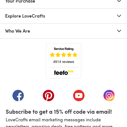
Your Purchase
Explore LoveCrafts
Who We Are
(opens in a new tab)
(opens in a new tab)
(opens in a new tab)
(opens in a new tab)
(opens i
Subscribe to get a 15% off code via email!
LoveCrafts email marketing messages include
newsletters, amazing deals, free patterns and more.