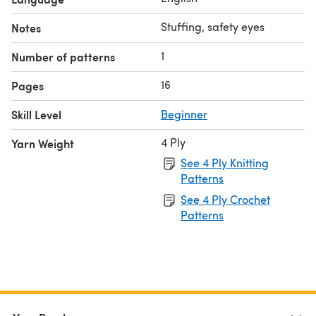
Stuffing, safety eyes
Notes
1
Number of patterns
16
Pages
Skill Level
Beginner
4 Ply
Yarn Weight
See 4 Ply Knitting
Patterns
See 4 Ply Crochet
Patterns