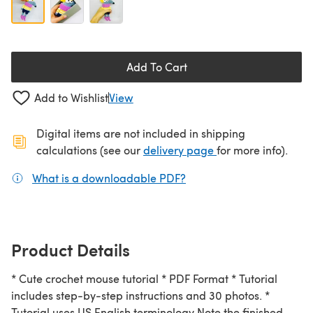
Add To Cart
Add to Wishlist
View
Digital items are not included in shipping
(opens in a new ta
calculations (see our
delivery page
for more info).
What is a downloadable PDF?
(opens in a new tab)
Product Details
* Cute crochet mouse tutorial * PDF Format * Tutorial
includes step-by-step instructions and 30 photos. *
Tutorial uses US English terminology Note the finished