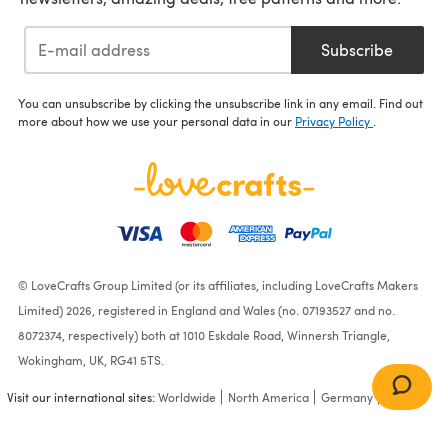
Subscribe
You can unsubscribe by clicking the unsubscribe link in any email. Find out
more about how we use your personal data in our
Privacy Policy
.
© LoveCrafts Group Limited (or its affiliates, including LoveCrafts Makers
Limited) 2026, registered in England and Wales (no. 07193527 and no.
8072374, respectively) both at 1010 Eskdale Road, Winnersh Triangle,
Wokingham, UK, RG41 5TS.
Visit our international sites:
Worldwide
North America
Germany
France