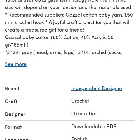
size will depend on your tension and the materials used.
* Recommended supplies: Gazzal cotton baby yarn, 1.50
mm crochet hook * A joyful craft project for you that will
create a treasured gift for a friend!
Gazzal baby cotton (60% Cotton, 40% Acrylic 50
gr/165mt.)
*3429- grey (head, arms, legs) *3414- orchid (socks,
scarf) *3417- yellow (ears, sweater) *3410- white
See more
(sweater, eyes) *3433- black (nose)
*3438- navy blue (shorts)
Hooks- 1,50 mm/1,75 mm Needles, stuffing, pins, plastic
Brand
Independent Designer
eyes.
Crochet
Craft
Oxana Tim
Designer
Downloadable PDF
Format
English
Language