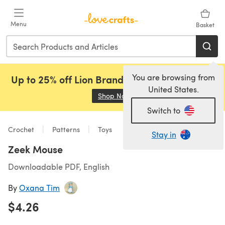
Skip to main content
Menu
Basket
You are browsing from
Up to 25% off Lion Brand, Sirdar and Rowan!
United States.
Shop Now
(opens in a new tab)
Switch to
Crochet
Patterns
Toys
Stay in
Zeek Mouse
Downloadable PDF, English
By
Oxana Tim
$4.26