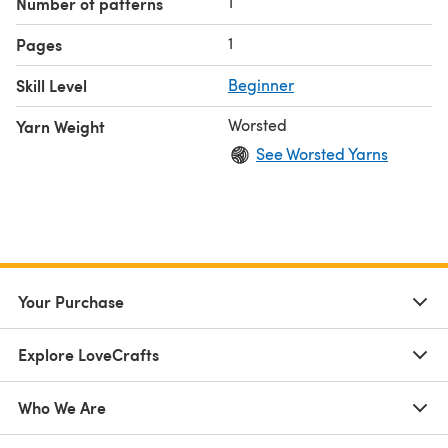
1
Number of patterns
1
Pages
Skill Level
Beginner
Worsted
Yarn Weight
See Worsted Yarns
Your Purchase
Explore LoveCrafts
Who We Are