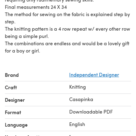
Final measurements 24 X 34
The method for sewing on the fabric is explained step by
step.
The knitting pattern is a 4 row repeat w/ every other row
being a simple purl.
The combinations are endless and would be a lovely gift
for a boy or girl.
Brand
Independent Designer
Knitting
Craft
Casapinka
Designer
Downloadable PDF
Format
English
Language