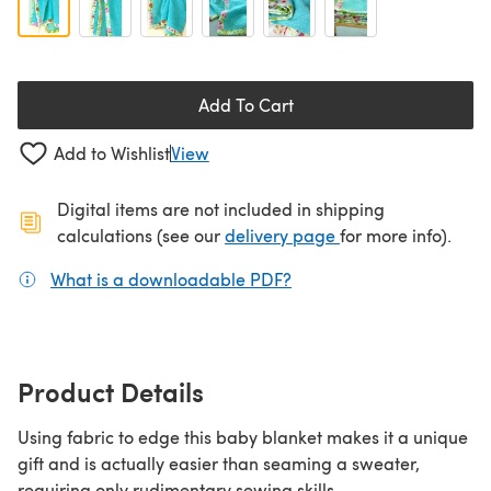
Add To Cart
Add to Wishlist
View
Digital items are not included in shipping
(opens in a new ta
calculations (see our
delivery page
for more info).
What is a downloadable PDF?
(opens in a new tab)
Product Details
Using fabric to edge this baby blanket makes it a unique
gift and is actually easier than seaming a sweater,
requiring only rudimentary sewing skills.