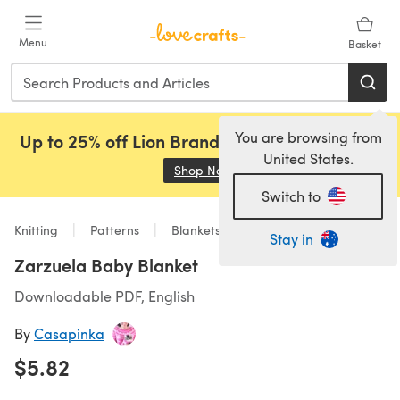
Skip to main content
Menu
Basket
You are browsing from
Up to 25% off Lion Brand, Sirdar and Rowan!
United States.
Shop Now
(opens in a new tab)
Switch to
Knitting
Patterns
Blankets
Stay in
Zarzuela Baby Blanket
Downloadable PDF, English
By
Casapinka
$5.82