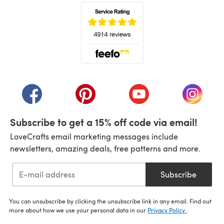
(opens in a new tab)
(opens in a new tab)
(opens in a new tab)
(opens in a new tab)
(opens i
Subscribe to get a 15% off code via email!
LoveCrafts email marketing messages include
newsletters, amazing deals, free patterns and more.
Subscribe
You can unsubscribe by clicking the unsubscribe link in any email. Find out
more about how we use your personal data in our
Privacy Policy
.