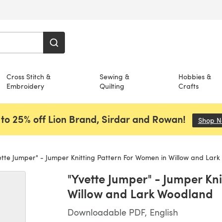
Cross Stitch &
Sewing &
Hobbies &
Embroidery
Quilting
Crafts
to 25% off Lion Brand, Sirdar and Rowan!
Shop 
tte Jumper" - Jumper Knitting Pattern For Women in Willow and Lar
"Yvette Jumper" - Jumper Kn
Willow and Lark Woodland
Downloadable PDF, English