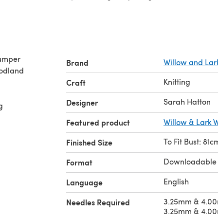
Jumper
Brand
Willow and Lar
oodland
Knitting
Craft
Sarah Hatton
Designer
g
Featured product
Willow & Lark 
To Fit Bust: 81
Finished Size
Downloadable
Format
English
Language
3.25mm & 4.00
Needles Required
3.25mm & 4.00