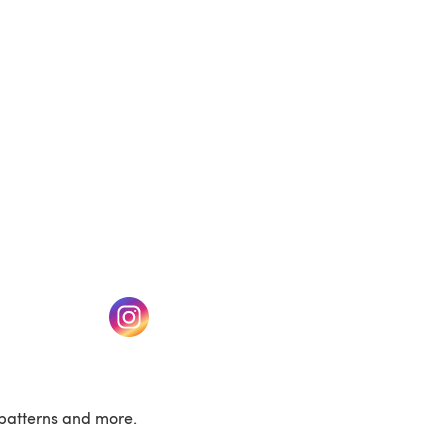
(opens in a new tab)
w tab)
(opens in a new tab)
patterns and more.