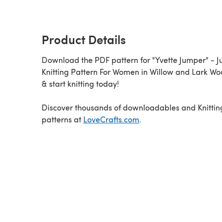
Product Details
Download the PDF pattern for "Yvette Jumper" - 
Knitting Pattern For Women in Willow and Lark W
& start knitting today!
Discover thousands of downloadables and Knittin
patterns at
LoveCrafts.com
.