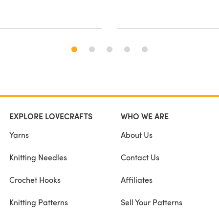
EXPLORE LOVECRAFTS
WHO WE ARE
Yarns
About Us
Knitting Needles
Contact Us
Crochet Hooks
Affiliates
Knitting Patterns
Sell Your Patterns