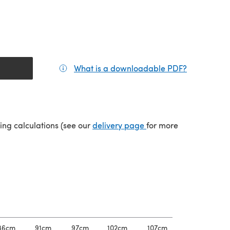
What is a downloadable PDF?
(opens in a
(opens in a new tab)
ping calculations (see our
delivery page
for more
86cm
91cm
97cm
102cm
107cm