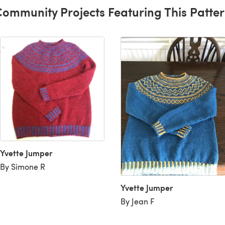
ommunity Projects Featuring This Patte
Yvette Jumper
By Simone R
Yvette Jumper
By Jean F