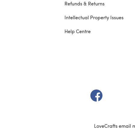
Refunds & Returns
Intellectual Property Issues
Help Centre
(opens in a new t
LoveCrafts email 