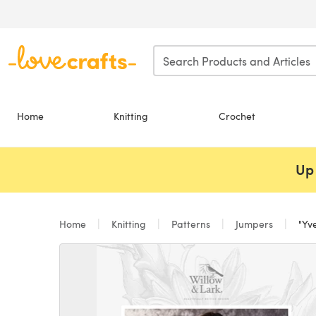
Skip to main content
Home
Knitting
Crochet
Up 
Home
Knitting
Patterns
Jumpers
"Yve