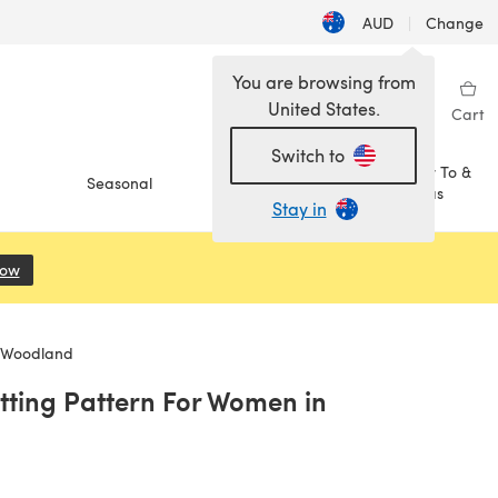
AUD
|
Change
You are browsing from
United States.
Sign in
Wishlist
My Library
Cart
Switch to
How To &
Seasonal
Sale
Ideas
Stay in
Now
(opens in a new tab)
k Woodland
itting Pattern For Women in