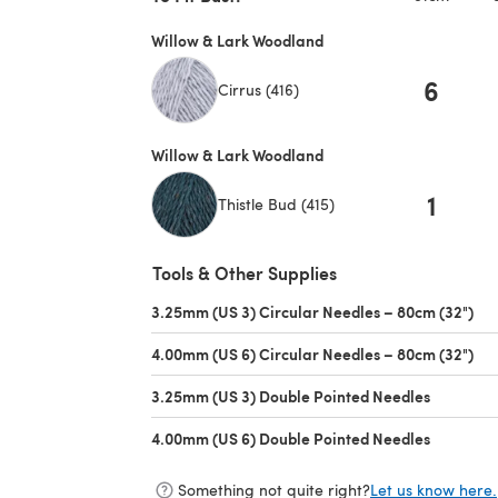
Willow & Lark Woodland
6
Cirrus (416)
Willow & Lark Woodland
1
Thistle Bud (415)
Tools & Other Supplies
3.25mm (US 3) Circular Needles – 80cm (32")
(op
4.00mm (US 6) Circular Needles – 80cm (32")
(op
3.25mm (US 3) Double Pointed Needles
(opens in
4.00mm (US 6) Double Pointed Needles
(opens in
Something not quite right?
Let us know here.