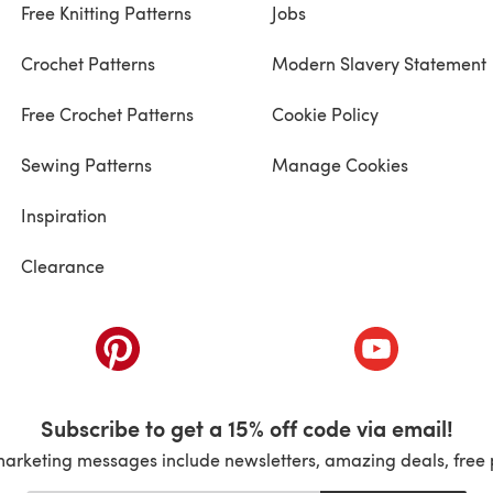
Free Knitting Patterns
Jobs
Crochet Patterns
Modern Slavery Statement
Free Crochet Patterns
Cookie Policy
Sewing Patterns
Manage Cookies
Inspiration
Clearance
ab)
(opens in a new tab)
(opens in a ne
Subscribe to get a 15% off code via email!
marketing messages include newsletters, amazing deals, free 