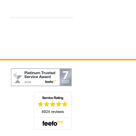
By Dawn H