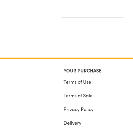
YOUR PURCHASE
Terms of Use
Terms of Sale
Privacy Policy
Delivery