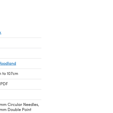
k
Woodland
cm to 107cm
 PDF
mm Circular Needles,
mm Double Point