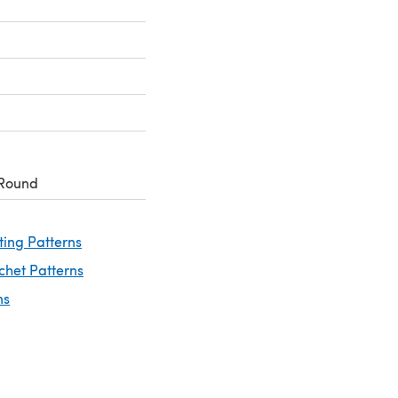
 Round
ting Patterns
chet Patterns
ns