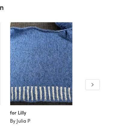
rn
for Lilly
"Yvette Jumper" - Jump
Knitting Pattern For W
By Julia P
in Willow and Lark
Woodland