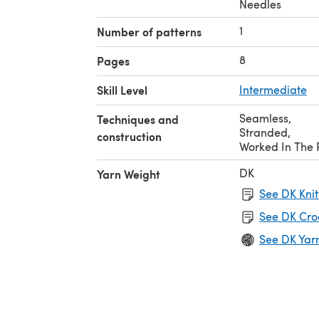
Needles
1
Number of patterns
8
Pages
Skill Level
Intermediate
Seamless
,
Techniques and
Stranded
,
construction
Worked In The
DK
Yarn Weight
See DK Knit
See DK Cro
See DK Yar