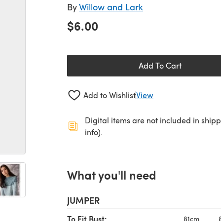
By
Willow and Lark
$6.00
Add To Cart
Add to Wishlist
View
Digital items are not included in ship
info).
What you'll need
JUMPER
To Fit Bust:
81cm