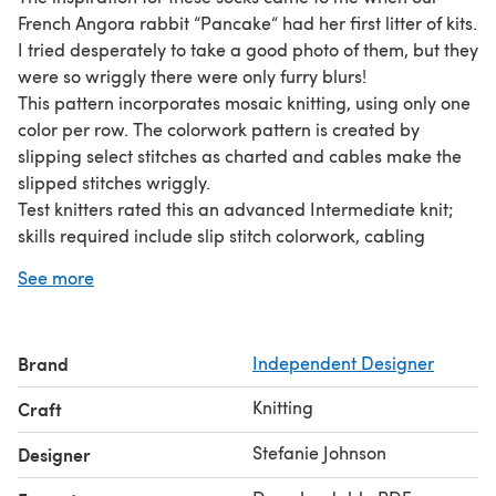
French Angora rabbit “Pancake“ had her first litter of kits.
I tried desperately to take a good photo of them, but they
were so wriggly there were only furry blurs!
This pattern incorporates mosaic knitting, using only one
color per row. The colorwork pattern is created by
slipping select stitches as charted and cables make the
slipped stitches wriggly.
Test knitters rated this an advanced Intermediate knit;
skills required include slip stitch colorwork, cabling
slipped stitches, picking up stitches, short-row shaping,
See more
decreases and increases.
Sizes: 60 (75, 90) sts: Child/Adult XS (M, XL): to fit 7 (8.5,
10)" /17.75 (21.5, 25.5)cm foot circ with 1”/2.5cm negative
Brand
Independent Designer
ease.
A BIG thank you to my awesome test knitters: Sharon,
Knitting
Craft
Jessica, Edie, Larissa, Rachel, Missy & Etsuko!
Stefanie Johnson
Designer