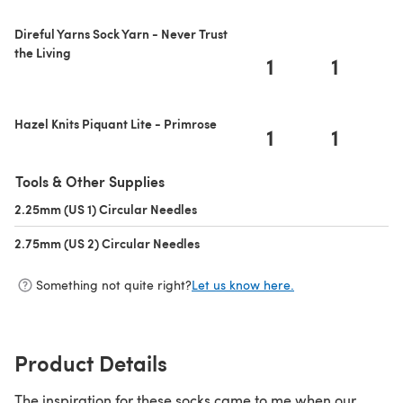
Direful Yarns Sock Yarn - Never Trust
the Living
1
1
Hazel Knits Piquant Lite - Primrose
1
1
Tools & Other Supplies
2.25mm (US 1) Circular Needles
(opens in a new tab)
2.75mm (US 2) Circular Needles
(opens in a new tab)
Something not quite right?
Let us know here.
Product Details
The inspiration for these socks came to me when our