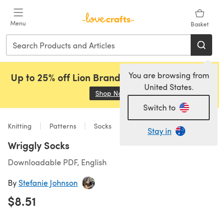
Skip to main content
Menu
Basket
You are browsing from
Up to 25% off Lion Brand, Sirdar and Rowan!
United States.
Shop Now
(opens in a new tab)
Switch to
Knitting
Patterns
Socks
Stay in
Wriggly Socks
Downloadable PDF, English
By
Stefanie Johnson
$8.51