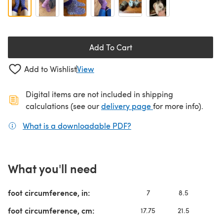
Add To Cart
Add to Wishlist
View
Digital items are not included in shipping
(opens in a new ta
calculations (see our
delivery page
for more info).
What is a downloadable PDF?
(opens in a new tab)
What you'll need
foot circumference, in:
7
8.5
foot circumference, cm:
17.75
21.5
2