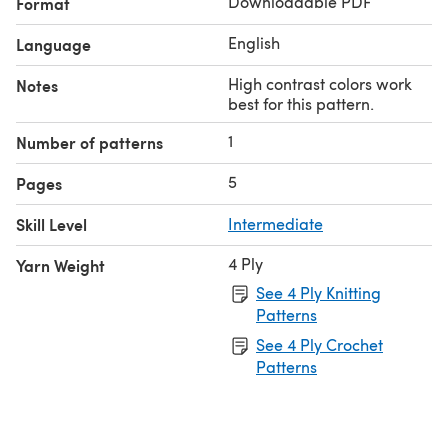
Downloadable PDF
Format
English
Language
High contrast colors work
Notes
best for this pattern.
1
Number of patterns
5
Pages
Skill Level
Intermediate
4 Ply
Yarn Weight
See 4 Ply Knitting
Patterns
See 4 Ply Crochet
Patterns