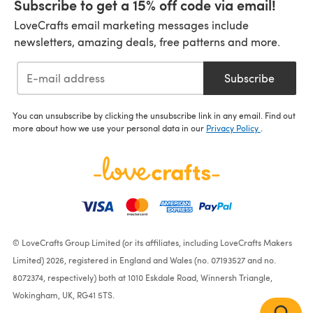
Subscribe to get a 15% off code via email!
LoveCrafts email marketing messages include
newsletters, amazing deals, free patterns and more.
Subscribe
You can unsubscribe by clicking the unsubscribe link in any email. Find out
more about how we use your personal data in our
Privacy Policy
.
© LoveCrafts Group Limited (or its affiliates, including LoveCrafts Makers
Limited) 2026, registered in England and Wales (no. 07193527 and no.
8072374, respectively) both at 1010 Eskdale Road, Winnersh Triangle,
Wokingham, UK, RG41 5TS.