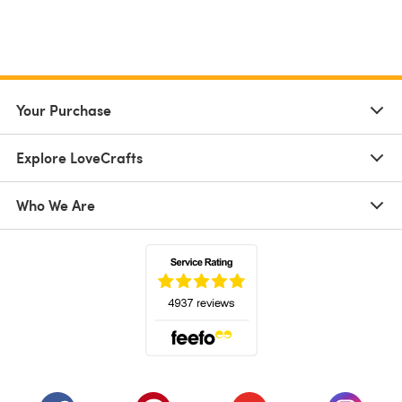
Your Purchase
Explore LoveCrafts
Who We Are
(opens in a new tab)