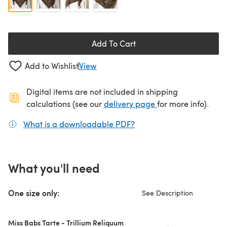
Add To Cart
Add to Wishlist
View
Digital items are not included in shipping
(opens in a new ta
calculations (see our
delivery page
for more info).
What is a downloadable PDF?
(opens in a new tab)
What you'll need
One size only:
See Description
Miss Babs Tarte - Trillium Reliquum