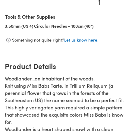
1
Tools & Other Supplies
3.50mm (US 4) Circular Needles – 100cm (40")
(opens in a new tab)
Something not quite right?
Let us know here.
Product Details
Woodlander…an inhabitant of the woods.
Knit using Miss Babs Tarte, in Trillium Reliquum (a
perennial flower that grows in the forests of the
Southeastern US) the name seemed to be a perfect fit.
This highly variegated yarn required a simple pattern
that showcased the exquisite colors Miss Babs is know
for.
Woodlander is a heart shaped shawl with a clean