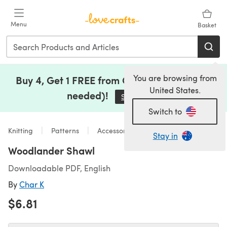
Skip to main content
Menu
Basket
You are browsing from
Buy 4, Get 1 FREE from Clearance (no code
United States.
needed)!
Save Now
(opens in a new tab)
Switch to
Knitting
Patterns
Accessories
Stay in
Woodlander Shawl
Downloadable PDF, English
By
Char K
$6.81