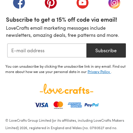
(opens in a new tab)
(opens in a new tab)
(opens in a new tab)
(opens i
Subscribe to get a 15% off code via email!
LoveCrafts email marketing messages include
newsletters, amazing deals, free patterns and more.
Subscribe
You can unsubscribe by clicking the unsubscribe link in any email. Find out
more about how we use your personal data in our
Privacy Policy
.
© LoveCrafts Group Limited (or its affiliates, including LoveCrafts Makers
Limited) 2026, registered in England and Wales (no. 07193527 and no.