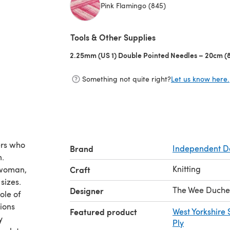
Pink Flamingo (845)
(opens in a new tab)
Tools & Other Supplies
2.25mm (US 1) Double Pointed Needles – 20cm (8
Something not quite right?
Let us know here.
ers who
Brand
Independent D
n.
Knitting
e woman,
Craft
sizes.
The Wee Duche
Designer
ole of
tions
Featured product
West Yorkshire 
y
Ply