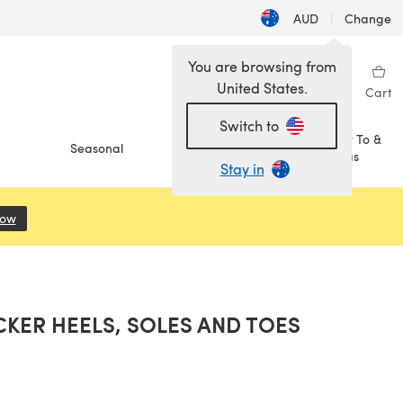
AUD
|
Change
You are browsing from
United States.
Sign in
Wishlist
My Library
Cart
Switch to
How To &
Seasonal
Sale
Ideas
Stay in
Now
(opens in a new tab)
KER HEELS, SOLES AND TOES