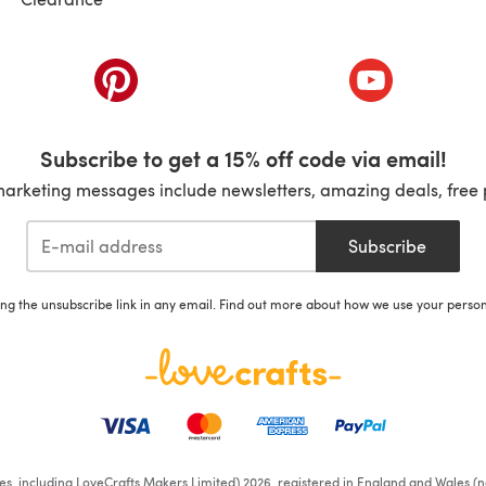
ab)
(opens in a new tab)
(opens in a ne
Subscribe to get a 15% off code via email!
marketing messages include newsletters, amazing deals, free 
Subscribe
ing the unsubscribe link in any email. Find out more about how we use your perso
ates, including LoveCrafts Makers Limited) 2026, registered in England and Wales (n