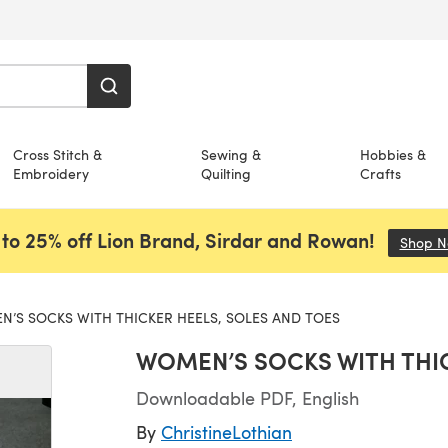
Cross Stitch &
Sewing &
Hobbies &
Embroidery
Quilting
Crafts
to 25% off Lion Brand, Sirdar and Rowan!
Shop 
’S SOCKS WITH THICKER HEELS, SOLES AND TOES
WOMEN’S SOCKS WITH THIC
Downloadable PDF, English
By
ChristineLothian