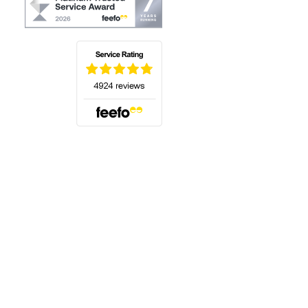
(opens in a new tab)