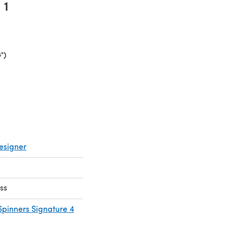
1
")
(opens in a new tab)
esigner
ss
Spinners Signature 4