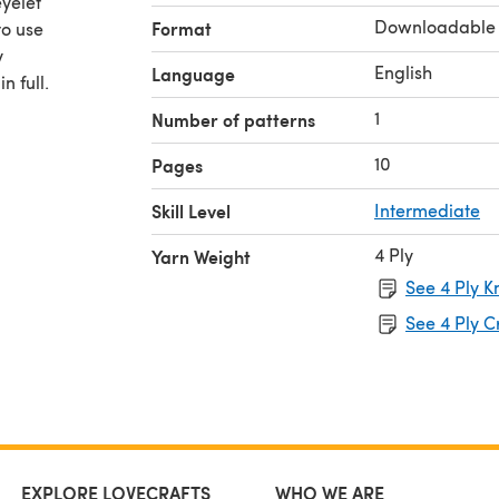
yelet
Downloadable
Format
to use
y
English
Language
n full.
1
Number of patterns
10
Pages
Skill Level
Intermediate
4 Ply
Yarn Weight
See 4 Ply K
See 4 Ply C
EXPLORE LOVECRAFTS
WHO WE ARE