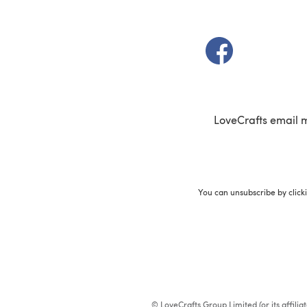
(opens in a new t
LoveCrafts email 
You can unsubscribe by click
© LoveCrafts Group Limited (or its affili