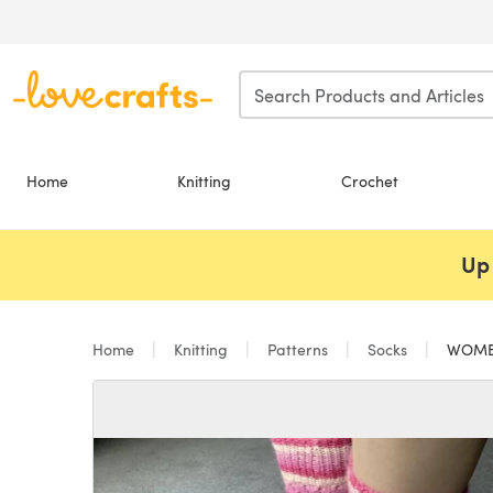
Skip to main content
Home
Knitting
Crochet
Up 
Home
Knitting
Patterns
Socks
WOMEN