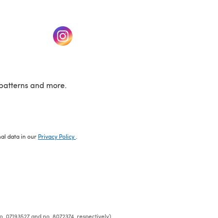
w tab)
(opens in a new tab)
patterns and more.
nal data in our
Privacy Policy
.
o. 07193527 and no. 8072374, respectively)