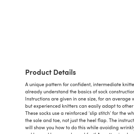
Product Details
A unique pattern for confident, intermediate knitt
already understand the basics of sock constructio
Instructions are given in one size, for an averag
but experienced knitters can easily adapt to other 
These socks use a reinforced ‘slip stitch’ for the wh
the sole and toe, not just the heel flap. The instruc
will show you how to do this while avoiding wrinkl