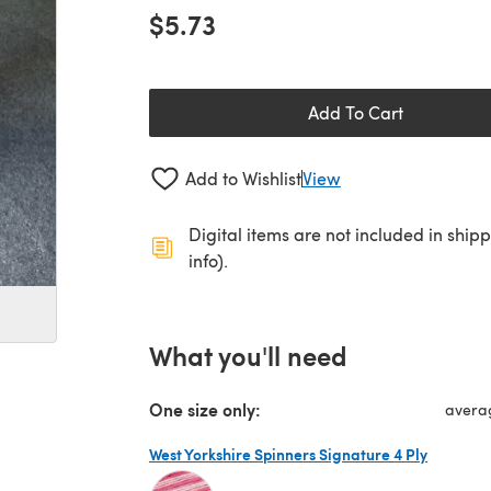
$5.73
Add To Cart
Add to Wishlist
View
Digital items are not included in ship
info).
What you'll need
One size only:
avera
West Yorkshire Spinners Signature 4 Ply