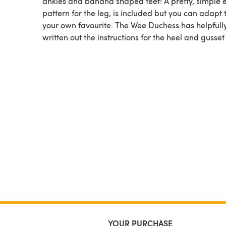
ankles and banana shaped feet! A pretty, simple e
pattern for the leg, is included but you can adapt 
your own favourite. The Wee Duchess has helpfull
written out the instructions for the heel and gusset i
YOUR PURCHASE