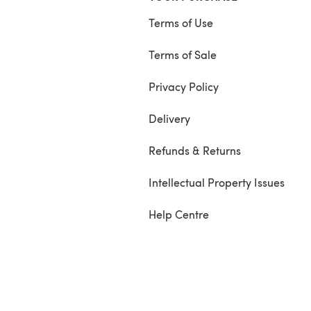
Terms of Use
Terms of Sale
Privacy Policy
Delivery
Refunds & Returns
Intellectual Property Issues
Help Centre