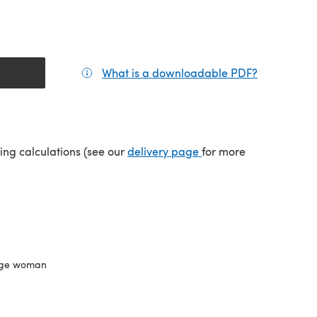
What is a downloadable PDF?
(opens in a
(opens in a new tab)
ping calculations (see our
delivery page
for more
ge woman