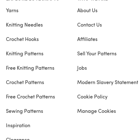
Yarns
About Us
Knitting Needles
Contact Us
Crochet Hooks
Affiliates
Knitting Patterns
Sell Your Patterns
Free Knitting Patterns
Jobs
Crochet Patterns
Modern Slavery Statement
Free Crochet Patterns
Cookie Policy
Sewing Patterns
Manage Cookies
Inspiration
Clearance