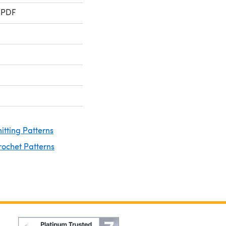
 PDF
nitting Patterns
rochet Patterns