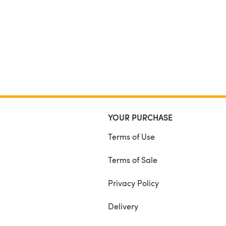
YOUR PURCHASE
Terms of Use
Terms of Sale
Privacy Policy
Delivery