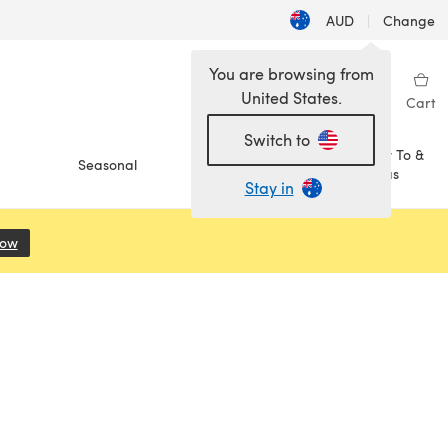
AUD
|
Change
You are browsing from
United States.
Sign in
Wishlist
My Library
Cart
Switch to
How To &
Seasonal
Sale
Ideas
Stay in
Now
(opens in a new tab)