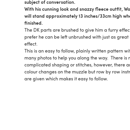
subject of conversation.
With his cunning look and snazzy fleece outfit, Wo
will stand approximately 13 inches/33cm high wh
finished.
The DK parts are brushed to give him a furry effect
prefer he can be left unbrushed with just as great
effect.
This is an easy to follow, plainly written pattern wi
many photos to help you along the way. There is 
complicated shaping or stitches, however, there a
colour changes on the muzzle but row by row instr
are given which makes it easy to follow.