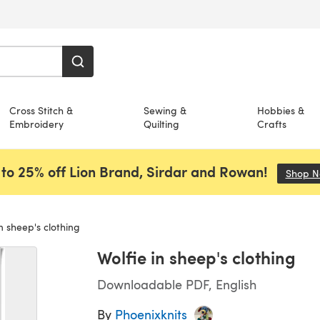
Cross Stitch &
Sewing &
Hobbies &
Embroidery
Quilting
Crafts
to 25% off Lion Brand, Sirdar and Rowan!
Shop 
n sheep's clothing
Wolfie in sheep's clothing
Downloadable PDF, English
By
Phoenixknits