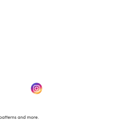
(opens in a new tab)
w tab)
(opens in a new tab)
patterns and more.