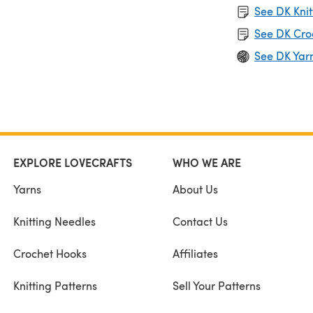
See DK Knit
See DK Cro
See DK Yar
EXPLORE LOVECRAFTS
WHO WE ARE
Yarns
About Us
Knitting Needles
Contact Us
Crochet Hooks
Affiliates
Knitting Patterns
Sell Your Patterns