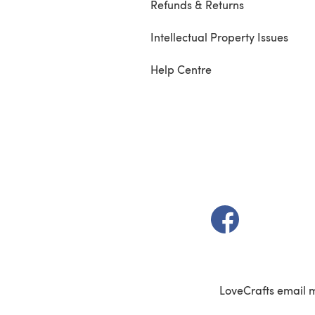
Refunds & Returns
Intellectual Property Issues
Help Centre
(opens in a new t
LoveCrafts email 