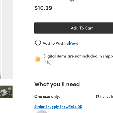
$10.29
Add To Cart
Add to Wishlist
View
Digital items are not included in ship
info).
What you'll need
One size only:
13 inches 
Sirdar Snuggly Snowflake DK