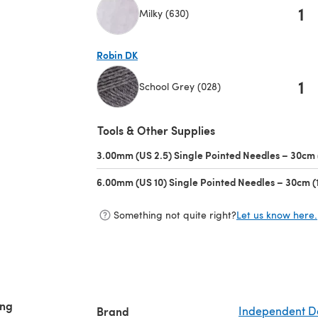
1
Milky (630)
(opens in a new tab)
Robin DK
1
School Grey (028)
(opens in a new tab)
Tools & Other Supplies
3.00mm (US 2.5) Single Pointed Needles – 30cm 
6.00mm (US 10) Single Pointed Needles – 30cm (
Something not quite right?
Let us know here.
ing
Brand
Independent D