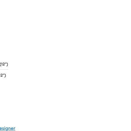
(12")
(opens in a new tab)
12")
(opens in a new tab)
esigner