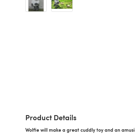
Product Details
Wolfie will make a great cuddly toy and an amus