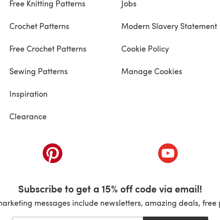
Free Knitting Patterns
Jobs
Crochet Patterns
Modern Slavery Statement
Free Crochet Patterns
Cookie Policy
Sewing Patterns
Manage Cookies
Inspiration
Clearance
ab)
(opens in a new tab)
(opens in a ne
Subscribe to get a 15% off code via email!
marketing messages include newsletters, amazing deals, free 