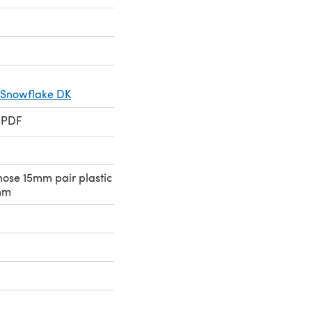
 Snowflake DK
 PDF
nose 15mm pair plastic
mm