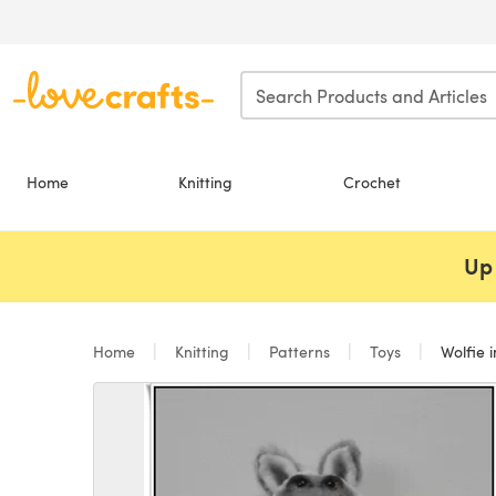
Skip to main content
Home
Knitting
Crochet
Up 
Home
Knitting
Patterns
Toys
Wolfie i