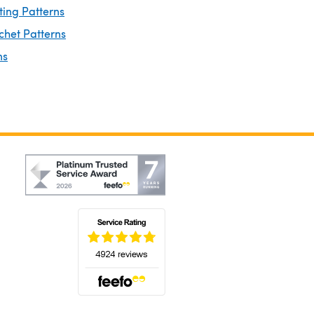
ting Patterns
chet Patterns
ns