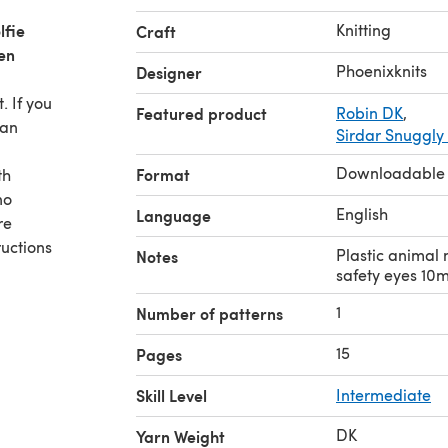
lfie
Knitting
Craft
en
Phoenixknits
Designer
. If you
Featured product
Robin DK
,
 an
Sirdar Snuggly
Downloadable
Format
th
no
English
Language
re
uctions
Plastic animal 
Notes
safety eyes 10
1
Number of patterns
15
Pages
Skill Level
Intermediate
DK
Yarn Weight