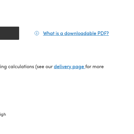
What is a downloadable PDF?
(opens in a
(opens in a new tab)
ping calculations (see our
delivery page
for more
high