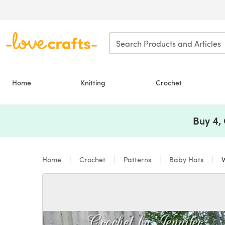
Skip to main content
Home
Knitting
Crochet
Buy 4,
Home
Crochet
Patterns
Baby Hats
W