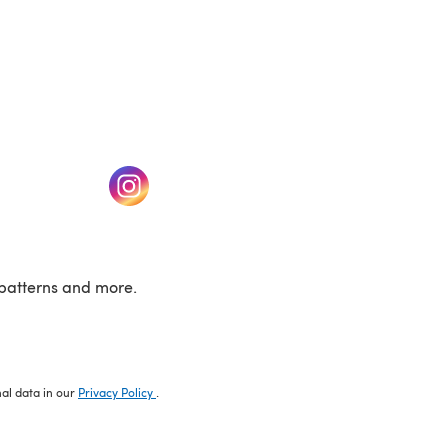
w tab)
(opens in a new tab)
patterns and more.
nal data in our
Privacy Policy
.