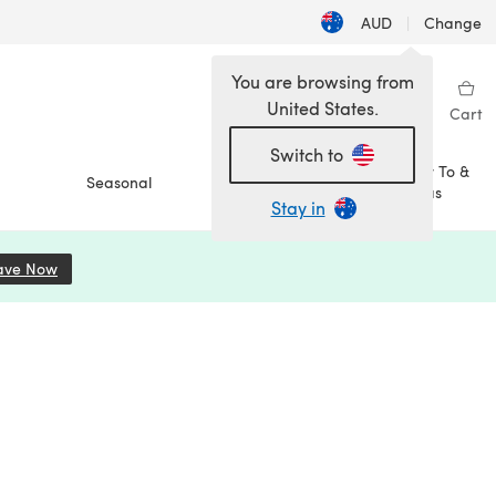
AUD
|
Change
You are browsing from
United States.
Sign in
Wishlist
My Library
Cart
Switch to
How To &
Seasonal
Sale
Ideas
Stay in
ave Now
(opens in a new tab)