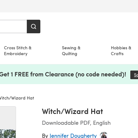
Cross Stitch &
Sewing &
Hobbies &
Embroidery
Quilting
Crafts
 Get 1 FREE from Clearance (no code needed)!
S
itch/Wizard Hat
Witch/Wizard Hat
Downloadable PDF, English
By
Jennifer Dougherty