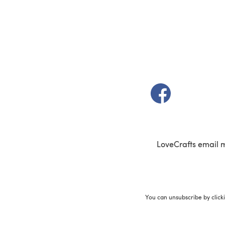
(opens in a new t
LoveCrafts email 
You can unsubscribe by click