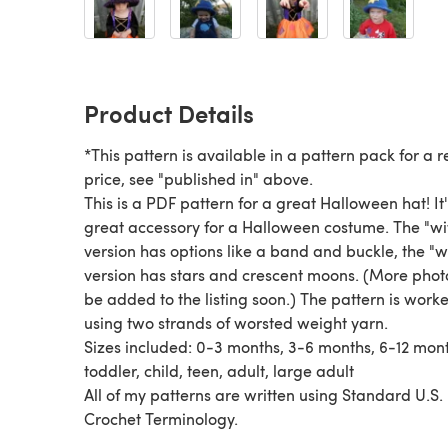
Product Details
*This pattern is available in a pattern pack for a
price, see "published in" above.
This is a PDF pattern for a great Halloween hat! It's a
great accessory for a Halloween costume. The "witch"
version has options like a band and buckle, the "
version has stars and crescent moons. (More photos will
be added to the listing soon.) The pattern is worked
using two strands of worsted weight yarn.
Sizes included: 0-3 months, 3-6 months, 6-12 months,
toddler, child, teen, adult, large adult
All of my patterns are written using Standard U.S.
Crochet Terminology.