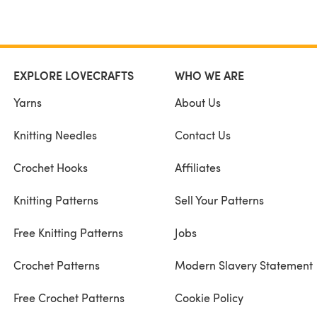
EXPLORE LOVECRAFTS
WHO WE ARE
Yarns
About Us
Knitting Needles
Contact Us
Crochet Hooks
Affiliates
Knitting Patterns
Sell Your Patterns
Free Knitting Patterns
Jobs
Crochet Patterns
Modern Slavery Statement
Free Crochet Patterns
Cookie Policy