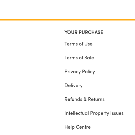
YOUR PURCHASE
Terms of Use
Terms of Sale
Privacy Policy
Delivery
Refunds & Returns
Intellectual Property Issues
Help Centre