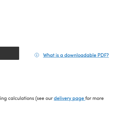
What is a downloadable PDF?
(opens in a
(opens in a new tab)
ping calculations (see our
delivery page
for more