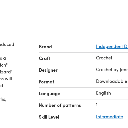
 reduced
Brand
Independent D
Crochet
Craft
Crochet by Jenn
Designer
wizard"
Downloadable
Format
English
Language
1
Number of patterns
Skill Level
Intermediate