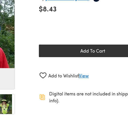
$8.43
Add To Cart
Add to Wishlist
View
Digital items are not included in ship
info).