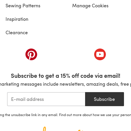
Sewing Patterns
Manage Cookies
Inspiration
Clearance
ab)
(opens in a new tab)
(opens in a ne
Subscribe to get a 15% off code via email!
marketing messages include newsletters, amazing deals, free 
Subscribe
ing the unsubscribe link in any email. Find out more about how we use your perso