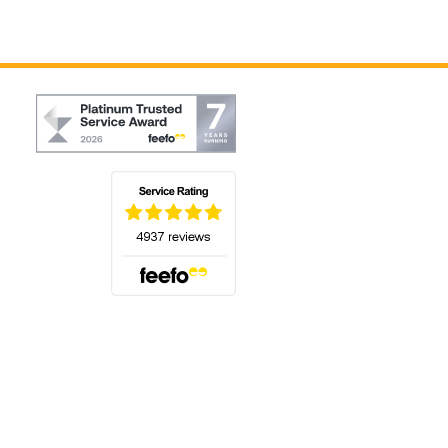
(opens in a new tab)