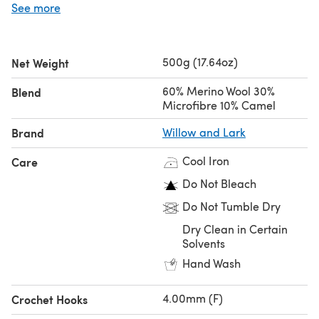
See more
the same tension.
Looking for the
single ball
?
500g (17.64oz)
Net Weight
60% Merino Wool 30%
Blend
Microfibre 10% Camel
Brand
Willow and Lark
Cool Iron
Care
Do Not Bleach
Do Not Tumble Dry
Dry Clean in Certain
Solvents
Hand Wash
4.00mm (F)
Crochet Hooks