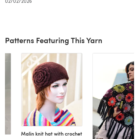
02/02/2026
Patterns Featuring This Yarn
Malin knit hat with crochet