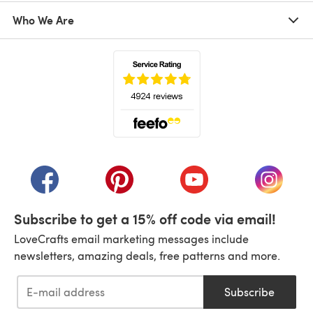
Who We Are
(opens in a new tab)
(opens in a new tab)
(opens in a new tab)
(opens in a new tab)
(opens i
Subscribe to get a 15% off code via email!
LoveCrafts email marketing messages include
newsletters, amazing deals, free patterns and more.
Subscribe