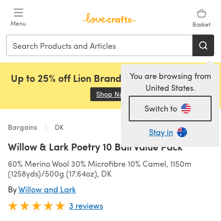
Skip to main content
Menu
Basket
You are browsing from
Up to 25% off Lion Brand, Sirdar and Rowan!
United States.
Shop Now
(opens in a new tab)
Switch to
Bargains
DK
Stay in
Willow & Lark Poetry 10 Ball Value Pack
60% Merino Wool 30% Microfibre 10% Camel, 1150m
(1258yds)/500g (17.64oz), DK
By
Willow and Lark
3 reviews