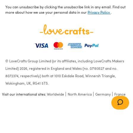
You can unsubscribe by clicking the unsubscribe link in any email. Find out
more about how we use your personal data in our
Privacy Policy
.
© LoveCrafts Group Limited (or its affiliates, including LoveCrafts Makers
Limited) 2026, registered in England and Wales (no. 07193527 and no.
8072374, respectively) both at 1010 Eskdale Road, Winnersh Triangle,
Wokingham, UK, RG41 5TS.
Visit our international sites:
Worldwide
North America
Germany
France
Rose
(615)