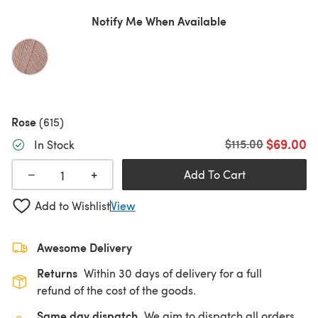
Notify Me When Available
Rose
(615)
$69.00
Old price
$115.00
In Stock
+
−
Add To Cart
Add to Wishlist
View
Awesome Delivery
Returns
Within 30 days of delivery for a full
refund of the cost of the goods.
Same day dispatch
We aim to dispatch all orders