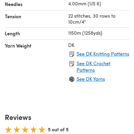
4.00mm (US 6)
Needles
22 stitches, 30 rows to
Tension
10cm/4"
1150m (1258yds)
Length
DK
Yarn Weight
See DK Knitting Patterns
See DK Crochet
Patterns
See DK Yarns
Reviews
5 out of 5