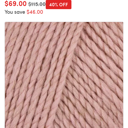
$69.00
Old price
$115.00
40% OFF
You save
$46.00