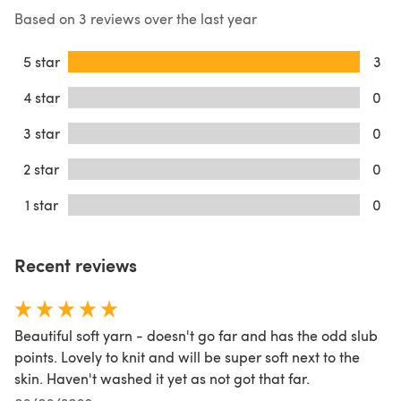
Based on 3 reviews over the last year
5 star
3
4 star
0
3 star
0
2 star
0
1 star
0
Recent reviews
Beautiful soft yarn - doesn't go far and has the odd slub
points. Lovely to knit and will be super soft next to the
skin. Haven't washed it yet as not got that far.