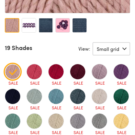
19 Shades
View:
SALE
SALE
SALE
SALE
SALE
SALE
SALE
SALE
SALE
SALE
SALE
SALE
SALE
SALE
SALE
SALE
SALE
SALE