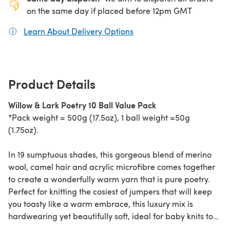
on the same day if placed before 12pm GMT
Learn About Delivery Options
(opens in a new tab)
Product Details
Willow & Lark Poetry 10 Ball Value Pack
*Pack weight = 500g (17.5oz), 1 ball weight =50g
(1.75oz).
In 19 sumptuous shades, this gorgeous blend of merino
wool, camel hair and acrylic microfibre comes together
to create a wonderfully warm yarn that is pure poetry.
Perfect for knitting the cosiest of jumpers that will keep
you toasty like a warm embrace, this luxury mix is
hardwearing yet beautifully soft, ideal for baby knits too.
Why not try Willow & Lark Nest patterns as it knits up to