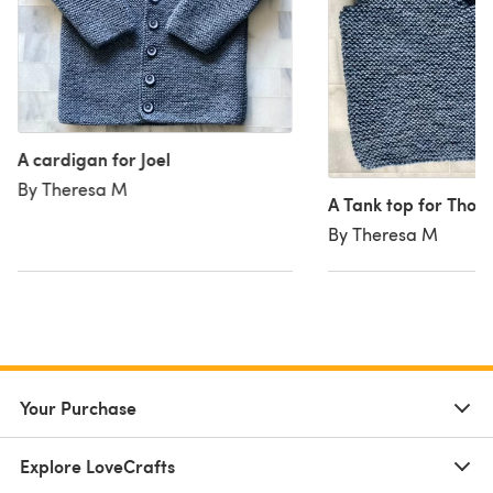
A cardigan for Joel
By Theresa M
A Tank top for Thom
By Theresa M
Your Purchase
Explore LoveCrafts