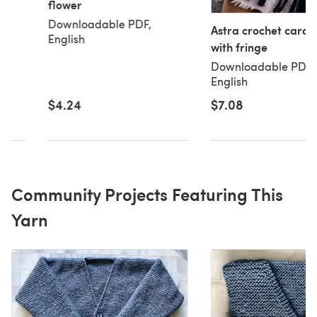
flower
t
Downloadable PDF,
Astra crochet cardi
English
with fringe
Downloadable PDF,
English
$7.08
$4.24
Community Projects Featuring This
Yarn