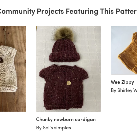
ommunity Projects Featuring This Patte
Wee Zippy
By Shirley 
Chunky newborn cardigan
By Sol’s simples