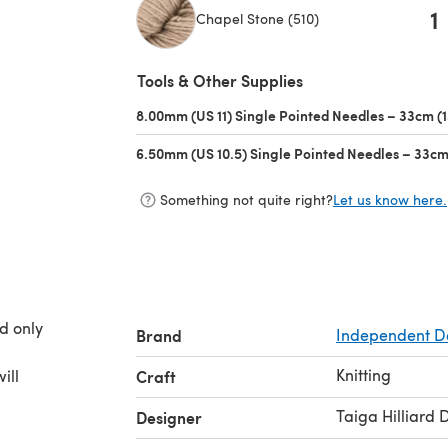
1
Chapel Stone (510)
(opens in a new tab)
Tools & Other Supplies
8.00mm (US 11) Single Pointed Needles – 33cm (1
6.50mm (US 10.5) Single Pointed Needles – 33cm 
Something not quite right?
Let us know here.
d only
Brand
Independent D
Knitting
ill
Craft
Taiga Hilliard 
Designer