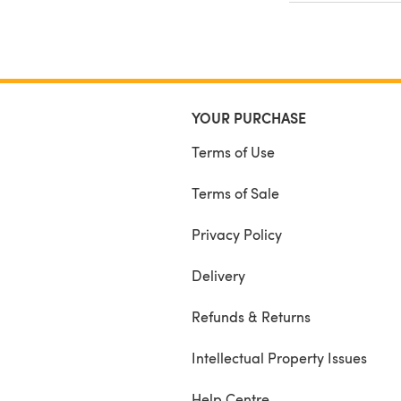
YOUR PURCHASE
Terms of Use
Terms of Sale
Privacy Policy
Delivery
Refunds & Returns
Intellectual Property Issues
Help Centre