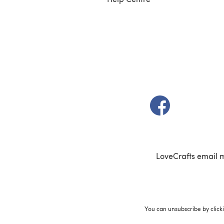
(opens in a new t
LoveCrafts email 
You can unsubscribe by click