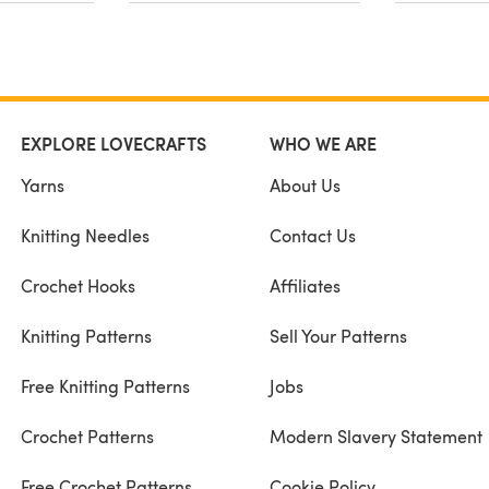
EXPLORE LOVECRAFTS
WHO WE ARE
Yarns
About Us
Knitting Needles
Contact Us
Crochet Hooks
Affiliates
Knitting Patterns
Sell Your Patterns
Free Knitting Patterns
Jobs
Crochet Patterns
Modern Slavery Statement
Free Crochet Patterns
Cookie Policy