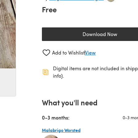
Free
Download Now
(opens in a new 
Add to Wishlist
View
Digital items are not included in ship
info).
What you'll need
0-3 months:
0-3 mo
Malabrigo Worsted