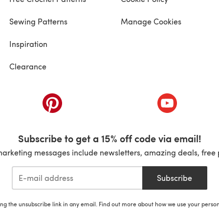
Sewing Patterns
Manage Cookies
Inspiration
Clearance
ab)
(opens in a new tab)
(opens in a ne
Subscribe to get a 15% off code via email!
marketing messages include newsletters, amazing deals, free 
Subscribe
ing the unsubscribe link in any email. Find out more about how we use your perso