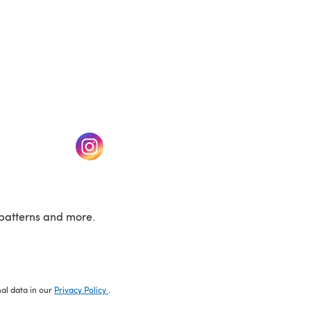
w tab)
(opens in a new tab)
patterns and more.
nal data in our
Privacy Policy
.