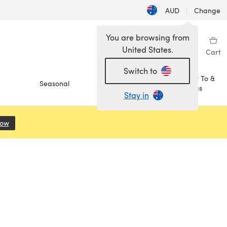
AUD
|
Change
You are browsing from
United States.
Sign in
Wishlist
My Library
Cart
Switch to
How To &
Seasonal
Sale
Ideas
Stay in
Now
(opens in a new tab)