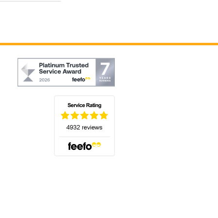
(opens in a new tab)