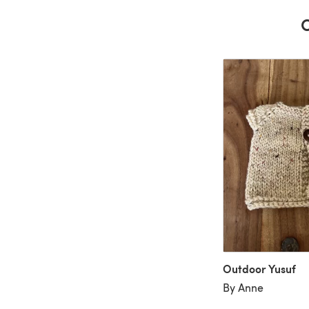
C
Outdoor Yusuf
By Anne