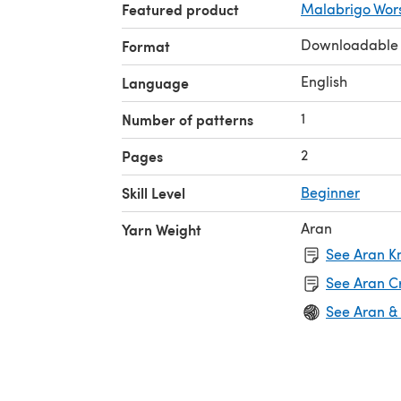
Featured product
Malabrigo Wor
Downloadable
Format
English
Language
1
Number of patterns
2
Pages
Skill Level
Beginner
Aran
Yarn Weight
See Aran Kn
See Aran C
See Aran &