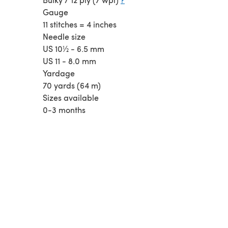
Gauge
11 stitches = 4 inches
Needle size
US 10½ - 6.5 mm
US 11 - 8.0 mm
Yardage
70 yards (64 m)
Sizes available
0-3 months