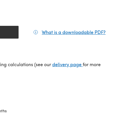
What is a downloadable PDF?
(opens in a
tab)
(opens in a new tab)
ping calculations (see our
delivery page
for more
nths