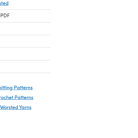
sted
 PDF
itting Patterns
rochet Patterns
 Worsted Yarns