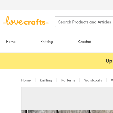
Skip to main content
Home
Knitting
Crochet
Up 
Home
Knitting
Patterns
Waistcoats
W