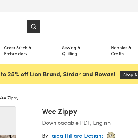
Cross Stitch &
Sewing &
Hobbies &
Embroidery
Quilting
Crafts
to 25% off Lion Brand, Sirdar and Rowan!
Shop 
ee Zippy
Wee Zippy
Downloadable PDF, English
By
Taiga Hilliard Designs