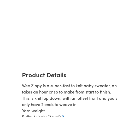
Product Details
Wee Zippy is a super-fast to knit baby sweater, an
takes an hour or so to make from start to finish.
This is knit top down, with an offset front and you w
only have 2 ends to weave in.
Yarn weight
Bulky / 12 ply (7 wpi)
?