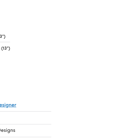
3")
(opens in a new tab)
(13")
(opens in a new tab)
esigner
Designs