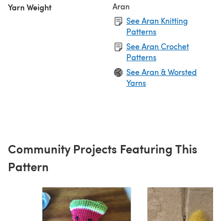
Aran
Yarn Weight
See Aran Knitting
Patterns
See Aran Crochet
Patterns
See Aran & Worsted
Yarns
Community Projects Featuring This
Pattern