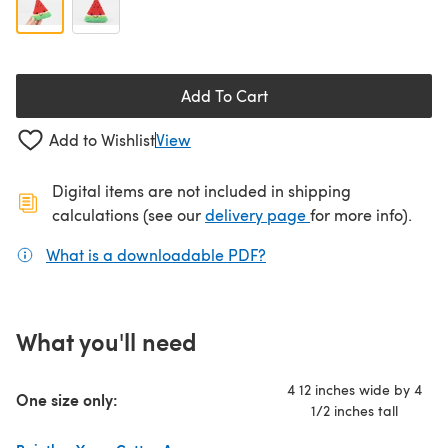
Add To Cart
Add to Wishlist
View
Digital items are not included in shipping
(opens in a new ta
calculations (see our
delivery page
for more info).
What is a downloadable PDF?
(opens in a new tab)
What you'll need
4 12 inches wide by 4
One size only:
1/2 inches tall