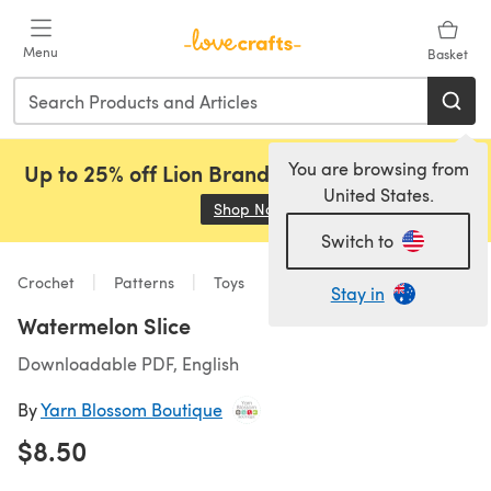
Skip to main content
Menu
Basket
You are browsing from
Up to 25% off Lion Brand, Sirdar and Rowan!
United States.
Shop Now
(opens in a new tab)
Switch to
Crochet
Patterns
Toys
Stay in
Watermelon Slice
Downloadable PDF, English
By
Yarn Blossom Boutique
$8.50