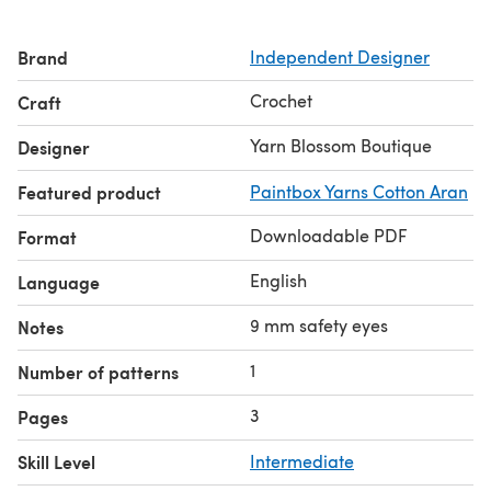
Brand
Independent Designer
Crochet
Craft
Yarn Blossom Boutique
Designer
Featured product
Paintbox Yarns Cotton Aran
Downloadable PDF
Format
English
Language
9 mm safety eyes
Notes
1
Number of patterns
3
Pages
Skill Level
Intermediate