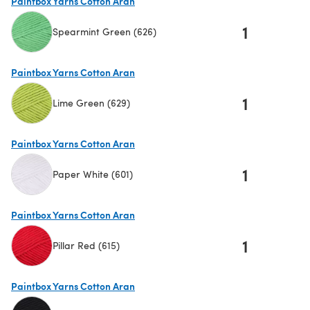
Paintbox Yarns Cotton Aran
1
Spearmint Green (626)
(opens in a new tab)
Paintbox Yarns Cotton Aran
1
Lime Green (629)
(opens in a new tab)
Paintbox Yarns Cotton Aran
1
Paper White (601)
(opens in a new tab)
Paintbox Yarns Cotton Aran
1
Pillar Red (615)
(opens in a new tab)
Paintbox Yarns Cotton Aran