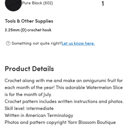
1
Pure Black (602)
(opens in a new tab)
Tools & Other Supplies
3.25mm (D) crochet hook
(opens in a new tab)
Something not quite right?
Let us know here.
Product Details
Crochet along with me and make an amigurumi fruit for
each month of the year! This adorable Watermelon Slice
is for the month of July.
Crochet pattern includes written instructions and photos.
Skill level: intermediate
Written in American Terminology
Photos and pattern copyright Yarn Blossom Boutique