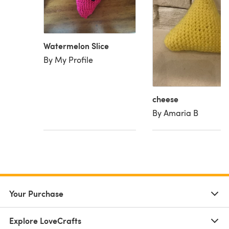
Watermelon Slice
By My Profile
cheese
By Amaria B
Your Purchase
Explore LoveCrafts