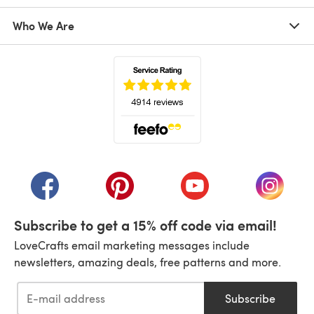
Who We Are
(opens in a new tab)
(opens in a new tab)
(opens in a new tab)
(opens in a new tab)
(opens i
Subscribe to get a 15% off code via email!
LoveCrafts email marketing messages include
newsletters, amazing deals, free patterns and more.
Subscribe