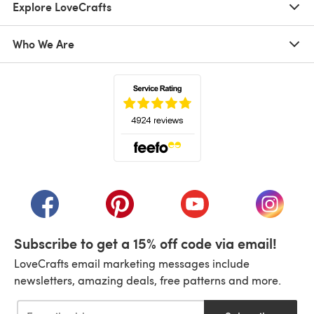
Explore LoveCrafts
Who We Are
(opens in a new tab)
(opens in a new tab)
(opens in a new tab)
(opens in a new tab)
(opens i
Subscribe to get a 15% off code via email!
LoveCrafts email marketing messages include
newsletters, amazing deals, free patterns and more.