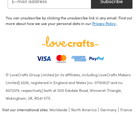
Subscribe
You can unsubscribe by clicking the unsubscribe link in any email. Find out
more about how we use your personal data in our
Privacy Policy
.
© LoveCrafts Group Limited (or its affiliates, including LoveCrafts Makers
Limited) 2026, registered in England and Wales (no. 07193527 and no.
8072374, respectively) both at 1010 Eskdale Road, Winnersh Triangle,
Wokingham, UK, RG41 5TS.
Visit our international sites:
Worldwide
North America
Germany
France