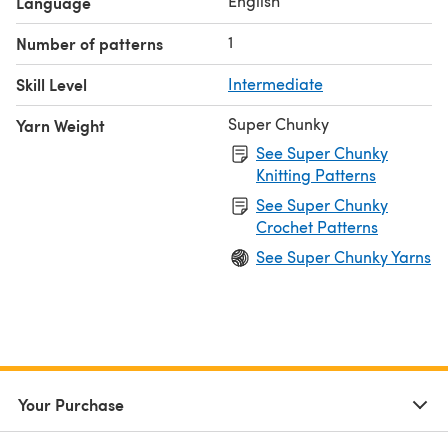
English
Language
1
Number of patterns
Skill Level
Intermediate
Super Chunky
Yarn Weight
See Super Chunky
Knitting Patterns
See Super Chunky
Crochet Patterns
See Super Chunky Yarns
Your Purchase