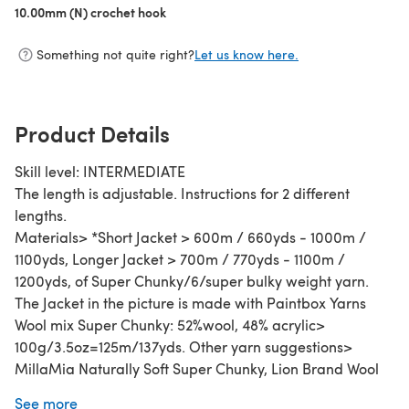
10.00mm (N) crochet hook
(opens in a new tab)
Something not quite right?
Let us know here.
Product Details
Skill level: INTERMEDIATE
The length is adjustable. Instructions for 2 different
lengths.
Materials> *Short Jacket > 600m / 660yds - 1000m /
1100yds, Longer Jacket > 700m / 770yds - 1100m /
1200yds, of Super Chunky/6/super bulky weight yarn.
The Jacket in the picture is made with Paintbox Yarns
Wool mix Super Chunky: 52%wool, 48% acrylic>
100g/3.5oz=125m/137yds. Other yarn suggestions>
MillaMia Naturally Soft Super Chunky, Lion Brand Wool
Ease Thick&Quick, Sirdar Tundra, We are Knitters The
See more