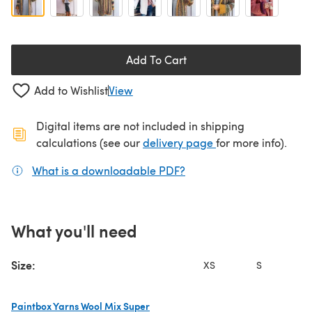
Add To Cart
Add to Wishlist
View
Digital items are not included in shipping
(opens in a new ta
calculations (see our
delivery page
for more info).
What is a downloadable PDF?
(opens in a new tab)
What you'll need
Size:
XS
S
Paintbox Yarns Wool Mix Super