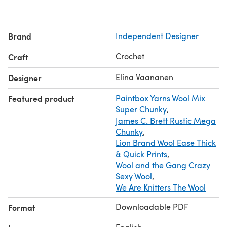
Wool, Wool and The Gang Crazy Sexy Wool, Lion Brand
Jiffy Thick&Quick.
Crochet hook: 12mm/P/16-17. 10mm/N, P /15 for the
Brand
Independent Designer
collar. Smaller hook 8mm/L/11 for the seams * Stitch
markers.
Crochet
Craft
This pattern is copyright protected and cannot be
changed, sold, or published/reproduced in any way. You
Elina Vaananen
Designer
cannot sell or change the pattern but you are welcome to
Featured product
Paintbox Yarns Wool Mix
sell any of the items made from my patterns.
Super Chunky
,
Text and images Copyright (c)2018 by Capitana Uncino,
James C. Brett Rustic Mega
all rights reserved.
Chunky
,
Lion Brand Wool Ease Thick
& Quick Prints
,
Wool and the Gang Crazy
Sexy Wool
,
We Are Knitters The Wool
Downloadable PDF
Format