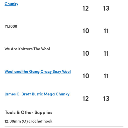
Chunky
12
13
1
(opens in a new tab)
YLI008
10
11
1
We Are Knitters The Wool
10
11
1
Wool and the Gang Crazy Sexy Wool
10
11
1
(opens in a new tab)
James C. Brett Rustic Mega Chunky
12
13
1
(opens in a new tab)
Tools & Other Supplies
12.00mm (O) crochet hook
(opens in a new tab)