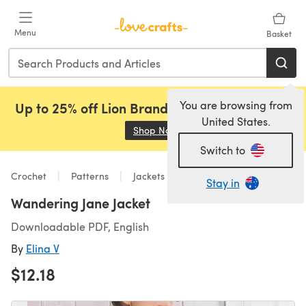
Skip to main content
Menu
Basket
You are browsing from
Up to 25% off Lion Brand, Sirdar and Rowan!
United States.
Shop Now
(opens in a new tab)
Switch to
Crochet
Patterns
Jackets
Stay in
Wandering Jane Jacket
Downloadable PDF, English
By
Elina V
$12.18