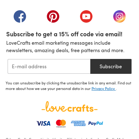
(opens in a new tab)
(opens in a new tab)
(opens in a new tab)
(opens in a new tab)
(opens i
Subscribe to get a 15% off code via email!
LoveCrafts email marketing messages include
newsletters, amazing deals, free patterns and more.
Subscribe
You can unsubscribe by clicking the unsubscribe link in any email. Find out
more about how we use your personal data in our
Privacy Policy
.