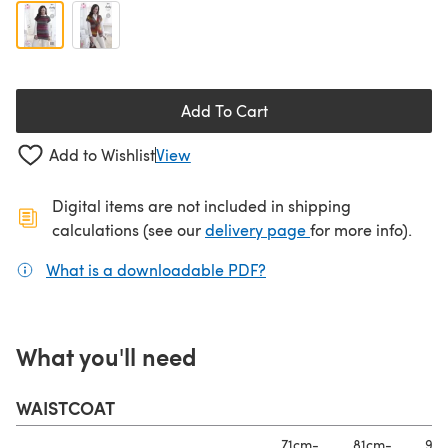
Add To Cart
Add to Wishlist
View
Digital items are not included in shipping
(opens in a new ta
calculations (see our
delivery page
for more info).
What is a downloadable PDF?
(opens in a new tab)
What you'll need
WAISTCOAT
71cm-
81cm-
91c