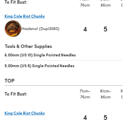
To Fit Bust:
76cm
86cm
97
King Cole Riot Chunky
4
5
Hazlenut (Dupl3080)
(opens in a new tab)
Tools & Other Supplies
6.00mm (US 10) Single Pointed Needles
(opens in a new tab)
5.00mm (US 8) Single Pointed Needles
(opens in a new tab)
TOP
71cm-
81cm-
91c
To Fit Bust:
76cm
86cm
97
King Cole Riot Chunky
4
5
(opens in a new tab)