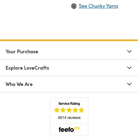
See Chunky Yarns
Your Purchase
Explore LoveCrafts
Who We Are