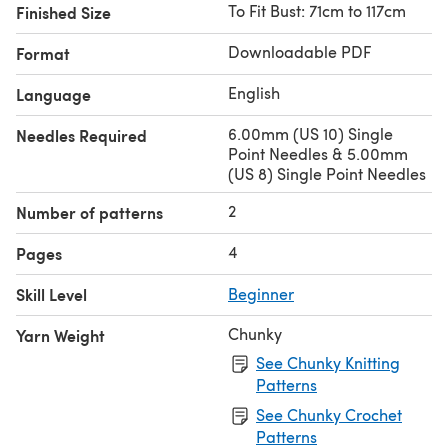
To Fit Bust: 71cm to 117cm
Finished Size
Downloadable PDF
Format
English
Language
6.00mm (US 10) Single
Needles Required
Point Needles & 5.00mm
(US 8) Single Point Needles
2
Number of patterns
4
Pages
Skill Level
Beginner
Chunky
Yarn Weight
See Chunky Knitting
Patterns
See Chunky Crochet
Patterns