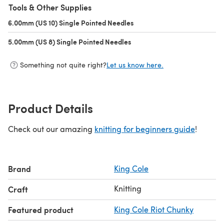
Tools & Other Supplies
6.00mm (US 10) Single Pointed Needles
(opens in a new tab)
5.00mm (US 8) Single Pointed Needles
(opens in a new tab)
Something not quite right?
Let us know here.
Product Details
Check out our amazing
knitting for beginners guide
!
Brand
King Cole
Knitting
Craft
Featured product
King Cole Riot Chunky