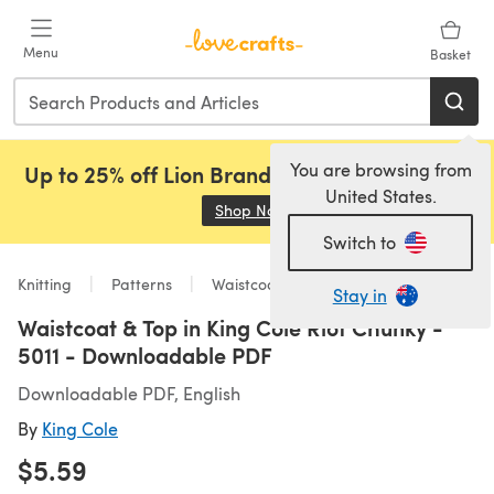
Skip to main content
Menu
Basket
You are browsing from
Up to 25% off Lion Brand, Sirdar and Rowan!
United States.
Shop Now
(opens in a new tab)
Switch to
Knitting
Patterns
Waistcoats
Stay in
Waistcoat & Top in King Cole Riot Chunky -
5011 - Downloadable PDF
Downloadable PDF, English
By
King Cole
$5.59