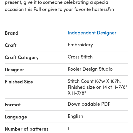
present, give it to someone celebrating a special
occasion this Fall or give to your favorite hostess!\n
Brand
Independent Designer
Embroidery
Craft
Cross Stitch
Craft Category
Kooler Design Studio
Designer
Stitch Count 167w X 167h.
Finished Size
Finished size on 14 ct 11-7/8"
X 11-7/8"
Downloadable PDF
Format
English
Language
1
Number of patterns