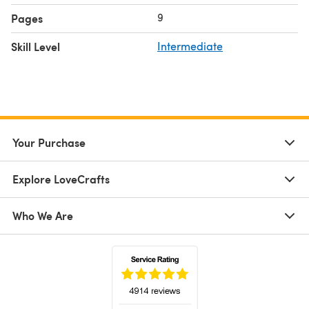
9
Pages
Skill Level
Intermediate
Your Purchase
Explore LoveCrafts
Who We Are