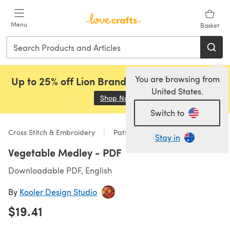
Skip to main content
Menu
Basket
You are browsing from
Up to 25% off Lion Brand, Sirdar and Rowan!
United States.
Shop Now
(opens in a new tab)
Switch to
Cross Stitch & Embroidery
Patterns
Stay in
Vegetable Medley - PDF
Downloadable PDF, English
By
Kooler Design Studio
$19.41