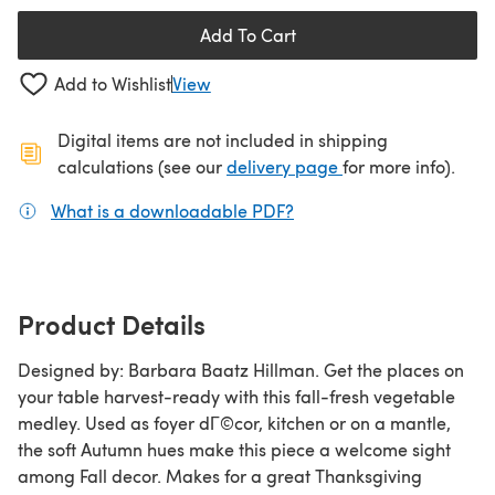
Add To Cart
Add to Wishlist
View
Digital items are not included in shipping
(opens in a new ta
calculations (see our
delivery page
for more info).
What is a downloadable PDF?
(opens in a new tab)
Product Details
Designed by: Barbara Baatz Hillman. Get the places on
your table harvest-ready with this fall-fresh vegetable
medley. Used as foyer dГ©cor, kitchen or on a mantle,
the soft Autumn hues make this piece a welcome sight
among Fall decor. Makes for a great Thanksgiving