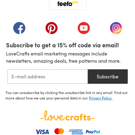
(opens in a new tab)
(opens in a new tab)
(opens in a new tab)
(opens in a new tab)
(opens i
Subscribe to get a 15% off code via email!
LoveCrafts email marketing messages include
newsletters, amazing deals, free patterns and more.
Subscribe
You can unsubscribe by clicking the unsubscribe link in any email. Find out
more about how we use your personal data in our
Privacy Policy
.