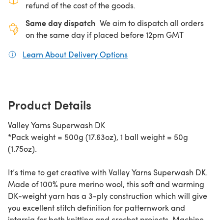
refund of the cost of the goods.
Same day dispatch
We aim to dispatch all orders
on the same day if placed before 12pm GMT
Learn About Delivery Options
(opens in a new tab)
Product Details
Valley Yarns Superwash DK
*Pack weight = 500g (17.63oz), 1 ball weight = 50g
(1.75oz).
It’s time to get creative with Valley Yarns Superwash DK.
Made of 100% pure merino wool, this soft and warming
DK-weight yarn has a 3-ply construction which will give
you excellent stitch definition for patternwork and
intarsia for both knitting and crochet projects. Machine