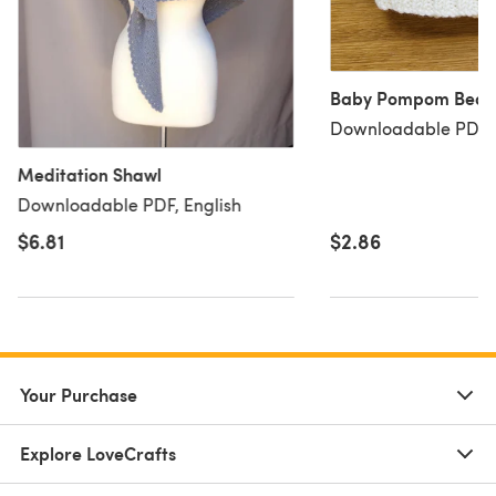
Baby Pompom Bean
Downloadable PDF, 
Meditation Shawl
Downloadable PDF, English
$6.81
$2.86
Your Purchase
Explore LoveCrafts