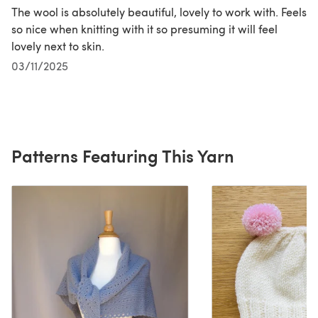
The wool is absolutely beautiful, lovely to work with. Feels
so nice when knitting with it so presuming it will feel
lovely next to skin.
03/11/2025
Patterns Featuring This Yarn