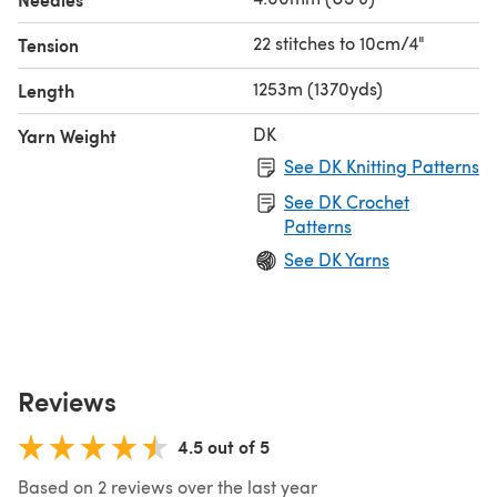
22 stitches to 10cm/4"
Tension
1253m (1370yds)
Length
DK
Yarn Weight
See DK Knitting Patterns
See DK Crochet
Patterns
See DK Yarns
Reviews
4.5 out of 5
Based on 2 reviews over the last year