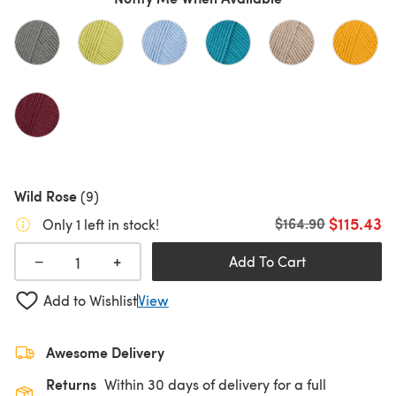
Wild Rose
(9)
$115.43
Old price
$164.90
Only 1 left in stock!
+
−
Add To Cart
Add to Wishlist
View
Awesome Delivery
Returns
Within 30 days of delivery for a full