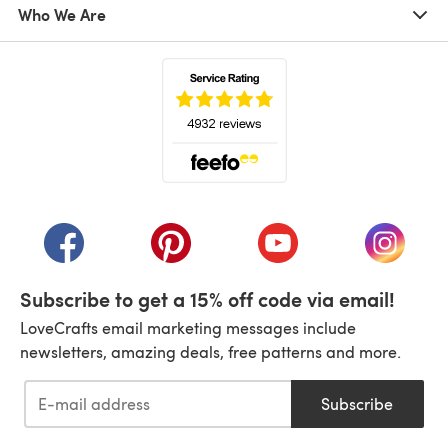
Who We Are
(opens in a new tab)
(opens in a new tab)
(opens in a new tab)
(opens in a new tab)
(opens i
Subscribe to get a 15% off code via email!
LoveCrafts email marketing messages include
newsletters, amazing deals, free patterns and more.
Subscribe