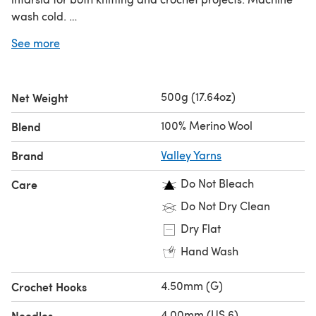
wash cold.
Looking for the
single ball
?
See more
500g (17.64oz)
Net Weight
100% Merino Wool
Blend
Brand
Valley Yarns
Do Not Bleach
Care
Do Not Dry Clean
Dry Flat
Hand Wash
4.50mm (G)
Crochet Hooks
4.00mm (US 6)
Needles