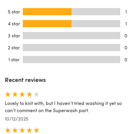
5 star
1
4 star
1
3 star
0
2 star
0
1 star
0
Recent reviews
Lovely to knit with, but I haven’t tried washing it yet so
can’t comment on the Superwash part.
10/12/2025