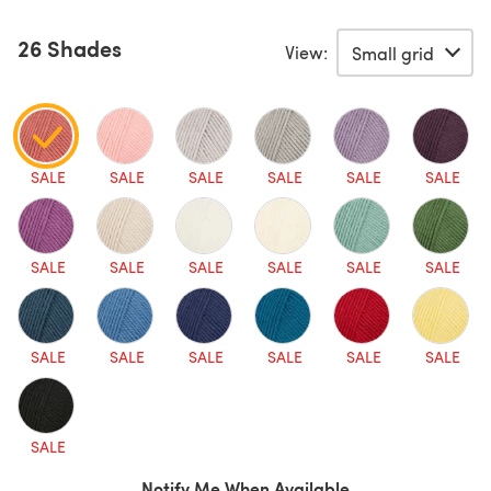
26 Shades
View:
SALE
SALE
SALE
SALE
SALE
SALE
SALE
SALE
SALE
SALE
SALE
SALE
SALE
SALE
SALE
SALE
SALE
SALE
SALE
Notify Me When Available