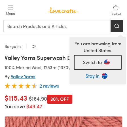
Skip to main content
Menu
Basket
You are browsing from
Bargains
DK
United States.
Valley Yarns Superwash DK 10 Ball Value Pack
Switch to
100% Merino Wool, 1253m (1370yds)/500g (17.64oz), DK
Stay in
By
Valley Yarns
2 reviews
$115.43
Old price
$164.90
30% OFF
You save
$49.47