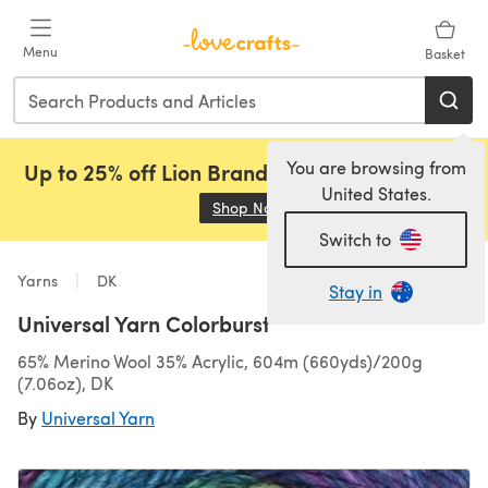
Skip to main content
Menu
Basket
You are browsing from
Up to 25% off Lion Brand, Sirdar and Rowan!
United States.
Shop Now
(opens in a new tab)
Switch to
Yarns
DK
Stay in
Universal Yarn Colorburst
65% Merino Wool 35% Acrylic, 604m (660yds)/200g
(7.06oz), DK
By
Universal Yarn