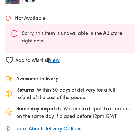
Not Available
AU
Sorry, this item is unavailable in the
store
right now!
Add to Wishlist
View
Awesome Delivery
Returns
Within 30 days of delivery for a full
refund of the cost of the goods.
Same day dispatch
We aim to dispatch all orders
on the same day if placed before 12pm GMT
Learn About Delivery Options
(opens in a new tab)