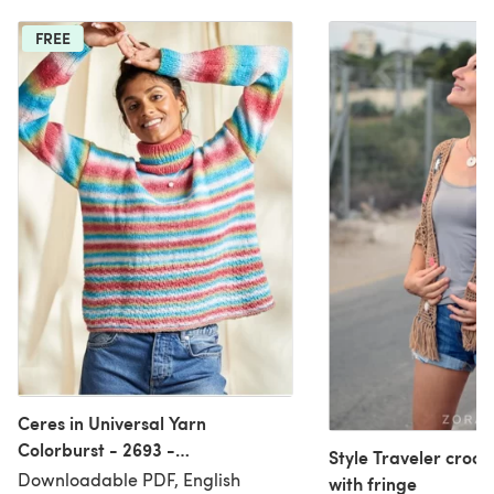
FREE
Ceres in Universal Yarn
Colorburst - 2693 -
Style Traveler croc
Downloadable PDF
Downloadable PDF, English
with fringe