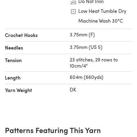
Do Not Iron
Low Heat Tumble Dry
Machine Wash 30°C
3.75mm (F)
Crochet Hooks
3.75mm (US 5)
Needles
23 stitches, 29 rows to
Tension
10cm/4"
604m (660yds)
Length
DK
Yarn Weight
Patterns Featuring This Yarn