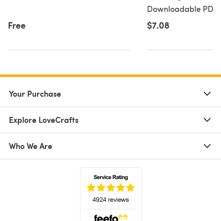
Downloadable PDF, 
Free
$7.08
Your Purchase
Explore LoveCrafts
Who We Are