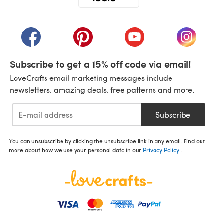
(opens in a new tab)
(opens in a new tab)
(opens in a new tab)
(opens in a new tab)
(opens i
Subscribe to get a 15% off code via email!
LoveCrafts email marketing messages include
newsletters, amazing deals, free patterns and more.
Subscribe
You can unsubscribe by clicking the unsubscribe link in any email. Find out
more about how we use your personal data in our
Privacy Policy
.