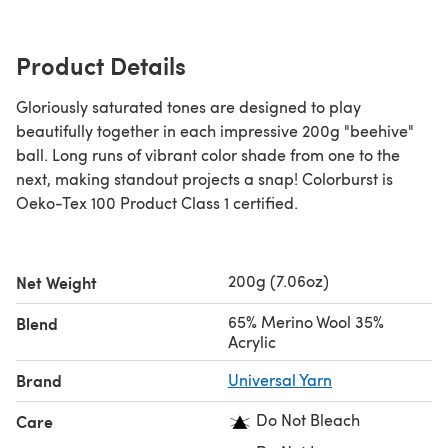
Product Details
Gloriously saturated tones are designed to play
beautifully together in each impressive 200g "beehive"
ball. Long runs of vibrant color shade from one to the
next, making standout projects a snap! Colorburst is
Oeko-Tex 100 Product Class 1 certified.
200g (7.06oz)
Net Weight
65% Merino Wool 35%
Blend
Acrylic
Brand
Universal Yarn
Do Not Bleach
Care