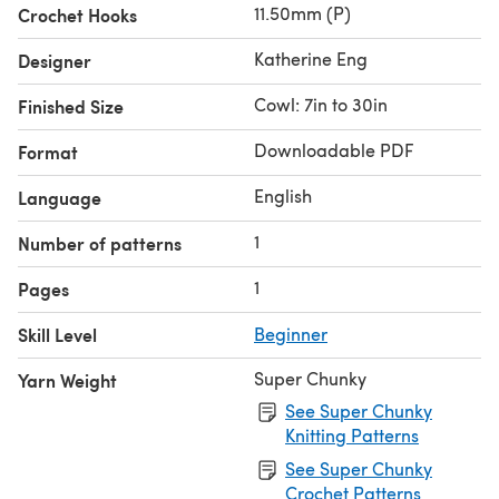
11.50mm (P)
Crochet Hooks
Katherine Eng
Designer
Cowl: 7in to 30in
Finished Size
Downloadable PDF
Format
English
Language
1
Number of patterns
1
Pages
Skill Level
Beginner
Super Chunky
Yarn Weight
See Super Chunky
Knitting Patterns
See Super Chunky
Crochet Patterns