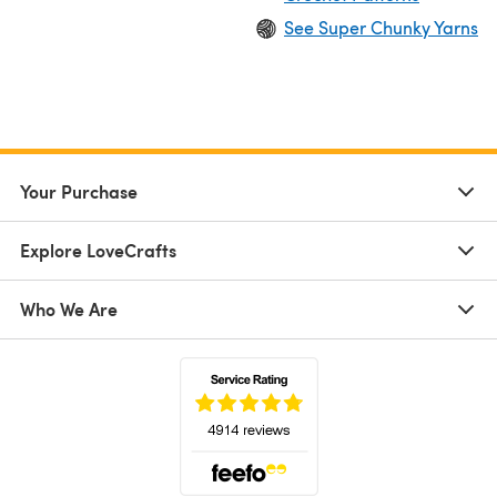
See Super Chunky Yarns
Your Purchase
Explore LoveCrafts
Who We Are