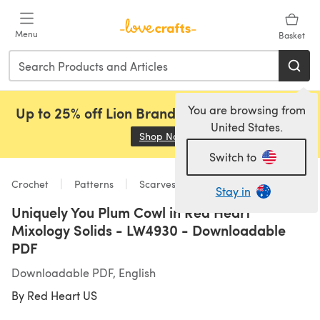
Skip to main content
Menu
Basket
You are browsing from
Up to 25% off Lion Brand, Sirdar and Rowan!
United States.
Shop Now
(opens in a new tab)
Switch to
Crochet
Patterns
Scarves & Shawls
Stay in
Uniquely You Plum Cowl in Red Heart
Mixology Solids - LW4930 - Downloadable
PDF
Downloadable PDF, English
By
Red Heart US