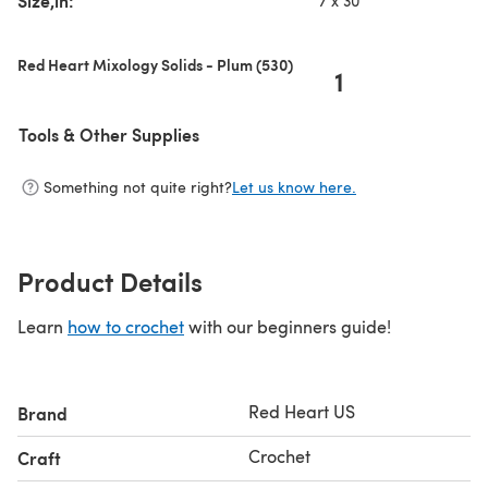
Size,in:
7 x 30
Red Heart Mixology Solids - Plum (530)
1
Tools & Other Supplies
Something not quite right?
Let us know here.
Product Details
Learn
how to crochet
with our beginners guide!
Red Heart US
Brand
Crochet
Craft