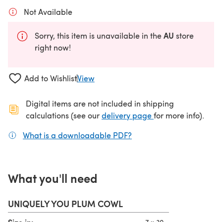
Not Available
AU
Sorry, this item is unavailable in the
store
right now!
Add to Wishlist
View
Digital items are not included in shipping
(opens in a new ta
calculations (see our
delivery page
for more info).
What is a downloadable PDF?
(opens in a new tab)
What you'll need
UNIQUELY YOU PLUM COWL