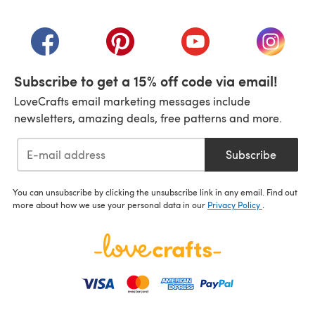
(opens in a new tab)
(opens in a new tab)
(opens in a new tab)
(opens in a new tab)
(opens i
Subscribe to get a 15% off code via email!
LoveCrafts email marketing messages include
newsletters, amazing deals, free patterns and more.
Subscribe
You can unsubscribe by clicking the unsubscribe link in any email. Find out
more about how we use your personal data in our
Privacy Policy
.