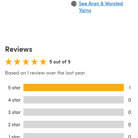
See Aran & Worsted
Yarns
Reviews
5 out of 5
Based on 1 review over the last year
5 star
1
4 star
0
3 star
0
2 star
0
1 star
0