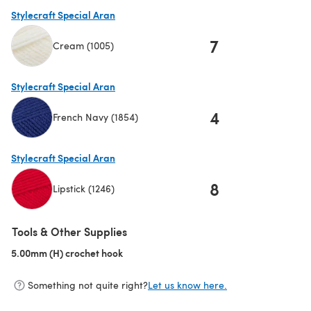
Stylecraft Special Aran
7
Cream (1005)
(opens in a new tab)
Stylecraft Special Aran
4
French Navy (1854)
(opens in a new tab)
Stylecraft Special Aran
8
Lipstick (1246)
(opens in a new tab)
Tools & Other Supplies
5.00mm (H) crochet hook
(opens in a new tab)
Something not quite right?
Let us know here.