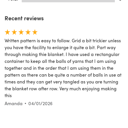
Recent reviews
Written pattern is easy to follow. Grid a bit trickier unless
you have the facility to enlarge it quite a bit. Part way
through making thie blanket. I have used a rectangular
container to keep all the balls of yarns that I am using
together and in the order that I am using them in the
pattern as there can be quite a number of balls in use at
times and they can get very tangled as you are turning
the blanket row after row. Very much enjoying making
this
Amanda
04/01/2026