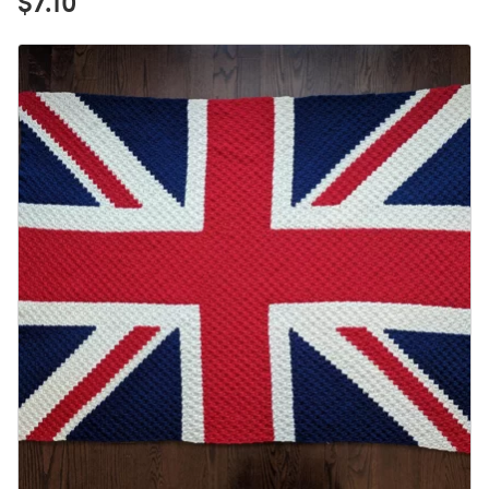
$7.10