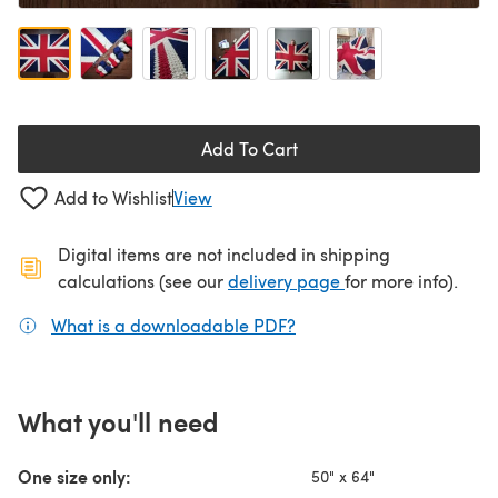
Add To Cart
Add to Wishlist
View
Digital items are not included in shipping
(opens in a new ta
calculations (see our
delivery page
for more info).
What is a downloadable PDF?
(opens in a new tab)
What you'll need
One size only:
50" x 64"