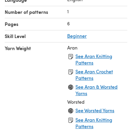
1
Number of patterns
6
Pages
Skill Level
Beginner
Aran
Yarn Weight
See Aran Knitting
Patterns
See Aran Crochet
Patterns
See Aran & Worsted
Yarns
Worsted
See Worsted Yarns
See Aran Knitting
Patterns