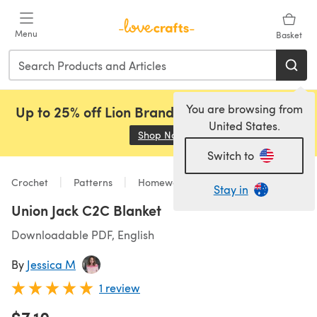
Skip to main content
Menu
Basket
You are browsing from
Up to 25% off Lion Brand, Sirdar and Rowan!
United States.
Shop Now
(opens in a new tab)
Switch to
Crochet
Patterns
Homeware
Stay in
Union Jack C2C Blanket
Downloadable PDF, English
By
Jessica M
1 review