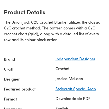
Product Details
The Union Jack C2C Crochet Blanket utilizes the classic
C2C crochet method. The pattern comes with a C2C
crochet chart (grid), along with a detailed list of every
row and its colour block order.
Brand
Independent Designer
Crochet
Craft
Jessica McLean
Designer
Featured product
Stylecraft Special Aran
Downloadable PDF
Format
English
Language