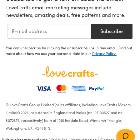
LoveCrafts email marketing messages include
newsletters, amazing deals, free patterns and more.
Subscribe
You can unsubscribe by clicking the unsubscribe link in any email. Find out
more about how we use your personal data in our
Privacy Policy
.
© LoveCrafts Group Limited (or its affiliates, including LoveCrafts Makers
Limited) 2026, registered in England and Wales (no. 07193527 and no.
8072374, respectively) both at 1010 Eskdale Road, Winnersh Triangle,
Wokingham, UK, RG41 5TS.
Visit our international sites:
Worldwide
North America
Germany
France