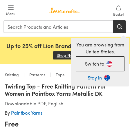
Skip to main content
Menu
Basket
You are browsing from
Up to 25% off Lion Brand, Sirdar and Rowan!
United States.
Shop Now
(opens in a new tab)
Switch to
Knitting
Patterns
Tops
Stay in
Twirling Top - Free Knitting Pattern For
Women in Paintbox Yarns Metallic DK
Downloadable PDF, English
By
Paintbox Yarns
Free