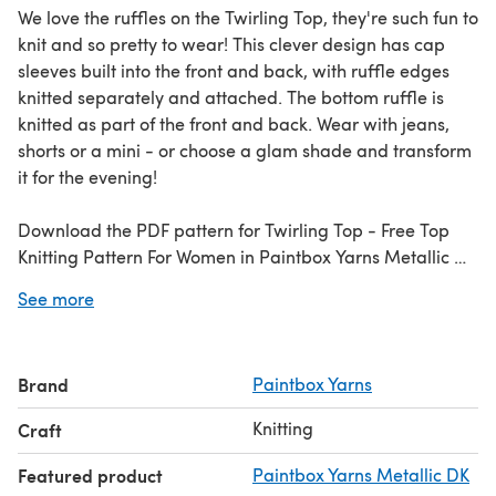
We love the ruffles on the Twirling Top, they're such fun to
knit and so pretty to wear! This clever design has cap
sleeves built into the front and back, with ruffle edges
knitted separately and attached. The bottom ruffle is
knitted as part of the front and back. Wear with jeans,
shorts or a mini - or choose a glam shade and transform
it for the evening!
Download the PDF pattern for Twirling Top - Free Top
Knitting Pattern For Women in Paintbox Yarns Metallic DK
& start knitting today!
See more
Discover thousands of downloadables and FREE knitting
patterns at
LoveCrafts.com
.
Brand
Paintbox Yarns
Knitting
Craft
Featured product
Paintbox Yarns Metallic DK