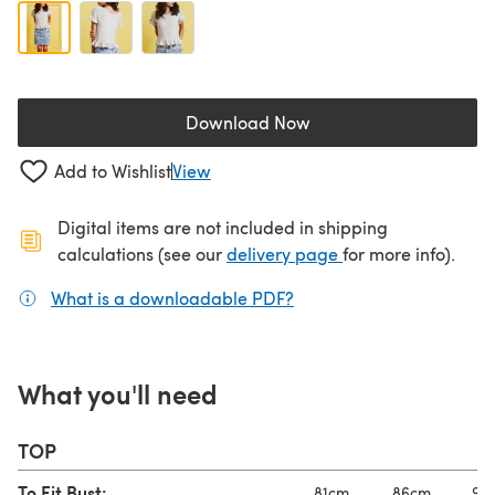
Download Now
(opens in a new tab)
Add to Wishlist
View
Digital items are not included in shipping
(opens in a new ta
calculations (see our
delivery page
for more info).
What is a downloadable PDF?
(opens in a new tab)
What you'll need
TOP
To Fit Bust:
81cm
86cm
92