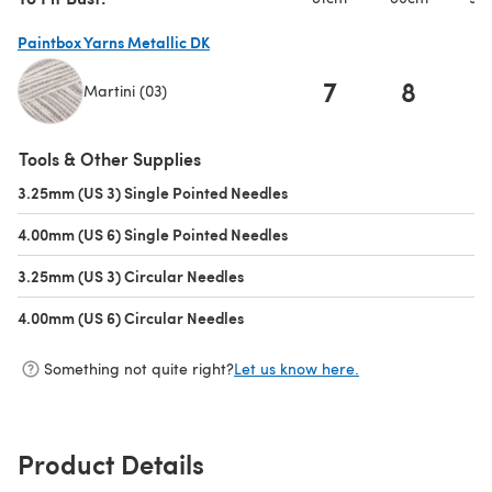
Paintbox Yarns Metallic DK
7
8
Martini (03)
(opens in a new tab)
Tools & Other Supplies
3.25mm (US 3) Single Pointed Needles
(opens in a new tab)
4.00mm (US 6) Single Pointed Needles
(opens in a new tab)
3.25mm (US 3) Circular Needles
(opens in a new tab)
4.00mm (US 6) Circular Needles
(opens in a new tab)
Something not quite right?
Let us know here.
Product Details