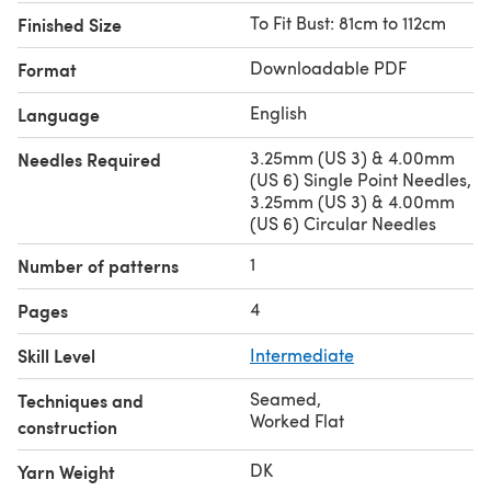
To Fit Bust: 81cm to 112cm
Finished Size
Downloadable PDF
Format
English
Language
3.25mm (US 3) & 4.00mm
Needles Required
(US 6) Single Point Needles,
3.25mm (US 3) & 4.00mm
(US 6) Circular Needles
1
Number of patterns
4
Pages
Skill Level
Intermediate
Seamed
,
Techniques and
Worked Flat
construction
DK
Yarn Weight