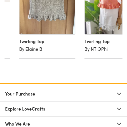
Twirling Top
Twirling Top
By Elaine B
By NT QPhi
Your Purchase
Explore LoveCrafts
Who We Are