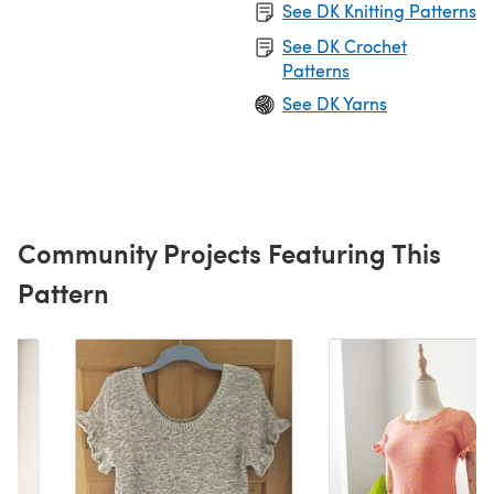
See DK Knitting Patterns
See DK Crochet
Patterns
See DK Yarns
Community Projects Featuring This
Pattern