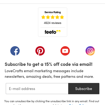
(opens in a new tab)
(opens in a new tab)
(opens in a new tab)
(opens in a new tab)
(opens i
Subscribe to get a 15% off code via email!
LoveCrafts email marketing messages include
newsletters, amazing deals, free patterns and more.
Subscribe
You can unsubscribe by clicking the unsubscribe link in any email. Find out