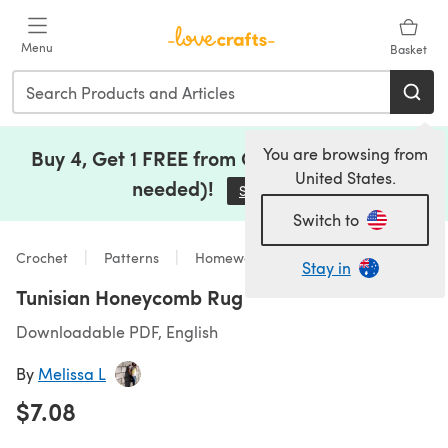
Skip to main content
Menu
Basket
You are browsing from
Buy 4, Get 1 FREE from Clearance (no code
United States.
needed)!
Save Now
(opens in a new tab)
Switch to
Crochet
Patterns
Homeware
Stay in
Tunisian Honeycomb Rug
Downloadable PDF, English
By
Melissa L
$7.08