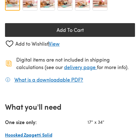
Add To Cart
Add to Wishlist
View
Digital items are not included in shipping
(opens in a new ta
calculations (see our
delivery page
for more info).
What is a downloadable PDF?
(opens in a new tab)
What you'll need
One size only:
17” x 34”
Hoooked Zpagetti Solid