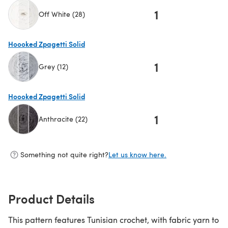
1
Off White (28)
(opens in a new tab)
Hoooked Zpagetti Solid
1
Grey (12)
(opens in a new tab)
Hoooked Zpagetti Solid
1
Anthracite (22)
(opens in a new tab)
Something not quite right?
Let us know here.
Product Details
This pattern features Tunisian crochet, with fabric yarn to