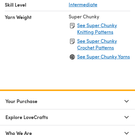
Skill Level
Intermediate
Super Chunky
Yarn Weight
See Super Chunky
Knitting Patterns
See Super Chunky
Crochet Patterns
See Super Chunky Yarns
Your Purchase
Explore LoveCrafts
Who We Are