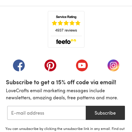
(opens in a new tab)
(opens in a new tab)
(opens in a new tab)
(opens in a new tab)
(opens i
Subscribe to get a 15% off code via email!
LoveCrafts email marketing messages include
newsletters, amazing deals, free patterns and more.
Subscribe
You can unsubscribe by clicking the unsubscribe link in any email. Find out