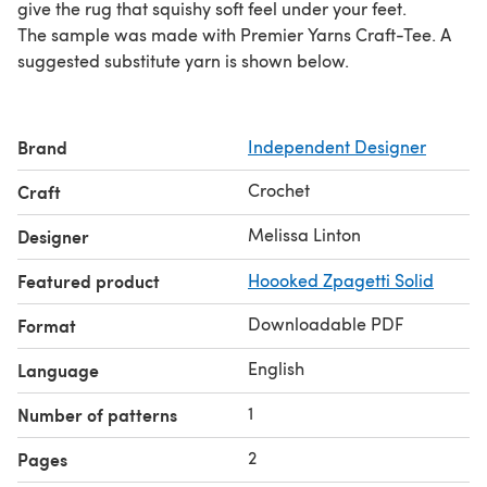
give the rug that squishy soft feel under your feet.
The sample was made with Premier Yarns Craft-Tee. A
suggested substitute yarn is shown below.
Brand
Independent Designer
Crochet
Craft
Melissa Linton
Designer
Featured product
Hoooked Zpagetti Solid
Downloadable PDF
Format
English
Language
1
Number of patterns
2
Pages