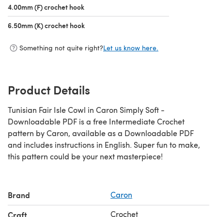
4.00mm (F) crochet hook
(opens in a new tab)
6.50mm (K) crochet hook
(opens in a new tab)
Something not quite right?
Let us know here.
Product Details
Tunisian Fair Isle Cowl in Caron Simply Soft -
Downloadable PDF is a free Intermediate Crochet
pattern by Caron, available as a Downloadable PDF
and includes instructions in English. Super fun to make,
this pattern could be your next masterpiece!
Brand
Caron
Crochet
Craft