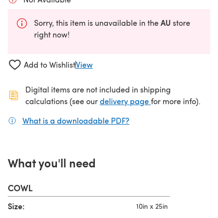
AU
Sorry, this item is unavailable in the
store
right now!
Add to Wishlist
View
Digital items are not included in shipping
(opens in a new ta
calculations (see our
delivery page
for more info).
What is a downloadable PDF?
(opens in a new tab)
What you'll need
COWL
Size:
10in x 25in