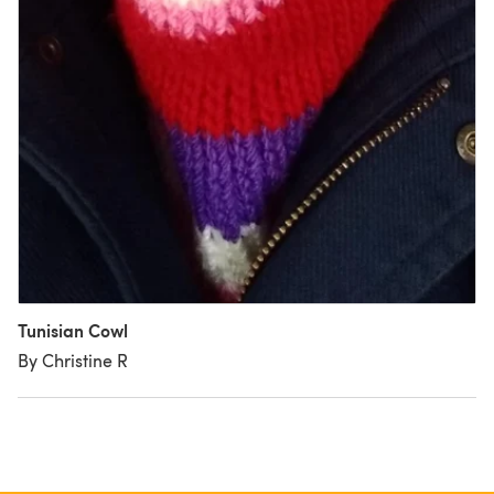
Tunisian Cowl
By Christine R