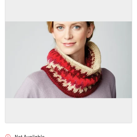
Not Available