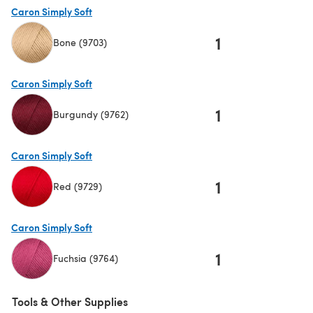
Caron Simply Soft
1
Bone (9703)
(opens in a new tab)
Caron Simply Soft
1
Burgundy (9762)
(opens in a new tab)
Caron Simply Soft
1
Red (9729)
(opens in a new tab)
Caron Simply Soft
1
Fuchsia (9764)
(opens in a new tab)
Tools & Other Supplies