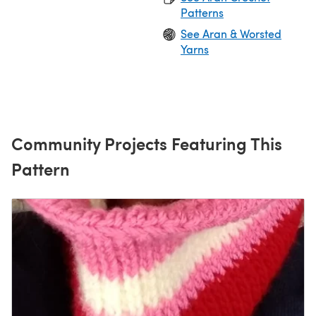
Patterns
See Aran & Worsted
Yarns
Community Projects Featuring This
Pattern