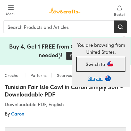
Skip to main content
Menu
Basket
You are browsing from
Buy 4, Get 1 FREE from Clearance (no code
United States.
needed)!
Save Now
(opens in a new tab)
Switch to
Crochet
Patterns
Scarves & Shawls
Stay in
Tunisian Fair Isle Cowl in Caron Simply Soft -
Downloadable PDF
Downloadable PDF, English
By
Caron