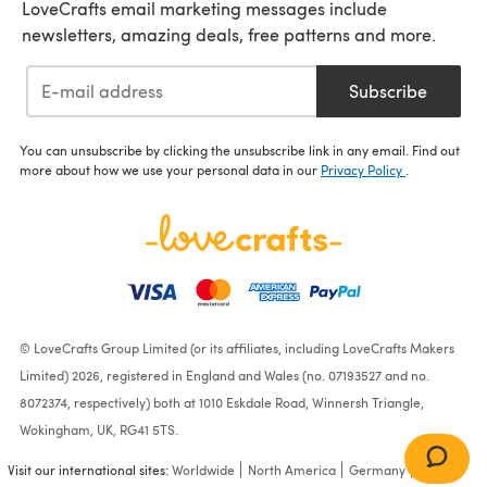
LoveCrafts email marketing messages include
newsletters, amazing deals, free patterns and more.
Subscribe
You can unsubscribe by clicking the unsubscribe link in any email. Find out
more about how we use your personal data in our
Privacy Policy
.
© LoveCrafts Group Limited (or its affiliates, including LoveCrafts Makers
Limited) 2026, registered in England and Wales (no. 07193527 and no.
8072374, respectively) both at 1010 Eskdale Road, Winnersh Triangle,
Wokingham, UK, RG41 5TS.
Visit our international sites:
Worldwide
North America
Germany
France