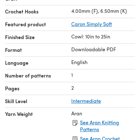
4.00mm (F), 6.50mm (K)
Crochet Hooks
Featured product
Caron Simply Soft
Cowl: 10in to 25in
Finished Size
Downloadable PDF
Format
English
Language
1
Number of patterns
2
Pages
Skill Level
Intermediate
Aran
Yarn Weight
See Aran Knitting
Patterns
See Aran Crochet