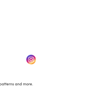
w tab)
(opens in a new tab)
patterns and more.