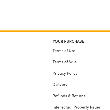
YOUR PURCHASE
Terms of Use
Terms of Sale
Privacy Policy
Delivery
Refunds & Returns
Intellectual Property Issues