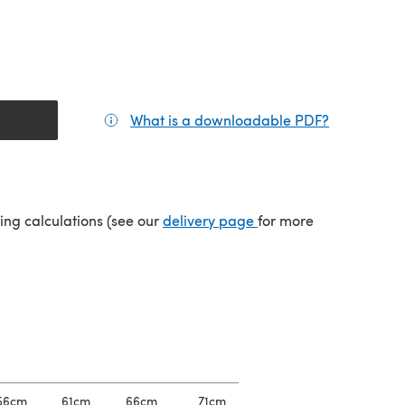
What is a downloadable PDF?
(opens in a
(opens in a new tab)
ping calculations (see our
delivery page
for more
56cm
61cm
66cm
71cm