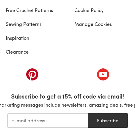
Free Crochet Patterns
Cookie Policy
Sewing Patterns
Manage Cookies
Inspiration
Clearance
ab)
(opens in a new tab)
(opens in a ne
Subscribe to get a 15% off code via email!
marketing messages include newsletters, amazing deals, free 
Subscribe