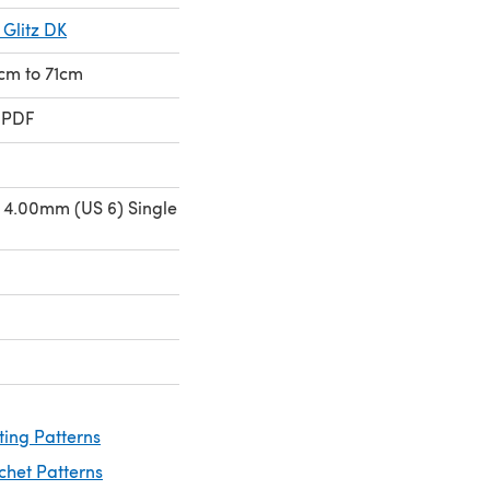
 Glitz DK
4cm to 71cm
 PDF
 4.00mm (US 6) Single
ting Patterns
chet Patterns