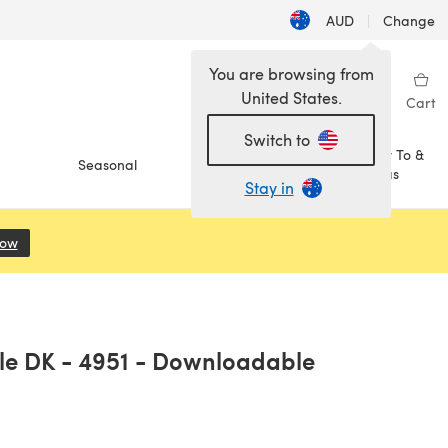
AUD
|
Change
You are browsing from
United States.
Sign in
Wishlist
My Library
Cart
Switch to
How To &
Seasonal
Sale
Ideas
Stay in
Now
(opens in a new tab)
ole DK - 4951 - Downloadable