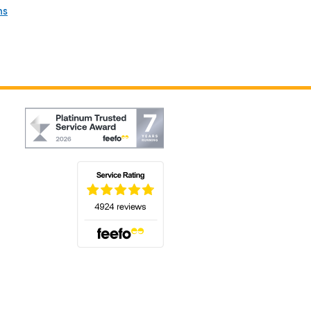
ns
(opens in a new tab)