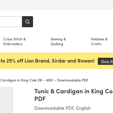
Cross Stitch &
Sewing &
Hobbies &
Embroidery
Quilting
Crafts
to 25% off Lion Brand, Sirdar and Rowan!
Shop 
 Cardigan in King Cole DK - 4951 - Downloadable PDF
Tunic & Cardigan in King C
PDF
Downloadable PDF, English