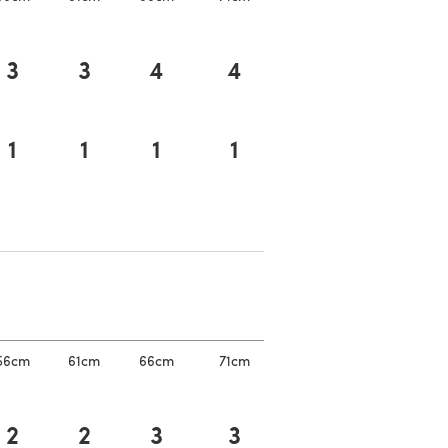
3
3
4
4
1
1
1
1
a new tab)
a new tab)
56cm
61cm
66cm
71cm
2
2
3
3