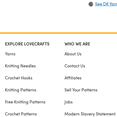
See DK Yar
EXPLORE LOVECRAFTS
WHO WE ARE
Yarns
About Us
Knitting Needles
Contact Us
Crochet Hooks
Affiliates
Knitting Patterns
Sell Your Patterns
Free Knitting Patterns
Jobs
Crochet Patterns
Modern Slavery Statement