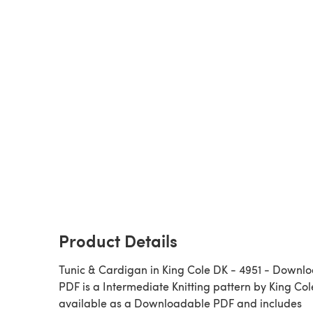
Product Details
Tunic & Cardigan in King Cole DK - 4951 - Downl
PDF is a Intermediate Knitting pattern by King Cole,
available as a Downloadable PDF and includes