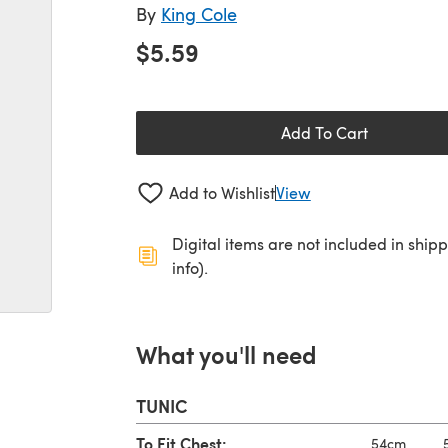
By
King Cole
$5.59
Add To Cart
Add to Wishlist
View
Digital items are not included in ship
info).
What you'll need
TUNIC
To Fit Chest:
54cm