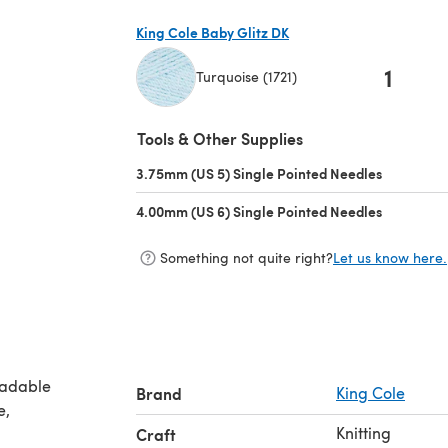
King Cole Baby Glitz DK
1
Turquoise (1721)
(opens in a new tab)
Tools & Other Supplies
3.75mm (US 5) Single Pointed Needles
(opens in 
4.00mm (US 6) Single Pointed Needles
(opens in 
Something not quite right?
Let us know here.
oadable
Brand
King Cole
Knitting
Craft