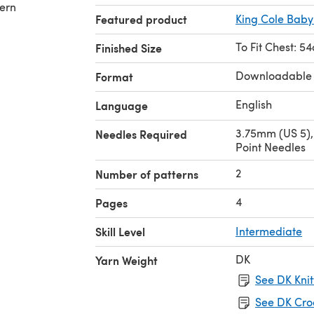
tern
Featured product
King Cole Baby
To Fit Chest: 5
Finished Size
Downloadable
Format
English
Language
3.75mm (US 5),
Needles Required
Point Needles
2
Number of patterns
4
Pages
Skill Level
Intermediate
DK
Yarn Weight
See DK Knit
See DK Cro