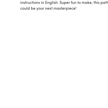
instructions in English. Super fun to make, this pat
could be your next masterpiece!