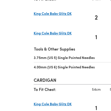
King Cole Baby Glitz DK
2
(opens in a new tab)
King Cole Baby Glitz DK
1
(opens in a new tab)
Tools & Other Supplies
3.75mm (US 5) Single Pointed Needles
(opens in 
4.00mm (US 6) Single Pointed Needles
(opens in 
CARDIGAN
To Fit Chest:
54cm
King Cole Baby Glitz DK
1
(opens in a new tab)