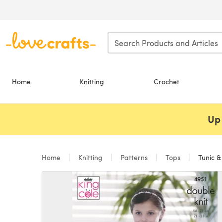
Skip to main content
Home
Knitting
Crochet
Up 
Home
Knitting
Patterns
Tops
Tunic &