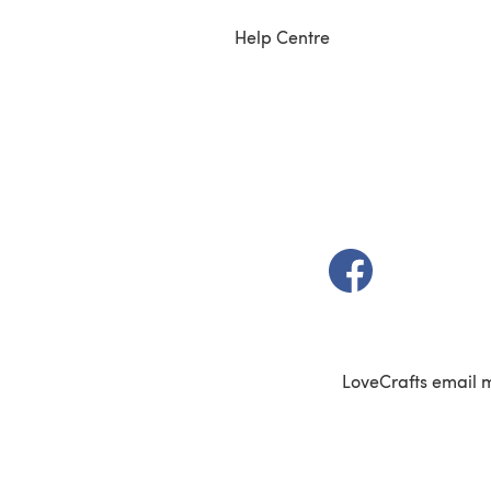
Help Centre
(opens in a new t
LoveCrafts email 