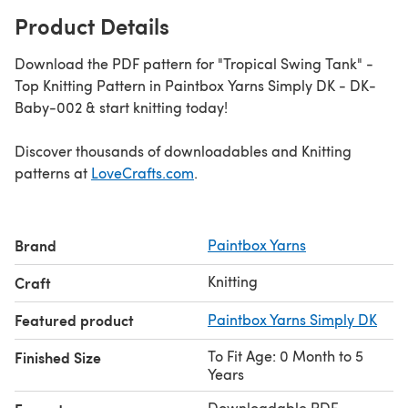
Product Details
Download the PDF pattern for "Tropical Swing Tank" -
Top Knitting Pattern in Paintbox Yarns Simply DK - DK-
Baby-002 & start knitting today!
Discover thousands of downloadables and Knitting
patterns at
LoveCrafts.com
.
Brand
Paintbox Yarns
Knitting
Craft
Featured product
Paintbox Yarns Simply DK
To Fit Age: 0 Month to 5
Finished Size
Years
Downloadable PDF