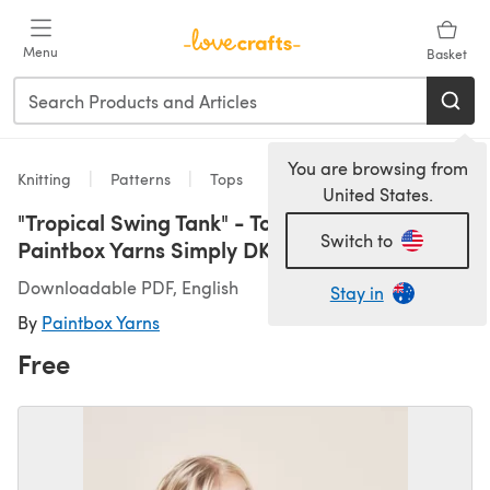
Skip to main content
Menu
Basket
You are browsing from
Knitting
Patterns
Tops
United States.
"Tropical Swing Tank" - Top Knitting Pattern in
Switch to
Paintbox Yarns Simply DK - DK-Baby-002
Downloadable PDF, English
Stay in
By
Paintbox Yarns
Free