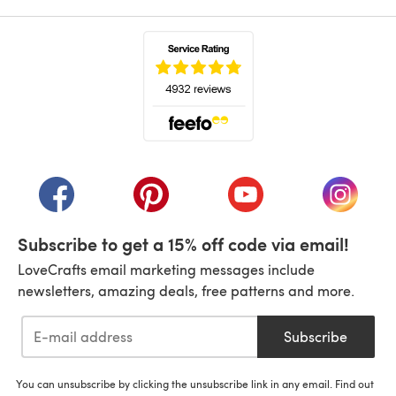
(opens in a new tab)
(opens in a new tab)
(opens in a new tab)
(opens in a new tab)
(opens i
Subscribe to get a 15% off code via email!
LoveCrafts email marketing messages include
newsletters, amazing deals, free patterns and more.
Subscribe
You can unsubscribe by clicking the unsubscribe link in any email. Find out