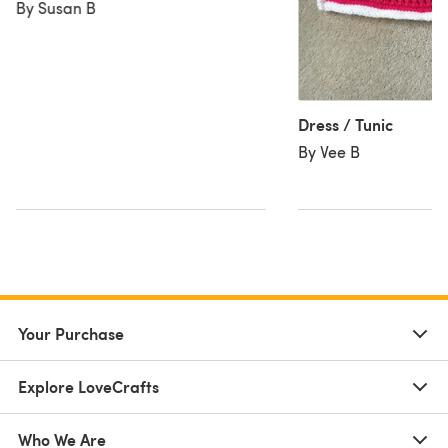
By Susan B
Dress / Tunic
By Vee B
Your Purchase
Explore LoveCrafts
Who We Are