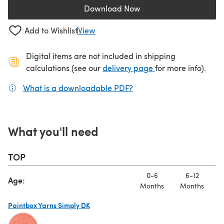
Download Now
(opens in a new tab)
Add to Wishlist
View
Digital items are not included in shipping
(opens in a new ta
calculations (see our
delivery page
for more info).
What is a downloadable PDF?
(opens in a new tab)
What you'll need
TOP
0-6
6-12
Age:
Months
Months
Paintbox Yarns Simply DK