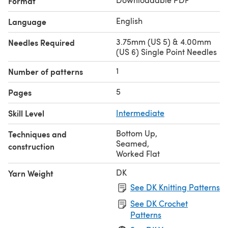
Format
English
Language
3.75mm (US 5) & 4.00mm
Needles Required
(US 6) Single Point Needles
1
Number of patterns
5
Pages
Skill Level
Intermediate
Bottom Up
,
Techniques and
Seamed
,
construction
Worked Flat
DK
Yarn Weight
See DK Knitting Patterns
See DK Crochet
Patterns