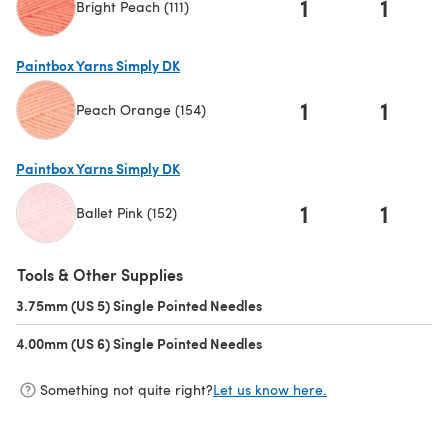
1
1
Bright Peach (111)
(opens in a new tab)
Paintbox Yarns Simply DK
1
1
Peach Orange (154)
(opens in a new tab)
Paintbox Yarns Simply DK
1
1
Ballet Pink (152)
(opens in a new tab)
Tools & Other Supplies
3.75mm (US 5) Single Pointed Needles
(opens in a new tab)
4.00mm (US 6) Single Pointed Needles
(opens in a new tab)
Something not quite right?
Let us know here.