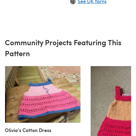
See DK Yarns
Community Projects Featuring This
Pattern
Olivia's Cotton Dress