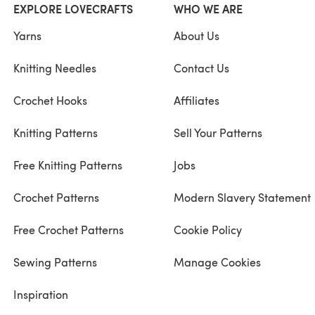
EXPLORE LOVECRAFTS
WHO WE ARE
Yarns
About Us
Knitting Needles
Contact Us
Crochet Hooks
Affiliates
Knitting Patterns
Sell Your Patterns
Free Knitting Patterns
Jobs
Crochet Patterns
Modern Slavery Statement
Free Crochet Patterns
Cookie Policy
Sewing Patterns
Manage Cookies
Inspiration