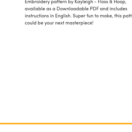
Embroidery pattern by Kayleigh - Floss & Hoop,
available as a Downloadable PDF and includes
instructions in English. Super fun to make, this pat
could be your next masterpiece!