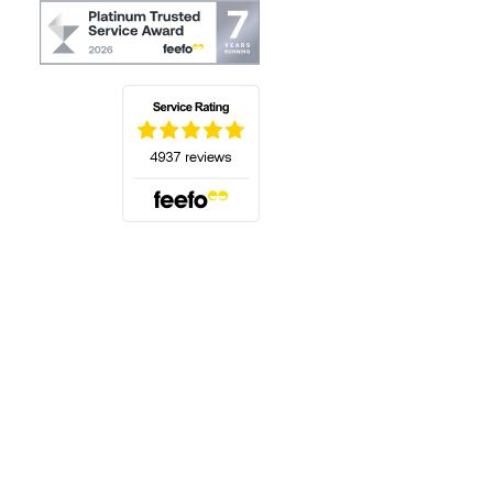
(opens in a new tab)