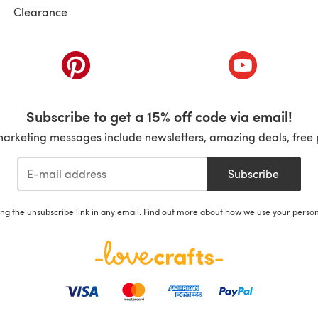
Clearance
ab)
(opens in a new tab)
(opens in a ne
Subscribe to get a 15% off code via email!
marketing messages include newsletters, amazing deals, free 
Subscribe
ing the unsubscribe link in any email. Find out more about how we use your perso