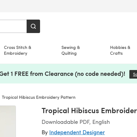
Cross Stitch &
Sewing &
Hobbies &
Embroidery
Quilting
Crafts
 Get 1 FREE from Clearance (no code needed)!
S
Tropical Hibiscus Embroidery Pattern
Tropical Hibiscus Embroider
Downloadable PDF, English
By
Independent Designer