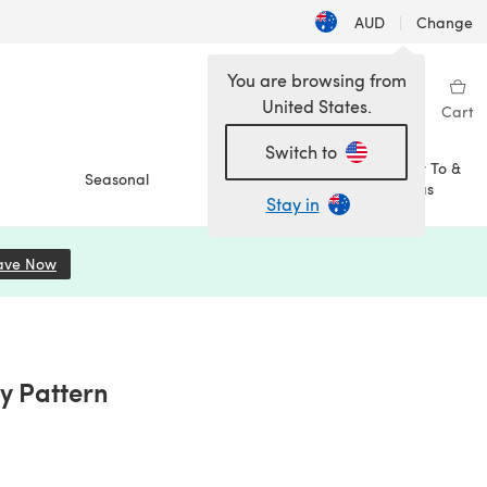
AUD
|
Change
You are browsing from
United States.
Sign in
Wishlist
My Library
Cart
Switch to
How To &
Seasonal
Sale
Ideas
Stay in
ave Now
(opens in a new tab)
y Pattern