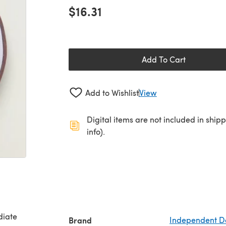
$16.31
Add To Cart
Add to Wishlist
View
Digital items are not included in ship
info).
Brand
Independent D