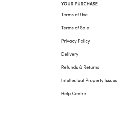
YOUR PURCHASE
Terms of Use
Terms of Sale
Privacy Policy
Delivery
Refunds & Returns
Intellectual Property Issues
Help Centre