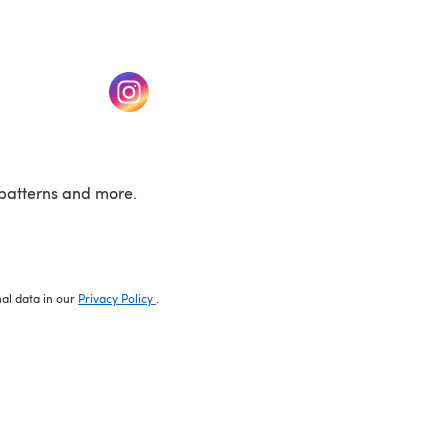
w tab)
(opens in a new tab)
patterns and more.
nal data in our
Privacy Policy
.