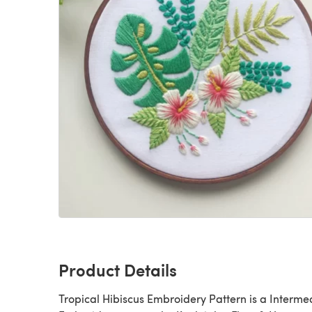
Product Details
Tropical Hibiscus Embroidery Pattern is a Intermediate