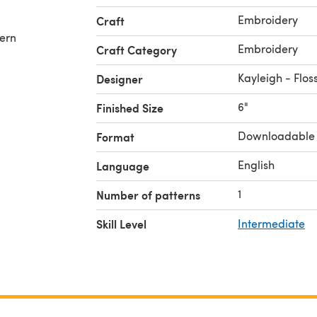
Embroidery
Craft
tern
Embroidery
Craft Category
Kayleigh - Flo
Designer
6"
Finished Size
Downloadable
Format
English
Language
1
Number of patterns
Skill Level
Intermediate