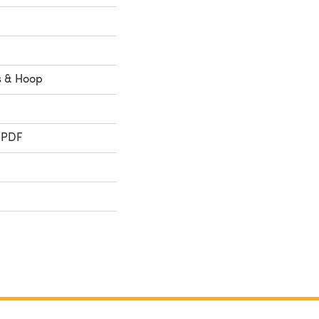
ss & Hoop
 PDF