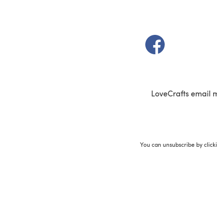
(opens in a new t
LoveCrafts email 
You can unsubscribe by click