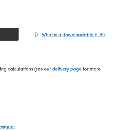
What is a downloadable PDF?
(opens in a
(opens in a new tab)
ping calculations (see our
delivery page
for more
esigner