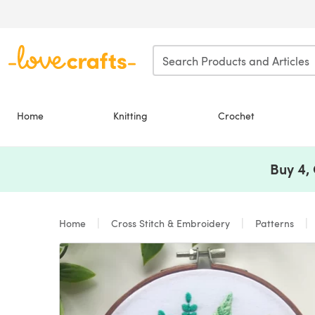
Skip to main content
Home
Knitting
Crochet
Buy 4,
Home
Cross Stitch & Embroidery
Patterns