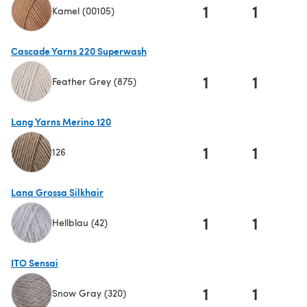
1
1
Kamel (00105)
(opens in a new tab)
Cascade Yarns 220 Superwash
1
1
Feather Grey (875)
(opens in a new tab)
Lang Yarns Merino 120
1
1
126
(opens in a new tab)
Lana Grossa Silkhair
1
1
Hellblau (42)
(opens in a new tab)
ITO Sensai
1
1
Snow Gray (320)