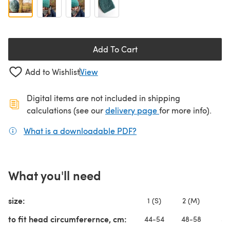
Add To Cart
Add to Wishlist
View
Digital items are not included in shipping
(opens in a new ta
calculations (see our
delivery page
for more info).
What is a downloadable PDF?
(opens in a new tab)
What you'll need
size:
1 (S)
2 (M)
3 
to fit head circumferernce, cm:
44-54
48-58
52