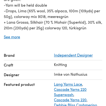
-Yarn will be held double
-Drops, Lima (65% wool, 35% alpaca, 100m (109yds) per
50g), colorway mix 9018, meeresgrün
+ Lana Grossa, Silkhair (70 % Mohair (Superkid), 30% silk,
210m (230yds) per 25g) colorway 120, türkisgrün
You can substitute the 2 yarns with 95 / 110 / 125 m (104/
See more
120 /136 yds) of a worsted weight yarn or any yarn you
get gauge
Brand
Independent Designer
Knitting
Craft
Imke von Nathusius
Designer
Featured product
Lang Yarns Lace
,
Cascade Yarns 220
Superwash
,
Cascade Yarns 220
,
Debbie Bliss Cashmerino