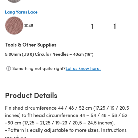
(opens in a new tab)
Lang Yarns Lace
1
1
0048
(opens in a new tab)
Tools & Other Supplies
5.00mm (US 8) Circular Needles – 40cm (16")
(opens in a new tab)
Something not quite right?
Let us know here.
Product Details
Finished circumference 44 / 48 / 52 cm (17,25 / 19 / 20,5
inches) to fit head circumference 44 – 54 / 48 - 58 / 52
-60 cm (17,25 – 21,25 / 19-23 / 20,5 – 24,5 inches).
-Pattern is easily adjustable to more sizes. Instructions
are given.