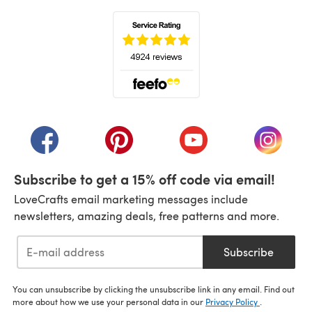
(opens in a new tab)
(opens in a new tab)
(opens in a new tab)
(opens in a new tab)
(opens i
Subscribe to get a 15% off code via email!
LoveCrafts email marketing messages include
newsletters, amazing deals, free patterns and more.
Subscribe
You can unsubscribe by clicking the unsubscribe link in any email. Find out
more about how we use your personal data in our
Privacy Policy
.