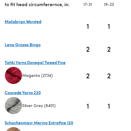
to fit head circumferernce, in:
17-21
19-23
20
Malabrigo Worsted
1
1
(opens in a new tab)
Lana Grossa Bingo
2
2
(opens in a new tab)
Tahki Yarns Donegal Tweed Fine
2
2
Magenta (2734)
(opens in a new tab)
Cascade Yarns 220
1
1
Silver Grey (8401)
(opens in a new tab)
Schachenmayr Merino Extrafine 120