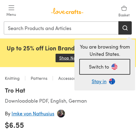
Skip to main content
Menu
Basket
You are browsing from
Up to 25% off Lion Brand, Sirdar and Rowan!
United States.
Shop Now
(opens in a new tab)
Switch to
Knitting
Patterns
Accessories
Stay in
Tro Hat
Downloadable PDF, English, German
By
Imke von Nathusius
$6.55