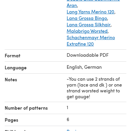
Aran
,
Lang Yarns Merino 120
,
Lana Grossa Bingo
,
Lana Grossa Silkhair
,
Malabrigo Worsted
,
Schachenmayr Merino
Extrafine 120
Downloadable PDF
Format
English, German
Language
-You can use 2 strands of
Notes
yarn (lace and dk ) or one
strand worsted weight to
get gauge!
1
Number of patterns
6
Pages