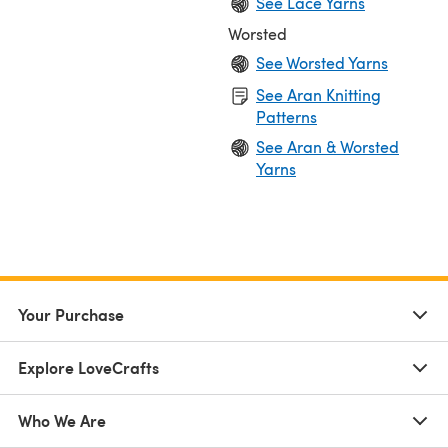
See Lace Yarns
Worsted
See Worsted Yarns
See Aran Knitting
Patterns
See Aran & Worsted
Yarns
Your Purchase
Explore LoveCrafts
Who We Are