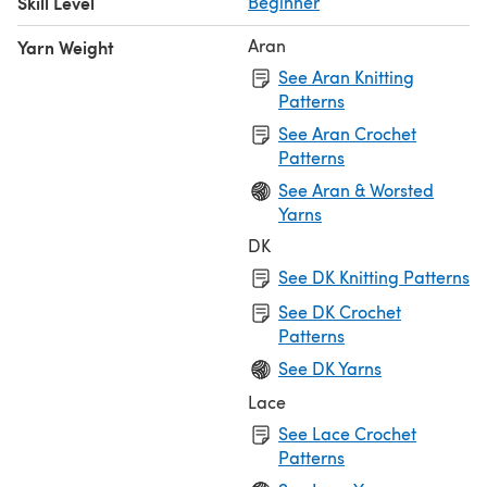
Skill Level
Beginner
Aran
Yarn Weight
See Aran Knitting
Patterns
See Aran Crochet
Patterns
See Aran & Worsted
Yarns
DK
See DK Knitting Patterns
See DK Crochet
Patterns
See DK Yarns
Lace
See Lace Crochet
Patterns