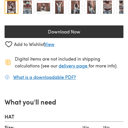
Download Now
(opens in a new tab)
Add to Wishlist
View
Digital items are not included in shipping
(opens in a new ta
calculations (see our
delivery page
for more info).
What is a downloadable PDF?
(opens in a new tab)
What you'll need
HAT
Size:
16in
18in
2