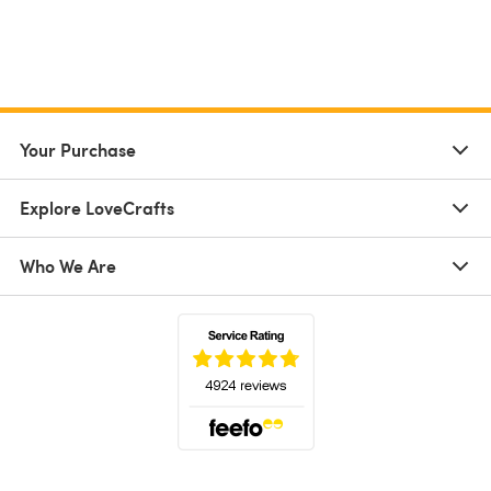
Your Purchase
Explore LoveCrafts
Who We Are
(opens in a new tab)