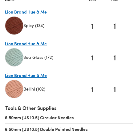
Lion Brand Hue & Me
1
1
Spicy (134)
(opens in a new tab)
Lion Brand Hue & Me
1
1
Sea Glass (172)
(opens in a new tab)
Lion Brand Hue & Me
1
1
Bellini (102)
(opens in a new tab)
Tools & Other Supplies
6.50mm (US 10.5) Circular Needles
(opens in a new tab)
6.50mm (US 10.5) Double Pointed Needles
(opens in a new tab)