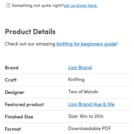
Something not quite right?
Let us know here.
Product Details
Check out our amazing
knitting for beginners guide
!
Brand
Lion Brand
Knitting
Craft
Two of Wands
Designer
Featured product
Lion Brand Hue & Me
Size: 16in to 20in
Finished Size
Downloadable PDF
Format