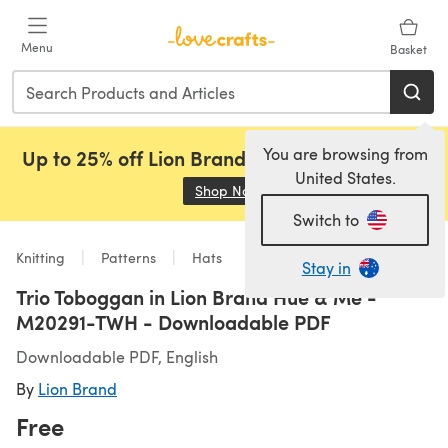
Skip to main content
Menu
Basket
You are browsing from
Up to 25% off Lion Brand, Sirdar and Rowan!
United States.
Shop Now
(opens in a new tab)
Switch to
Knitting
Patterns
Hats
Stay in
Trio Toboggan in Lion Brand Hue & Me -
M20291-TWH - Downloadable PDF
Downloadable PDF, English
By
Lion Brand
Free