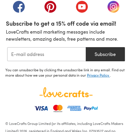
(opens in a new tab)
(opens in a new tab)
(opens in a new tab)
(opens i
Subscribe to get a 15% off code via email!
LoveCrafts email marketing messages include
newsletters, amazing deals, free patterns and more.
Subscribe
You can unsubscribe by clicking the unsubscribe link in any email. Find out
more about how we use your personal data in our
Privacy Policy
.
© LoveCrafts Group Limited (or its affiliates, including LoveCrafts Makers
Limited) 2026, registered in England and Wales (no. 07193527 and no.