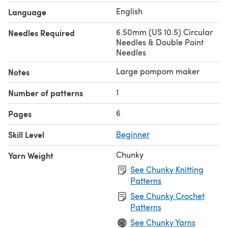
English
Language
6.50mm (US 10.5) Circular
Needles Required
Needles & Double Point
Needles
Large pompom maker
Notes
1
Number of patterns
6
Pages
Skill Level
Beginner
Chunky
Yarn Weight
See Chunky Knitting
Patterns
See Chunky Crochet
Patterns
See Chunky Yarns