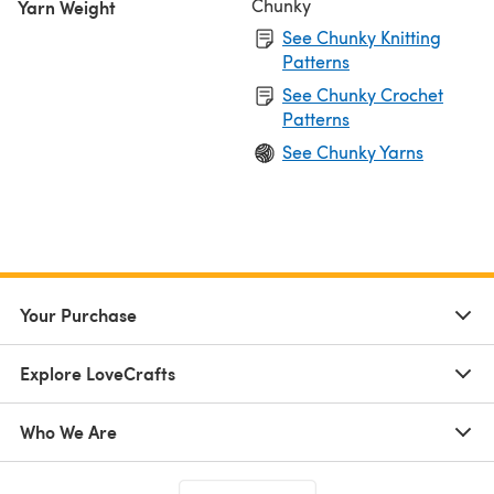
Chunky
Yarn Weight
See Chunky Knitting
Patterns
See Chunky Crochet
Patterns
See Chunky Yarns
Your Purchase
Explore LoveCrafts
Who We Are