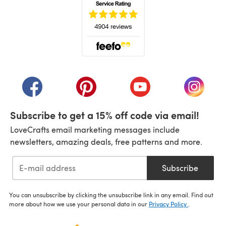
(opens in a new tab)
(opens in a new tab)
(opens in a new tab)
(opens in a new tab)
(opens i
Subscribe to get a 15% off code via email!
LoveCrafts email marketing messages include
newsletters, amazing deals, free patterns and more.
Subscribe
You can unsubscribe by clicking the unsubscribe link in any email. Find out
more about how we use your personal data in our
Privacy Policy
.