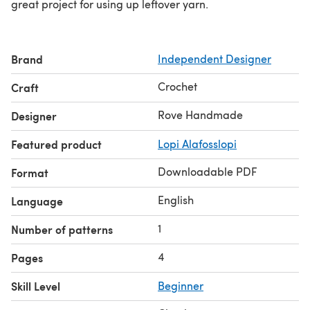
great project for using up leftover yarn.
Brand
Independent Designer
Crochet
Craft
Rove Handmade
Designer
Featured product
Lopi Alafosslopi
Downloadable PDF
Format
English
Language
1
Number of patterns
4
Pages
Skill Level
Beginner