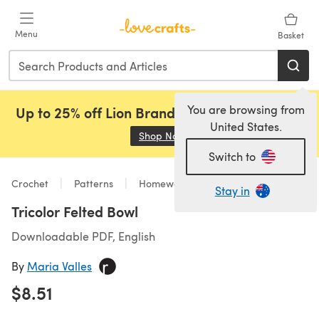
Skip to main content
Menu
Basket
You are browsing from
Up to 25% off Lion Brand, Sirdar and Rowan!
United States.
Shop Now
(opens in a new tab)
Switch to
Crochet
Patterns
Homeware
Stay in
Tricolor Felted Bowl
Downloadable PDF, English
By
Maria Valles
$8.51