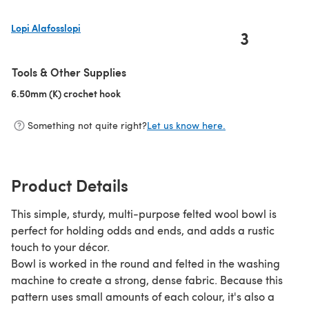
Lopi Alafosslopi
3
(opens in a new tab)
Tools & Other Supplies
6.50mm (K) crochet hook
(opens in a new tab)
Something not quite right?
Let us know here.
Product Details
This simple, sturdy, multi-purpose felted wool bowl is
perfect for holding odds and ends, and adds a rustic
touch to your décor.
Bowl is worked in the round and felted in the washing
machine to create a strong, dense fabric. Because this
pattern uses small amounts of each colour, it's also a