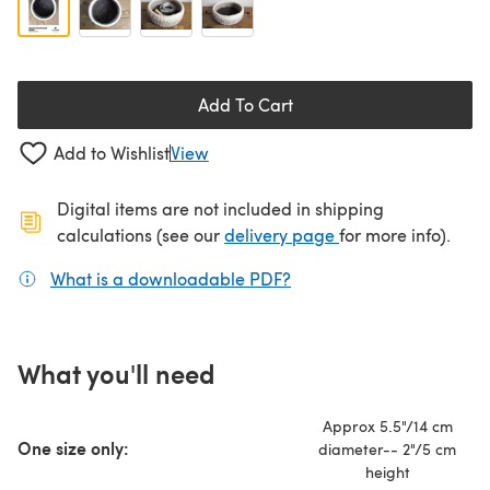
Add To Cart
Add to Wishlist
View
Digital items are not included in shipping
(opens in a new ta
calculations (see our
delivery page
for more info).
What is a downloadable PDF?
(opens in a new tab)
What you'll need
Approx 5.5"/14 cm
One size only:
diameter-- 2"/5 cm
height