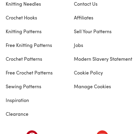
Knitting Needles
Contact Us
Crochet Hooks
Affiliates
Knitting Patterns
Sell Your Patterns
Free Knitting Patterns
Jobs
Crochet Patterns
Modern Slavery Statement
Free Crochet Patterns
Cookie Policy
Sewing Patterns
Manage Cookies
Inspiration
Clearance
ab)
(opens in a new tab)
(opens in a ne