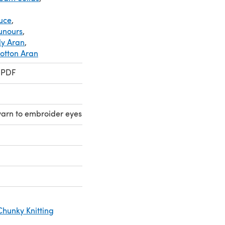
ouce
,
ounours
,
dy Aran
,
Cotton Aran
 PDF
yarn to embroider eyes
Chunky Knitting