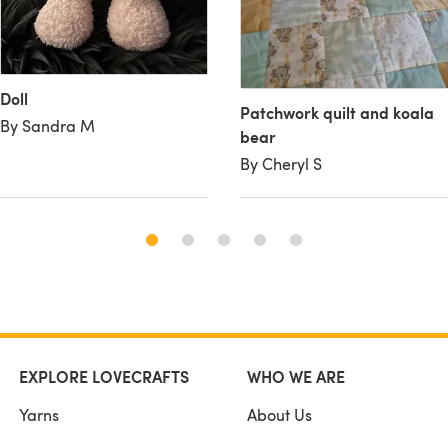
Doll
Patchwork quilt and koala
By Sandra M
bear
By Cheryl S
EXPLORE LOVECRAFTS
WHO WE ARE
Yarns
About Us