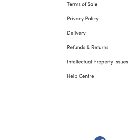
Terms of Sale
Privacy Policy
Delivery
Refunds & Returns
Intellectual Property Issues
Help Centre
(opens in a new t