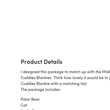
Product Details
I designed this package to match up with the Mid
Cuddles Blankies. Think how lovely it would be to g
Cuddles Blankie with a matching toy!
The package includes:
Polar Bear
Cat