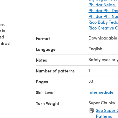
Phildar Neige
,
Phildar Phil D
Phildar Phil N
Rico Baby Ted
me,
Rico Creative 
 is
eed
Downloadable
Format
ntrast
English
Language
a nice
Safety eyes or 
Notes
and
ld/adult
1
Number of patterns
33
Pages
Skill Level
Intermediate
Super Chunky
Yarn Weight
See Super 
Patterns