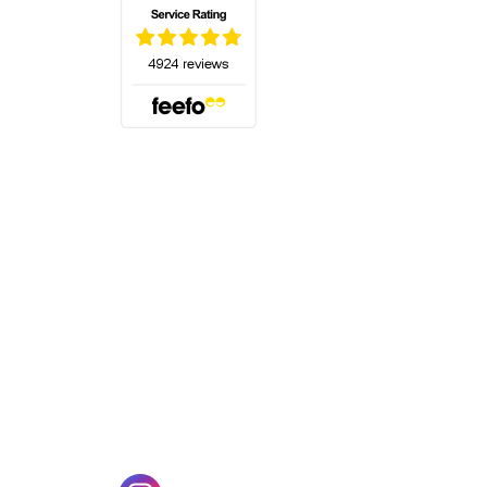
(opens in a new tab)
w tab)
(opens in a new tab)