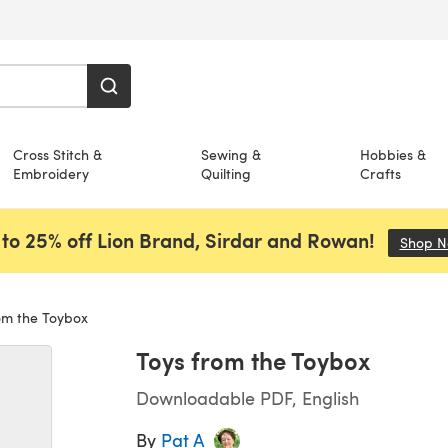
Cross Stitch &
Sewing &
Hobbies &
Embroidery
Quilting
Crafts
to 25% off Lion Brand, Sirdar and Rowan!
Shop 
om the Toybox
Toys from the Toybox
Downloadable PDF, English
By
Pat A