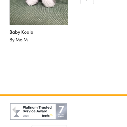
By Michelle M
Baby Koala
By Mo M