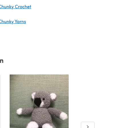
Chunky Crochet
Chunky Yarns
rn
Wee boy