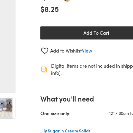
$8.25
Add To Cart
Add to Wishlist
View
Digital items are not included in ship
info).
What you'll need
One size only:
12" / 30cm ta
Lily Sugar 'n Cream Solids