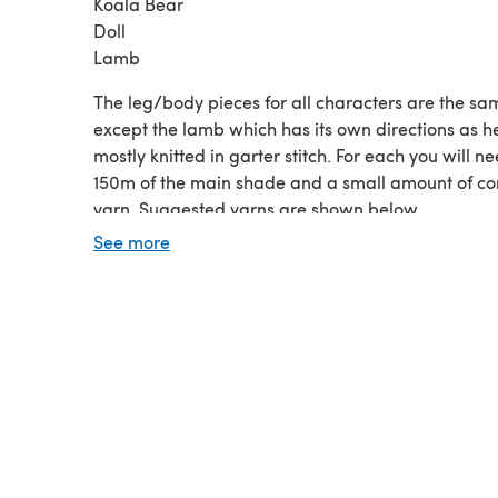
Koala Bear
Doll
Lamb
The leg/body pieces for all characters are the sa
except the lamb which has its own directions as he
mostly knitted in garter stitch. For each you will n
150m of the main shade and a small amount of co
yarn. Suggested yarns are shown below.
If these are being given to a baby, knit them with 
See more
soft cotton aran/worsted weight yarn but acrylic 
wool yarns give great results too. For an older chi
use a variety of textured, furry/fuzzy yarns.