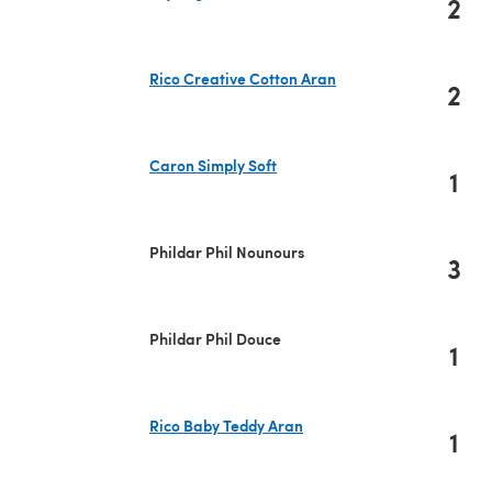
2
(opens in a new tab)
Rico Creative Cotton Aran
2
(opens in a new tab)
Caron Simply Soft
1
(opens in a new tab)
Phildar Phil Nounours
3
Phildar Phil Douce
1
Rico Baby Teddy Aran
1
(opens in a new tab)