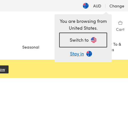
AUD
|
Change
You are browsing from
United States.
Sign in
Wishlist
My Library
Cart
Switch to
How To &
Seasonal
Sale
Ideas
Stay in
Now
(opens in a new tab)