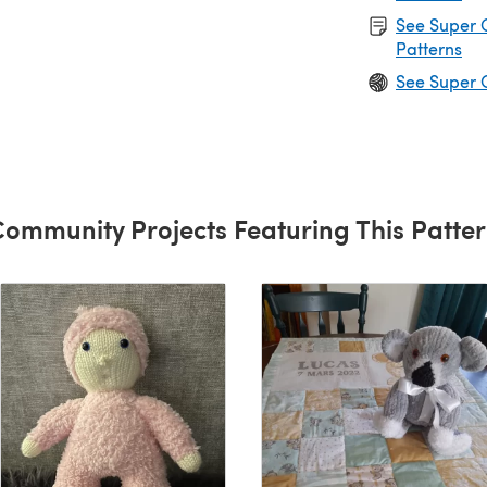
See Super 
Patterns
See Super 
ommunity Projects Featuring This Patte