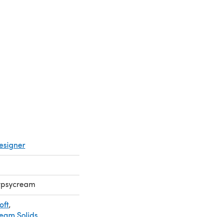
a new tab)
esigner
Gypsycream
oft
,
ream Solids
,