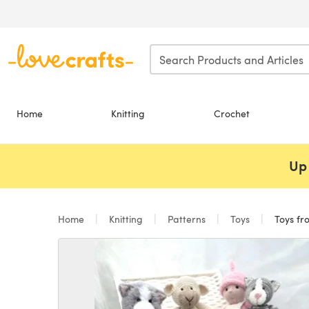
Skip to main content
Home
Knitting
Crochet
Up 
Home
Knitting
Patterns
Toys
Toys fr