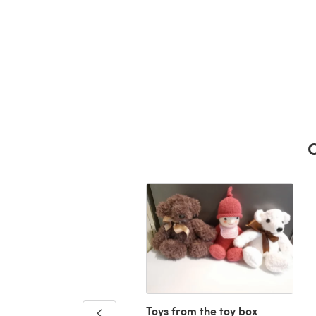
C
Toys from the toy box