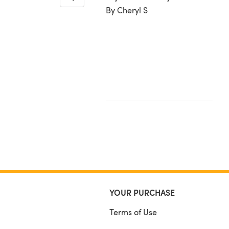
By Cheryl S
y
ynne T
YOUR PURCHASE
Terms of Use