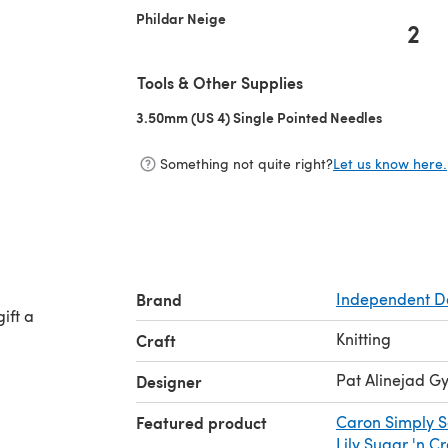
Phildar Neige
2
Tools & Other Supplies
3.50mm (US 4) Single Pointed Needles
(opens in 
Something not quite right?
Let us know here.
i
Brand
Independent D
ift a
Knitting
Craft
Pat Alinejad 
Designer
Featured product
Caron Simply S
Lily Sugar 'n C