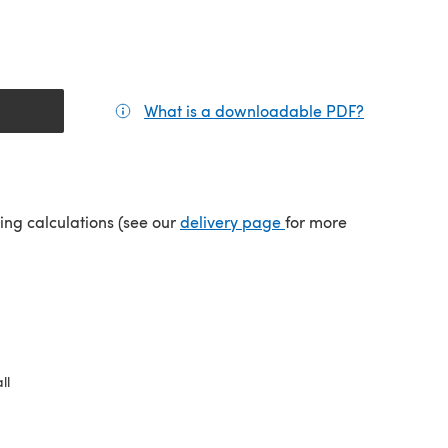
What is a downloadable PDF?
(opens in a
(opens in a new tab)
ping calculations (see our
delivery page
for more
ll