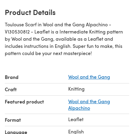
Product Details
Toulouse Scarf in Wool and the Gang Alpachino -
V130530812 - Leaflet is a Intermediate Knitting pattern
by Wool and the Gang, available as a Leaflet and
includes instructions in English. Super fun to make, this
pattern could be your next masterpiece!
Brand
Wool and the Gang
Knitting
Craft
Featured product
Wool and the Gang
Alpachino
Leaflet
Format
English
Language