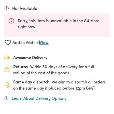
Not Available
AU
Sorry, this item is unavailable in the
store
right now!
Add to Wishlist
View
Awesome Delivery
Returns
Within 30 days of delivery for a full
refund of the cost of the goods.
Same day dispatch
We aim to dispatch all orders
on the same day if placed before 12pm GMT
Learn About Delivery Options
(opens in a new tab)