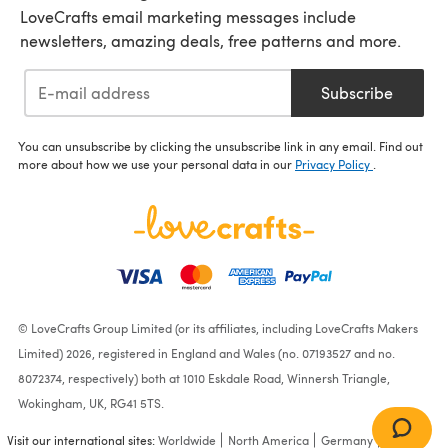
LoveCrafts email marketing messages include
newsletters, amazing deals, free patterns and more.
Subscribe
You can unsubscribe by clicking the unsubscribe link in any email. Find out
more about how we use your personal data in our
Privacy Policy
.
© LoveCrafts Group Limited (or its affiliates, including LoveCrafts Makers
Limited) 2026, registered in England and Wales (no. 07193527 and no.
8072374, respectively) both at 1010 Eskdale Road, Winnersh Triangle,
Wokingham, UK, RG41 5TS.
Visit our international sites:
Worldwide
North America
Germany
France