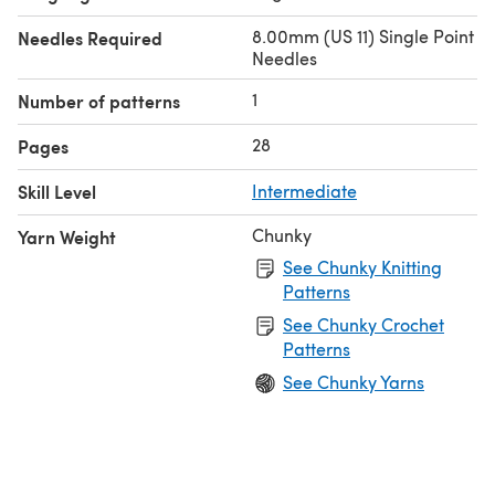
8.00mm (US 11) Single Point
Needles Required
Needles
1
Number of patterns
28
Pages
Skill Level
Intermediate
Chunky
Yarn Weight
See Chunky Knitting
Patterns
See Chunky Crochet
Patterns
See Chunky Yarns