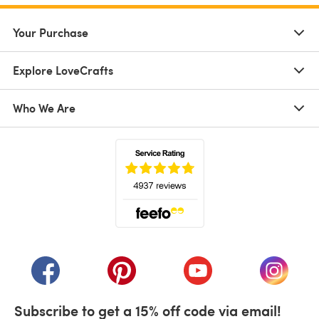
Your Purchase
Explore LoveCrafts
Who We Are
(opens in a new tab)
(opens in a new tab)
(opens in a new tab)
(opens in a new tab)
(opens i
Subscribe to get a 15% off code via email!