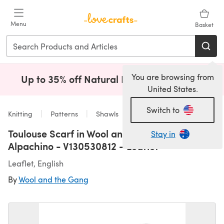
Skip to main content
Menu
Basket
You are browsing from
Up to 35% off Natural Fibres!
Shop Now
(opens i
United States.
Switch to
Knitting
Patterns
Shawls
Toulouse Scarf in Wool and the Gang
Stay in
Alpachino - V130530812 - Leaflet
Leaflet, English
By
Wool and the Gang