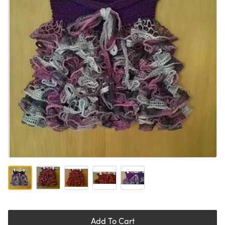
Add To Cart