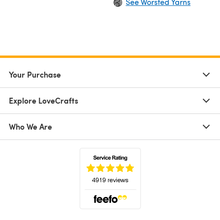
See Worsted Yarns
Your Purchase
Explore LoveCrafts
Who We Are