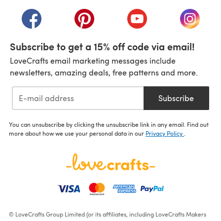
(opens in a new tab)
(opens in a new tab)
(opens in a new tab)
(opens in a new tab)
(opens i
Subscribe to get a 15% off code via email!
LoveCrafts email marketing messages include
newsletters, amazing deals, free patterns and more.
Subscribe
You can unsubscribe by clicking the unsubscribe link in any email. Find out
more about how we use your personal data in our
Privacy Policy
.
© LoveCrafts Group Limited (or its affiliates, including LoveCrafts Makers