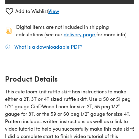
Add to Wishlist
View
Digital items are not included in shipping
(opens in a new ta
calculations (see our
delivery page
for more info).
What is a downloadable PDF?
(opens in a new tab)
Product Details
This cute loom knit ruffle skirt has instructions to make
either a 2T, 3T or 4T sized ruffle skirt. Use a 50 or 51 peg
1/2″ gauge CinDWood Loom for size 2T, 55 peg 1/2″
gauge for 3T, or the 59 or 60 peg 1/2″ gauge for size 4T.
Pattern includes written instructions as well as a link to
video tutorial to help you successfully make this cute skirt!
I did a complete start to finish video tutorial of this