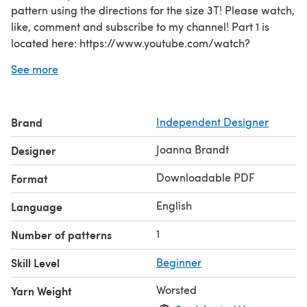
pattern using the directions for the size 3T! Please watch,
like, comment and subscribe to my channel! Part 1 is
located here: https://www.youtube.com/watch?
v=5ZZOAXFWAMc
See more
Part 2: https://www.youtube.com/watch?v=AidrA-
VU4QU
You will need approximately 30-50 yards of ruffle type
Brand
Independent Designer
yarn depending on size and length you want to make it.
For the size 4T I used 2 skeins of Patons Pirouette Sparkle
Joanna Brandt
Designer
Yarn (20 yards each). In addition a single strand of
worsted weight yarn is required for the waist portion. I
Downloadable PDF
Format
used red heart super saver and didn't get an exact
English
Language
amount of yarn used but I'm est
1
Number of patterns
Skill Level
Beginner
Worsted
Yarn Weight