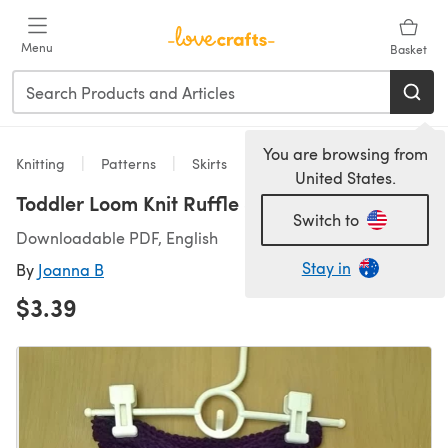
Skip to main content
Menu
Basket
You are browsing from
Knitting
Patterns
Skirts
United States.
Toddler Loom Knit Ruffle Skirt
Switch to
Downloadable PDF, English
Stay in
By
Joanna B
$3.39