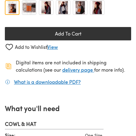
Add To Cart
Add to Wishlist
View
Digital items are not included in shipping
(opens in a new ta
calculations (see our
delivery page
for more info).
What is a downloadable PDF?
(opens in a new tab)
What you'll need
COWL & HAT
Size:
One Size