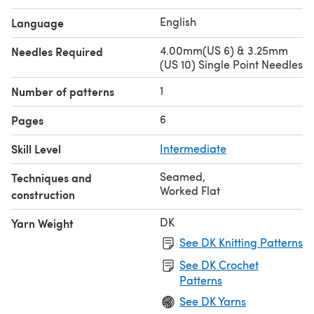
English
Language
4.00mm(US 6) & 3.25mm
Needles Required
(US 10) Single Point Needles
1
Number of patterns
6
Pages
Skill Level
Intermediate
Seamed
,
Techniques and
Worked Flat
construction
DK
Yarn Weight
See DK Knitting Patterns
See DK Crochet
Patterns
See DK Yarns