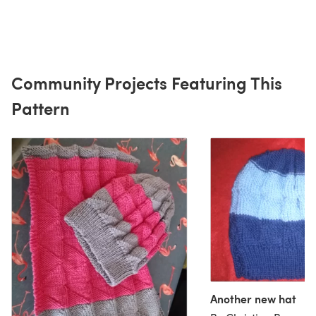
Community Projects Featuring This
Pattern
Another new hat