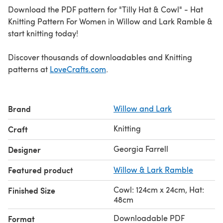
Download the PDF pattern for "Tilly Hat & Cowl" - Hat
Knitting Pattern For Women in Willow and Lark Ramble &
start knitting today!
Discover thousands of downloadables and Knitting
patterns at
LoveCrafts.com
.
Brand
Willow and Lark
Knitting
Craft
Georgia Farrell
Designer
Featured product
Willow & Lark Ramble
Cowl: 124cm x 24cm, Hat:
Finished Size
48cm
Downloadable PDF
Format