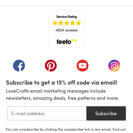
(opens in a new tab)
(opens in a new tab)
(opens in a new tab)
(opens in a new tab)
(opens i
Subscribe to get a 15% off code via email!
LoveCrafts email marketing messages include
newsletters, amazing deals, free patterns and more.
Subscribe
You can unsubscribe by clicking the unsubscribe link in any email. Find out