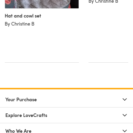
By Christine B
Hat and cowl set
By Christine B
Your Purchase
Explore LoveCrafts
Who We Are