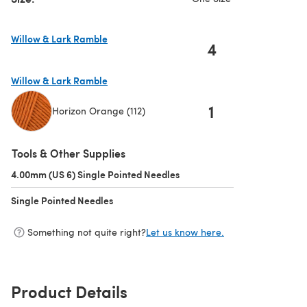
Willow & Lark Ramble
4
(opens in a new tab)
Willow & Lark Ramble
1
Horizon Orange (112)
(opens in a new tab)
Tools & Other Supplies
4.00mm (US 6) Single Pointed Needles
(opens in a new tab)
Single Pointed Needles
(opens in a new tab)
Something not quite right?
Let us know here.
Product Details