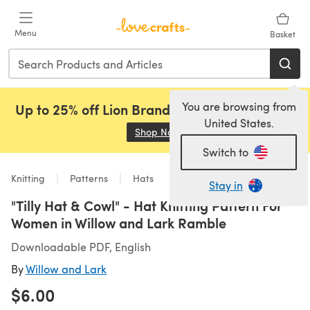
Skip to main content
Menu
Basket
You are browsing from
Up to 25% off Lion Brand, Sirdar and Rowan!
United States.
Shop Now
(opens in a new tab)
Switch to
Knitting
Patterns
Hats
Stay in
"Tilly Hat & Cowl" - Hat Knitting Pattern For
Women in Willow and Lark Ramble
Downloadable PDF, English
By
Willow and Lark
$6.00