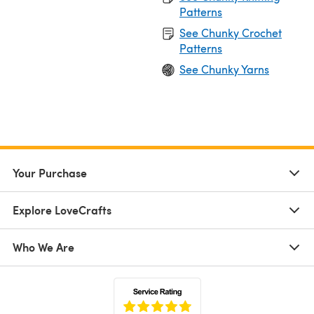
Patterns
See Chunky Crochet
Patterns
See Chunky Yarns
Your Purchase
Explore LoveCrafts
Who We Are