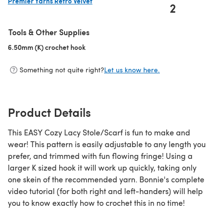
Premier Yarns Retro Velvet
2
(opens in a new tab)
Tools & Other Supplies
6.50mm (K) crochet hook
(opens in a new tab)
Something not quite right?
Let us know here.
Product Details
This EASY Cozy Lacy Stole/Scarf is fun to make and
wear! This pattern is easily adjustable to any length you
prefer, and trimmed with fun flowing fringe! Using a
larger K sized hook it will work up quickly, taking only
one skein of the recommended yarn. Bonnie's complete
video tutorial (for both right and left-handers) will help
you to know exactly how to crochet this in no time!