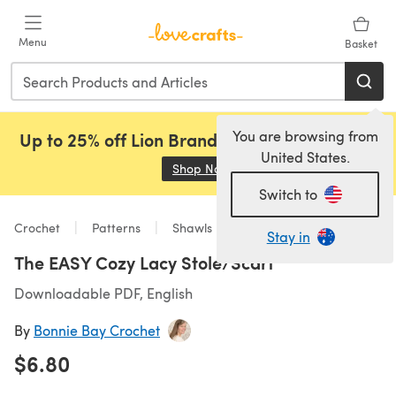
Skip to main content
Menu
Basket
You are browsing from
Up to 25% off Lion Brand, Sirdar and Rowan!
United States.
Shop Now
(opens in a new tab)
Switch to
Crochet
Patterns
Shawls
Stay in
The EASY Cozy Lacy Stole/Scarf
Downloadable PDF, English
By
Bonnie Bay Crochet
$6.80