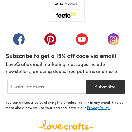
(opens in a new tab)
(opens in a new tab)
(opens in a new tab)
(opens in a new tab)
(opens i
Subscribe to get a 15% off code via email!
LoveCrafts email marketing messages include
newsletters, amazing deals, free patterns and more.
Subscribe
You can unsubscribe by clicking the unsubscribe link in any email. Find out
more about how we use your personal data in our
Privacy Policy
.