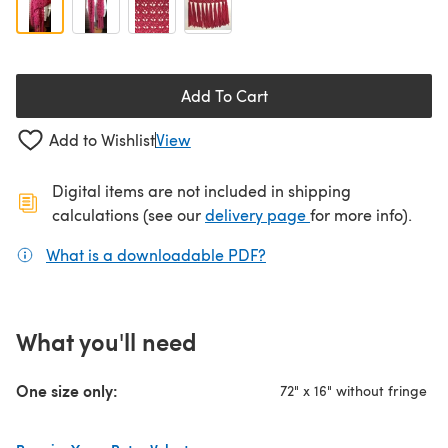
Add To Cart
Add to Wishlist
View
Digital items are not included in shipping
(opens in a new ta
calculations (see our
delivery page
for more info).
What is a downloadable PDF?
(opens in a new tab)
What you'll need
One size only:
72" x 16" without fringe