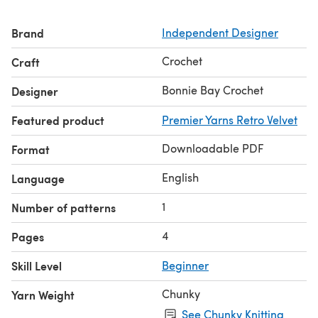
Brand
Independent Designer
Crochet
Craft
Bonnie Bay Crochet
Designer
Featured product
Premier Yarns Retro Velvet
Downloadable PDF
Format
English
Language
1
Number of patterns
4
Pages
Skill Level
Beginner
Chunky
Yarn Weight
See Chunky Knitting