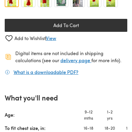
Add To Cart
Add to Wishlist
View
Digital items are not included in shipping
(opens in a new ta
calculations (see our
delivery page
for more info).
What is a downloadable PDF?
(opens in a new tab)
What you'll need
9-12
1-2
2-
Age:
mths
yrs
yr
To fit chest size, in:
16-18
18-20
19-