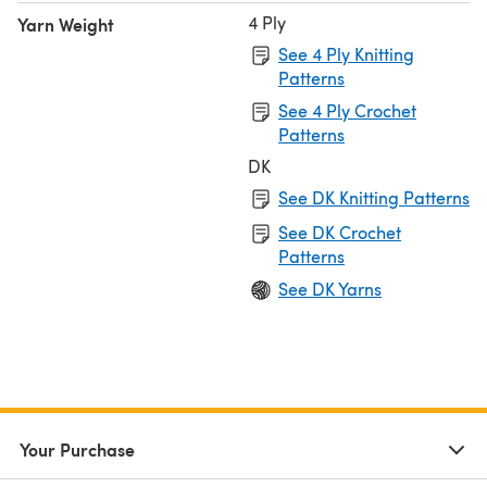
4 Ply
Yarn Weight
See 4 Ply Knitting
Patterns
See 4 Ply Crochet
Patterns
DK
See DK Knitting Patterns
See DK Crochet
Patterns
See DK Yarns
Your Purchase