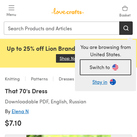
Skip to main content
Menu
Basket
You are browsing from
Up to 25% off Lion Brand, Sirdar and Rowan!
United States.
Shop Now
(opens in a new tab)
Switch to
Knitting
Patterns
Dresses
Stay in
That 70's Dress
Downloadable PDF, English, Russian
By
Elena N
$7.10