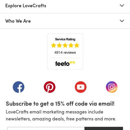
Explore LoveCrafts
Who We Are
(opens in a new tab)
(opens in a new tab)
(opens in a new tab)
(opens in a new tab)
(opens i
Subscribe to get a 15% off code via email!
LoveCrafts email marketing messages include
newsletters, amazing deals, free patterns and more.