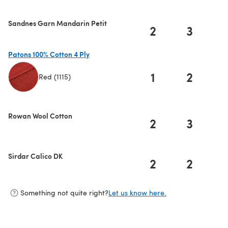
Sandnes Garn Mandarin Petit
2
3
Patons 100% Cotton 4 Ply
1
2
Red (1115)
(opens in a new tab)
Rowan Wool Cotton
2
3
Sirdar Calico DK
2
2
Something not quite right?
Let us know here.