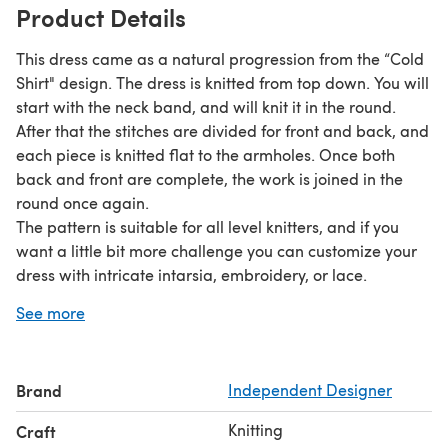
Product Details
This dress came as a natural progression from the “Cold
Shirt" design. The dress is knitted from top down. You will
start with the neck band, and will knit it in the round.
After that the stitches are divided for front and back, and
each piece is knitted flat to the armholes. Once both
back and front are complete, the work is joined in the
round once again.
The pattern is suitable for all level knitters, and if you
want a little bit more challenge you can customize your
dress with intricate intarsia, embroidery, or lace.
4-ply
DK versions
The pattern comes in
and
.
See more
DK version is equally suitable for wool or cotton, thus
making this dress good for any season.
4-ply version is best suited for soft cotton yarns.
Brand
Independent Designer
Gauge (DK yarn)
: 21-22 sts and 28 rows per 4 inches in
Knitting
Craft