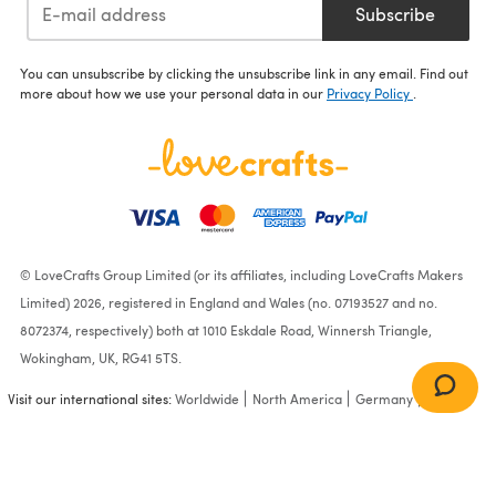
Subscribe
You can unsubscribe by clicking the unsubscribe link in any email. Find out
more about how we use your personal data in our
Privacy Policy
.
© LoveCrafts Group Limited (or its affiliates, including LoveCrafts Makers
Limited) 2026, registered in England and Wales (no. 07193527 and no.
8072374, respectively) both at 1010 Eskdale Road, Winnersh Triangle,
Wokingham, UK, RG41 5TS.
Visit our international sites:
Worldwide
North America
Germany
France