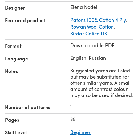
stockinette stitch on 4 mm needles.
Elena Nodel
Designer
**Gauge (4ply yarn): ** 28-29 sts and 39 rows per 4
inches in stockinette stitch on 2.5 mm needles.
Featured product
Patons 100% Cotton 4 Ply
,
Please make sure you print the right version for your
Rowan Wool Cotton
,
project (approx 8 pages)!
Sirdar Calico DK
Downloadable PDF
Format
English, Russian
Language
Suggested yarns are listed
Notes
but may be substituted for
other similar yarns. A small
amount of contrast colour
may also be used if desired.
1
Number of patterns
39
Pages
Skill Level
Beginner