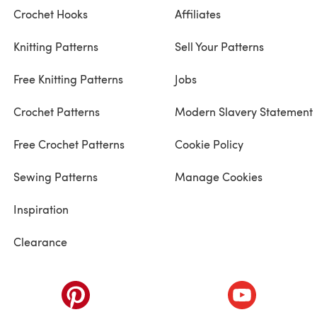
Crochet Hooks
Affiliates
Knitting Patterns
Sell Your Patterns
Free Knitting Patterns
Jobs
Crochet Patterns
Modern Slavery Statement
Free Crochet Patterns
Cookie Policy
Sewing Patterns
Manage Cookies
Inspiration
Clearance
ab)
(opens in a new tab)
(opens in a ne