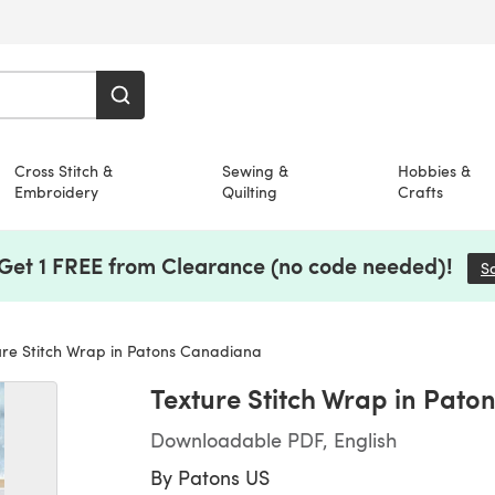
Cross Stitch &
Sewing &
Hobbies &
Embroidery
Quilting
Crafts
 Get 1 FREE from Clearance (no code needed)!
S
re Stitch Wrap in Patons Canadiana
Texture Stitch Wrap in Pat
Downloadable PDF, English
By
Patons US