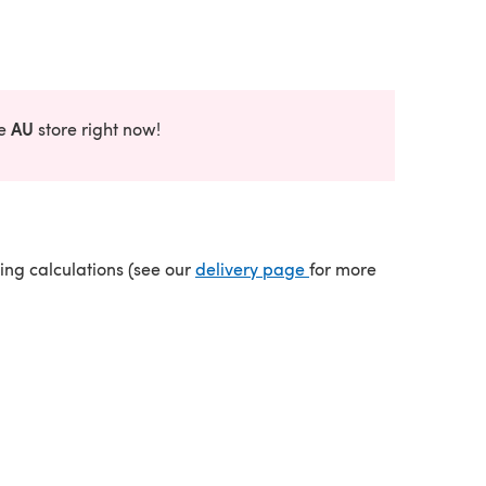
AU
he
store right now!
(opens in a new tab)
ping calculations (see our
delivery page
for more