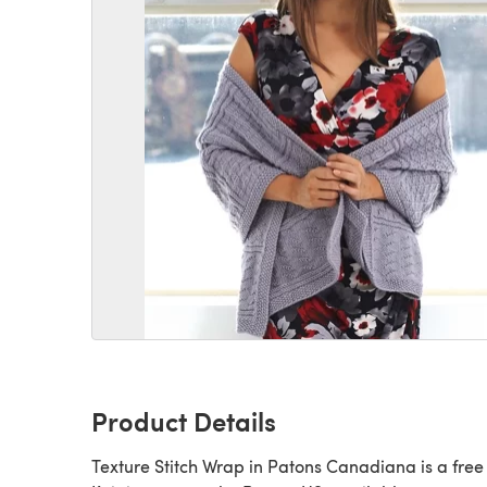
Product Details
Texture Stitch Wrap in Patons Canadiana is a free