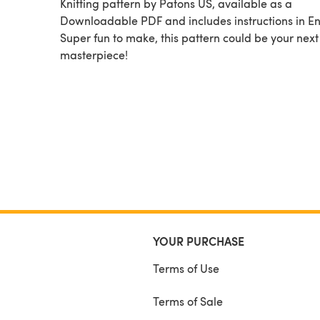
Knitting pattern by Patons US, available as a
Downloadable PDF and includes instructions in En
Super fun to make, this pattern could be your next
masterpiece!
YOUR PURCHASE
Terms of Use
Terms of Sale