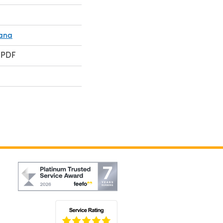
ana
 PDF