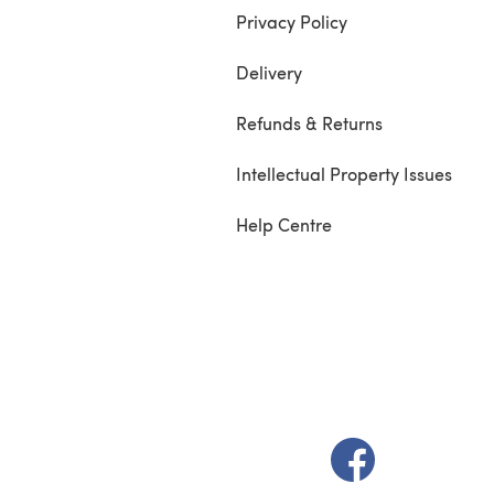
Privacy Policy
Delivery
Refunds & Returns
Intellectual Property Issues
Help Centre
(opens in a new t