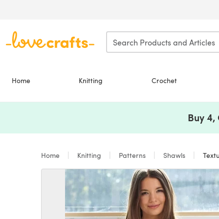
Skip to main content
Home
Knitting
Crochet
Buy 4,
Home
Knitting
Patterns
Shawls
Textu