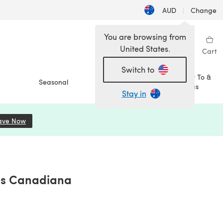
AUD
|
Change
You are browsing from
United States.
Sign in
Wishlist
My Library
Cart
Switch to
How To &
Seasonal
Sale
Ideas
Stay in
ave Now
(opens in a new tab)
ons Canadiana