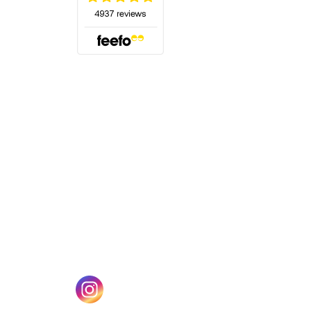
(opens in a new tab)
w tab)
(opens in a new tab)