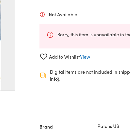
Not Available
Sorry, this item is unavailable in t
Add to Wishlist
View
Digital items are not included in ship
info).
Patons US
Brand