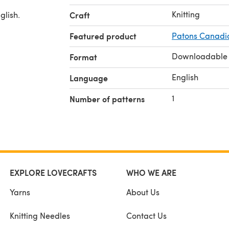
Knitting
glish.
Craft
Featured product
Patons Canadi
Downloadable
Format
English
Language
1
Number of patterns
EXPLORE LOVECRAFTS
WHO WE ARE
Yarns
About Us
Knitting Needles
Contact Us