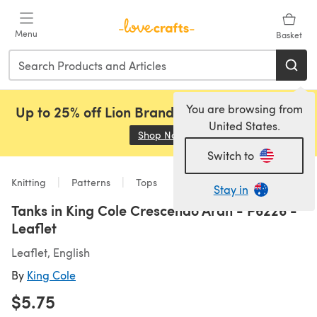
Skip to main content
Menu
Basket
You are browsing from
Up to 25% off Lion Brand, Sirdar and Rowan!
United States.
Shop Now
(opens in a new tab)
Switch to
Knitting
Patterns
Tops
Stay in
Tanks in King Cole Crescendo Aran - P6226 -
Leaflet
Leaflet, English
By
King Cole
$5.75