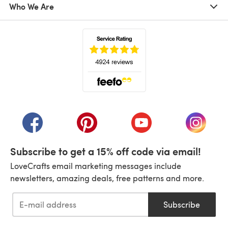
Who We Are
(opens in a new tab)
(opens in a new tab)
(opens in a new tab)
(opens in a new tab)
(opens i
Subscribe to get a 15% off code via email!
LoveCrafts email marketing messages include
newsletters, amazing deals, free patterns and more.
Subscribe