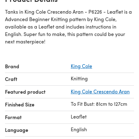
Tanks in King Cole Crescendo Aran - P6226 - Leaflet is a
Advanced Beginner Knitting pattern by King Cole,
available as a Leaflet and includes instructions in
English. Super fun to make, this pattern could be your
next masterpiece!
Brand
King Cole
Knitting
Craft
Featured product
King Cole Crescendo Aran
To Fit Bust: 81cm to 127cm
Finished Size
Leaflet
Format
English
Language