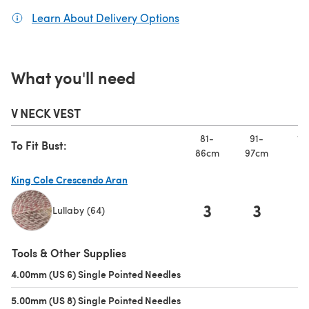
Learn About Delivery Options
(opens in a new tab)
What you'll need
V NECK VEST
81-
91-
10
To Fit Bust:
86cm
97cm
10
King Cole Crescendo Aran
3
3
Lullaby (64)
(opens in a new tab)
Tools & Other Supplies
4.00mm (US 6) Single Pointed Needles
(opens in a new tab)
5.00mm (US 8) Single Pointed Needles
(opens in a new tab)