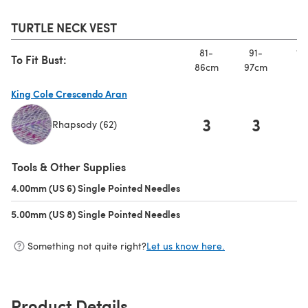
TURTLE NECK VEST
81-
91-
10
To Fit Bust:
86cm
97cm
10
King Cole Crescendo Aran
3
3
Rhapsody (62)
(opens in a new tab)
Tools & Other Supplies
4.00mm (US 6) Single Pointed Needles
(opens in a new tab)
5.00mm (US 8) Single Pointed Needles
(opens in a new tab)
Something not quite right?
Let us know here.
Product Details