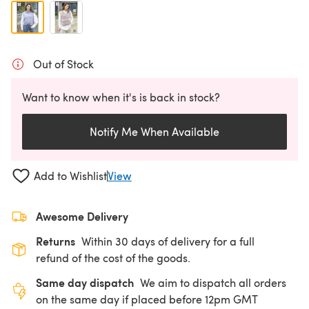
Out of Stock
Want to know when it's is back in stock?
Notify Me When Available
Add to Wishlist
View
Awesome Delivery
Returns
Within 30 days of delivery for a full
refund of the cost of the goods.
Same day dispatch
We aim to dispatch all orders
on the same day if placed before 12pm GMT