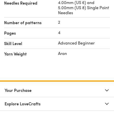
4.00mm (US 6) and
Needles Required
5.00mm (US 8) Single Point
Needles
2
Number of patterns
4
Pages
Advanced Beginner
Skill Level
Aran
Yarn Weight
Your Purchase
Explore LoveCrafts