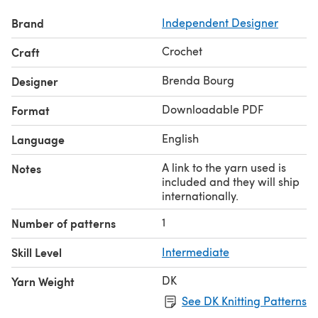
Brand
Independent Designer
Crochet
Craft
Brenda Bourg
Designer
Downloadable PDF
Format
English
Language
A link to the yarn used is
Notes
included and they will ship
internationally.
1
Number of patterns
Skill Level
Intermediate
DK
Yarn Weight
See DK Knitting Patterns