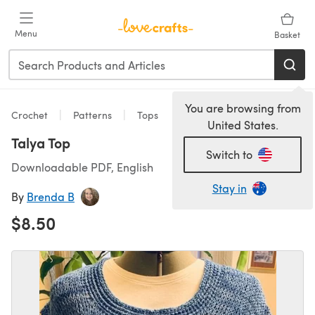
Skip to main content
Menu
Basket
You are browsing from
Crochet
Patterns
Tops
United States.
Talya Top
Switch to
Downloadable PDF, English
Stay in
By
Brenda B
$8.50