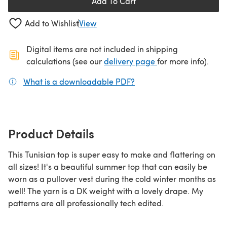
Add To Cart
Add to Wishlist
View
Digital items are not included in shipping
(opens in a new ta
calculations (see our
delivery page
for more info).
What is a downloadable PDF?
(opens in a new tab)
Product Details
This Tunisian top is super easy to make and flattering on
all sizes! It's a beautiful summer top that can easily be
worn as a pullover vest during the cold winter months as
well! The yarn is a DK weight with a lovely drape. My
patterns are all professionally tech edited.