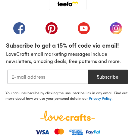
(opens in a new tab)
(opens in a new tab)
(opens in a new tab)
(opens in a new tab)
(opens i
Subscribe to get a 15% off code via email!
LoveCrafts email marketing messages include
newsletters, amazing deals, free patterns and more.
Subscribe
You can unsubscribe by clicking the unsubscribe link in any email. Find out
more about how we use your personal data in our
Privacy Policy
.