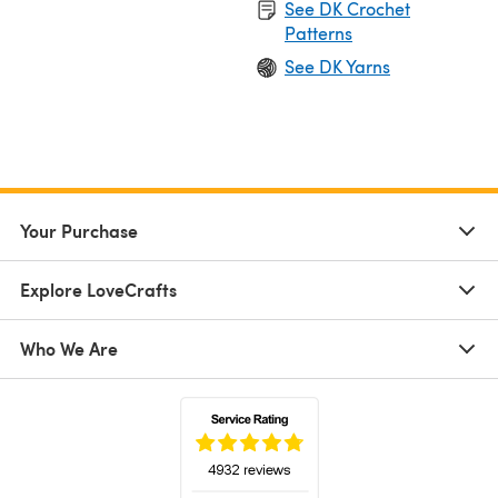
See DK Crochet
Patterns
See DK Yarns
Your Purchase
Explore LoveCrafts
Who We Are