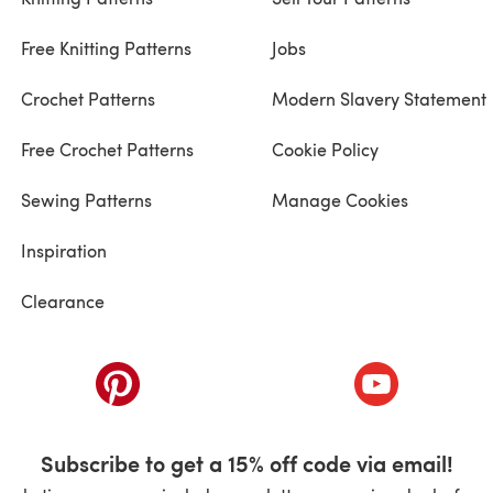
Free Knitting Patterns
Jobs
Crochet Patterns
Modern Slavery Statement
Free Crochet Patterns
Cookie Policy
Sewing Patterns
Manage Cookies
Inspiration
Clearance
ab)
(opens in a new tab)
(opens in a ne
Subscribe to get a 15% off code via email!