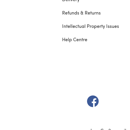
Refunds & Returns
Intellectual Property Issues
Help Centre
(opens in a new t