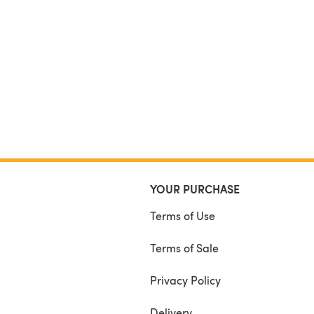
YOUR PURCHASE
Terms of Use
Terms of Sale
Privacy Policy
Delivery