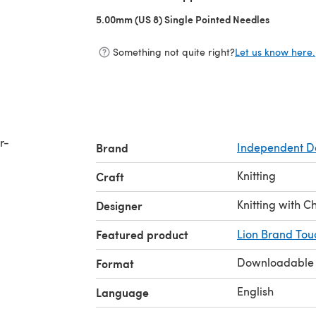
5.00mm (US 8) Single Pointed Needles
(opens in 
Something not quite right?
Let us know here.
r-
Brand
Independent D
Knitting
Craft
Knitting with C
Designer
Featured product
Lion Brand Tou
Downloadable
Format
English
Language