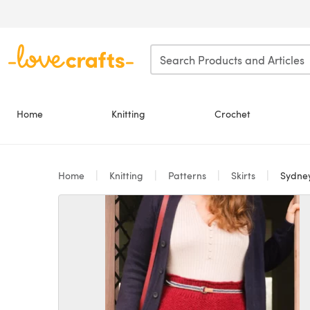
Skip to main content
Home
Knitting
Crochet
Home
Knitting
Patterns
Skirts
Sydney