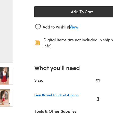
Add To Cart
Add to Wishlist
View
Digital items are not included in ship
info).
What you'll need
Size:
XS
Lion Brand Touch of Alpaca
3
(opens in a new tab)
Tools & Other Supplies