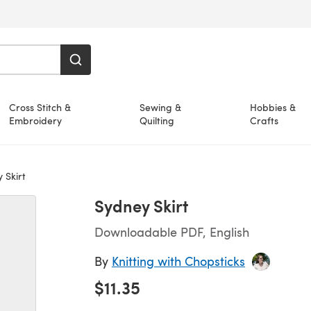
Cross Stitch &
Sewing &
Hobbies &
Embroidery
Quilting
Crafts
 Skirt
Sydney Skirt
Downloadable PDF, English
By
Knitting with Chopsticks
$11.35