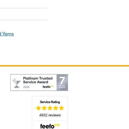
d Yarns