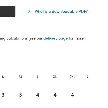
What is a downloadable PDF?
(opens in a
(opens in a new tab)
ping calculations (see our
delivery page
for more
S
M
L
XL
2XL
3XL
4X
3
3
4
4
4
4