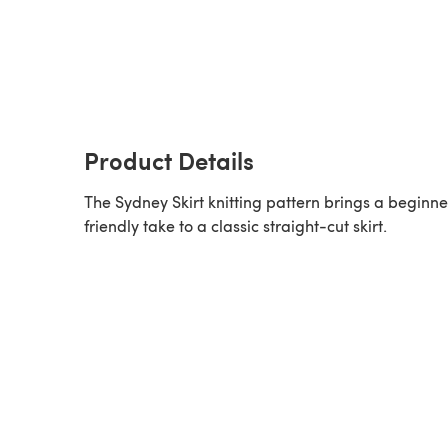
Product Details
The Sydney Skirt knitting pattern brings a beginne
friendly take to a classic straight-cut skirt.