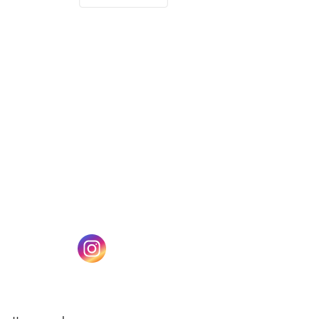
(opens in a new tab)
w tab)
(opens in a new tab)