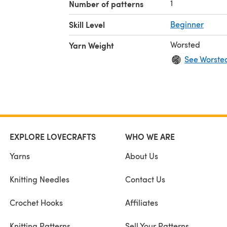
1
Number of patterns
Skill Level
Beginner
Worsted
Yarn Weight
See Worste
EXPLORE LOVECRAFTS
WHO WE ARE
Yarns
About Us
Knitting Needles
Contact Us
Crochet Hooks
Affiliates
Knitting Patterns
Sell Your Patterns