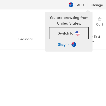
AUD
|
Change
You are browsing from
United States.
Sign in
Wishlist
My Library
Cart
Switch to
How To &
Seasonal
Sale
Ideas
Stay in