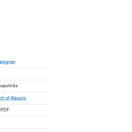
a new tab)
esigner
hopsticks
ch of Alpaca
 PDF