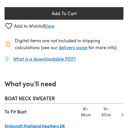
Add To Cart
Add to Wishlist
View
Digital items are not included in shipping
(opens in a new ta
calculations (see our
delivery page
for more info).
What is a downloadable PDF?
(opens in a new tab)
What you'll need
BOAT NECK SWEATER
81-
91-
10
To Fit Bust:
86cm
97cm
107
Stylecraft Highland Heathers DK