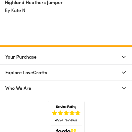
Highland Heathers Jumper
By Kate N
Your Purchase
Explore LoveCrafts
Who We Are