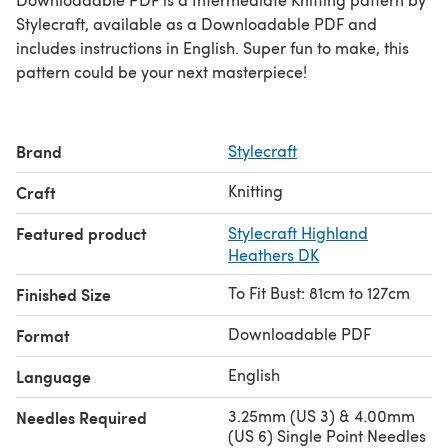
Stylecraft, available as a Downloadable PDF and
includes instructions in English. Super fun to make, this
pattern could be your next masterpiece!
Brand
Stylecraft
Knitting
Craft
Featured product
Stylecraft Highland
Heathers DK
To Fit Bust: 81cm to 127cm
Finished Size
Downloadable PDF
Format
English
Language
3.25mm (US 3) & 4.00mm
Needles Required
(US 6) Single Point Needles