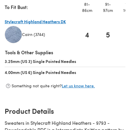
81-
91-
10
To Fit Bust:
86cm
97cm
107
Stylecraft Highland Heathers DK
4
5
Cairn (3744)
(opens in a new tab)
Tools & Other Supplies
3.25mm (US 3) Single Pointed Needles
(opens in a new tab)
4.00mm (US 6) Single Pointed Needles
(opens in a new tab)
Something not quite right?
Let us know here.
Product Details
Sweaters in Stylecraft Highland Heathers - 9793 -
Downloadable PDF is a Intermediate Knitting pattern by