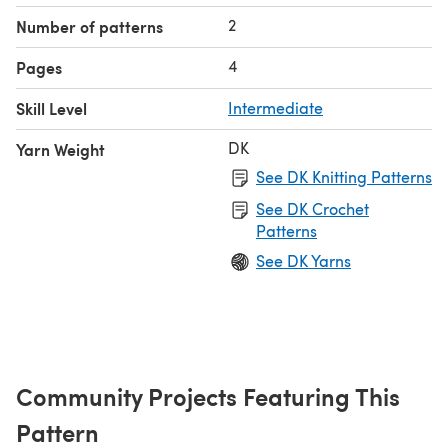
2
Number of patterns
4
Pages
Skill Level
Intermediate
DK
Yarn Weight
See DK Knitting Patterns
See DK Crochet
Patterns
See DK Yarns
Community Projects Featuring This
Pattern