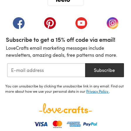
(opens in a new tab)
(opens in a new tab)
(opens in a new tab)
(opens in a new tab)
(opens i
Subscribe to get a 15% off code via email!
LoveCrafts email marketing messages include
newsletters, amazing deals, free patterns and more.
Subscribe
You can unsubscribe by clicking the unsubscribe link in any email. Find out
more about how we use your personal data in our
Privacy Policy
.