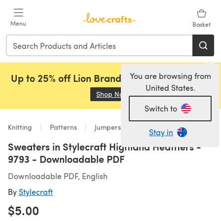
Skip to main content
Menu
Basket
You are browsing from
Up to 25% off Lion Brand, Sirdar and Rowan!
United States.
Shop Now
(opens in a new tab)
Switch to
Knitting
Patterns
Jumpers
Stay in
Sweaters in Stylecraft Highland Heathers -
9793 - Downloadable PDF
Downloadable PDF, English
By
Stylecraft
$5.00