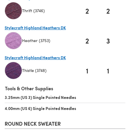
2
2
Thrift (3746)
(opens in a new tab)
Stylecraft Highland Heathers DK
2
3
Heather (3753)
(opens in a new tab)
Stylecraft Highland Heathers DK
1
1
Thistle (3748)
(opens in a new tab)
Tools & Other Supplies
3.25mm (US 3) Single Pointed Needles
(opens in a new tab)
4.00mm (US 6) Single Pointed Needles
(opens in a new tab)
ROUND NECK SWEATER