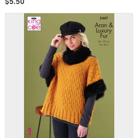
$5.50