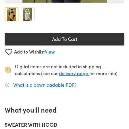
Add To Cart
Add to Wishlist
View
Digital items are not included in shipping
(opens in a new ta
calculations (see our
delivery page
for more info).
What is a downloadable PDF?
(opens in a new tab)
What you'll need
SWEATER WITH HOOD