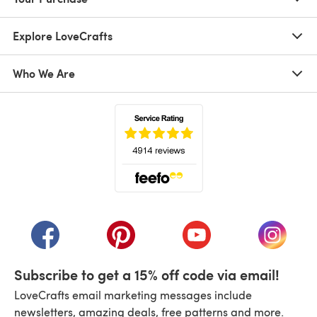
Explore LoveCrafts
Who We Are
(opens in a new tab)
(opens in a new tab)
(opens in a new tab)
(opens in a new tab)
(opens i
Subscribe to get a 15% off code via email!
LoveCrafts email marketing messages include
newsletters, amazing deals, free patterns and more.