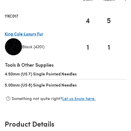
YKC017
4
5
King Cole Luxury Fur
1
1
Black (4201)
(opens in a new tab)
Tools & Other Supplies
4.50mm (US 7) Single Pointed Needles
(opens in a new tab)
5.00mm (US 8) Single Pointed Needles
(opens in a new tab)
Something not quite right?
Let us know here.
Product Details