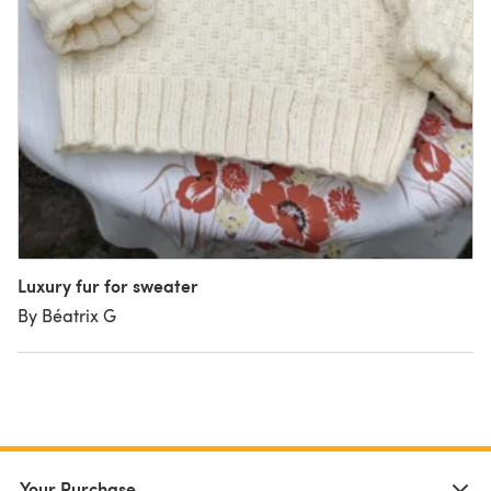
Luxury fur for sweater
By Béatrix G
Your Purchase