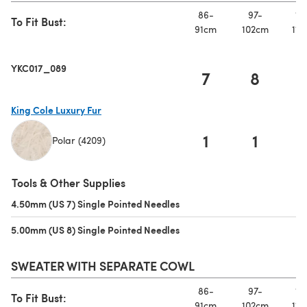
86-
97-
10
To Fit Bust:
91cm
102cm
112
YKC017_089
7
8
King Cole Luxury Fur
1
1
Polar (4209)
(opens in a new tab)
Tools & Other Supplies
4.50mm (US 7) Single Pointed Needles
(opens in a new tab)
5.00mm (US 8) Single Pointed Needles
(opens in a new tab)
SWEATER WITH SEPARATE COWL
86-
97-
10
To Fit Bust:
91cm
102cm
112