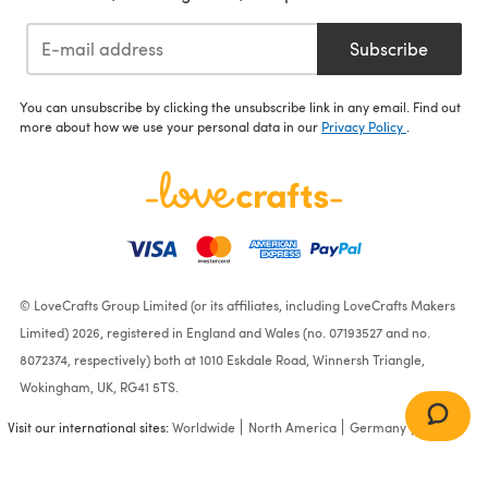
Subscribe
You can unsubscribe by clicking the unsubscribe link in any email. Find out
more about how we use your personal data in our
Privacy Policy
.
© LoveCrafts Group Limited (or its affiliates, including LoveCrafts Makers
Limited) 2026, registered in England and Wales (no. 07193527 and no.
8072374, respectively) both at 1010 Eskdale Road, Winnersh Triangle,
Wokingham, UK, RG41 5TS.
Visit our international sites:
Worldwide
North America
Germany
France
Sweater with Hood,
Sweater with Separate