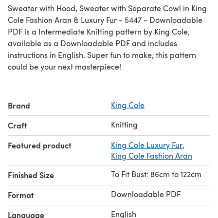
Sweater with Hood, Sweater with Separate Cowl in King
Cole Fashion Aran & Luxury Fur - 5447 - Downloadable
PDF is a Intermediate Knitting pattern by King Cole,
available as a Downloadable PDF and includes
instructions in English. Super fun to make, this pattern
could be your next masterpiece!
Brand
King Cole
Knitting
Craft
Featured product
King Cole Luxury Fur
,
King Cole Fashion Aran
To Fit Bust: 86cm to 122cm
Finished Size
Downloadable PDF
Format
English
Language