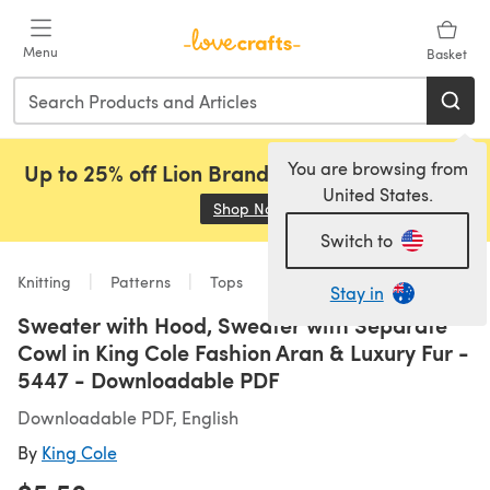
Skip to main content
Menu
Basket
You are browsing from
Up to 25% off Lion Brand, Sirdar and Rowan!
United States.
Shop Now
(opens in a new tab)
Switch to
Knitting
Patterns
Tops
Stay in
Sweater with Hood, Sweater with Separate
Cowl in King Cole Fashion Aran & Luxury Fur -
5447 - Downloadable PDF
Downloadable PDF, English
By
King Cole