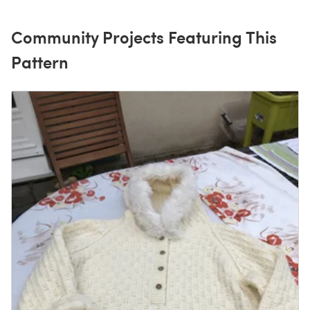
Community Projects Featuring This
Pattern