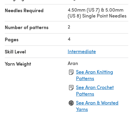
4.50mm (US 7) & 5.00mm
Needles Required
(US 8) Single Point Needles
2
Number of patterns
4
Pages
Skill Level
Intermediate
Aran
Yarn Weight
See Aran Knitting
Patterns
See Aran Crochet
Patterns
See Aran & Worsted
Yarns