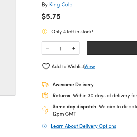
By
King Cole
$5.75
Only 4 left in stock!
+
−
Add to Wishlist
View
Awesome Delivery
Returns
Within 30 days of delivery for
Same day dispatch
We aim to dispat
12pm GMT
Learn About Delivery Options
(opens in