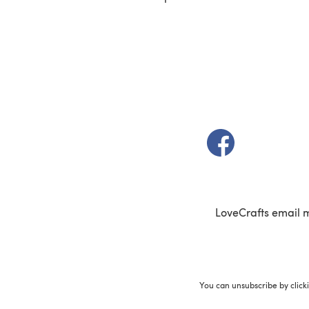
(opens in a new t
LoveCrafts email 
You can unsubscribe by click