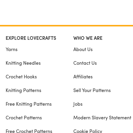
EXPLORE LOVECRAFTS
WHO WE ARE
Yarns
About Us
Knitting Needles
Contact Us
Crochet Hooks
Affiliates
Knitting Patterns
Sell Your Patterns
Free Knitting Patterns
Jobs
Crochet Patterns
Modern Slavery Statement
Free Crochet Patterns
Cookie Policy