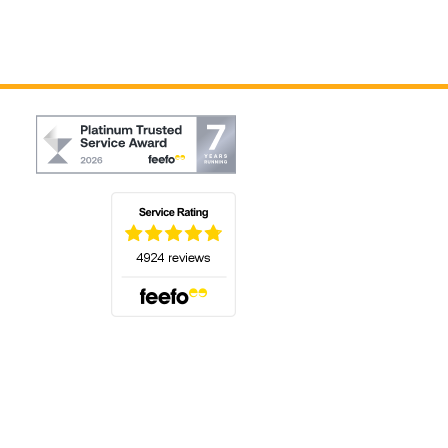
(opens in a new tab)