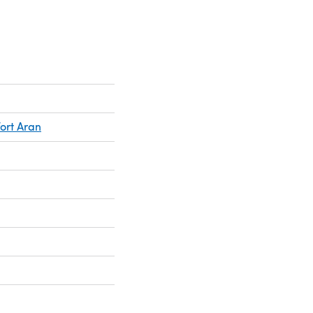
ort Aran