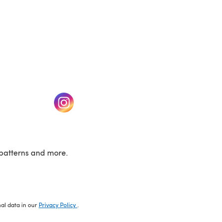
w tab)
(opens in a new tab)
patterns and more.
nal data in our
Privacy Policy
.