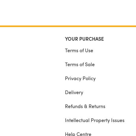
YOUR PURCHASE
Terms of Use
Terms of Sale
Privacy Policy
Delivery
Refunds & Returns
Intellectual Property Issues
Help Centre