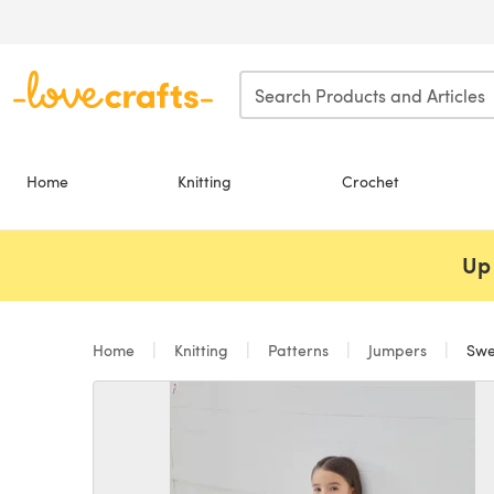
Skip to main content
Home
Knitting
Crochet
Up 
Home
Knitting
Patterns
Jumpers
Swea