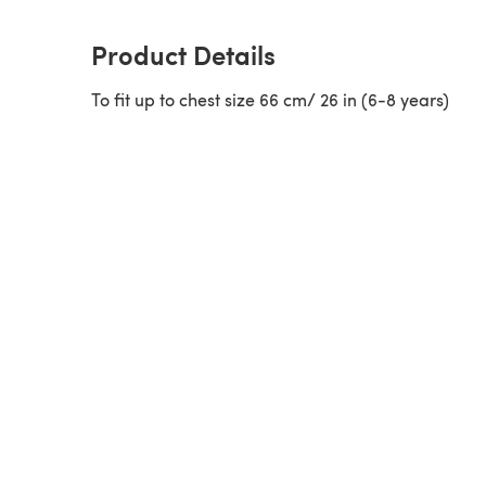
Product Details
To fit up to chest size 66 cm/ 26 in (6-8 years)