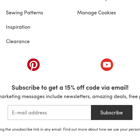
Sewing Patterns
Manage Cookies
Inspiration
Clearance
ab)
(opens in a new tab)
(opens in a ne
Subscribe to get a 15% off code via email!
marketing messages include newsletters, amazing deals, free 
Subscribe
ing the unsubscribe link in any email. Find out more about how we use your perso