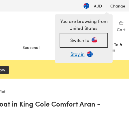
AUD
|
Change
You are browsing from
United States.
Sign in
Wishlist
My Library
Cart
Switch to
How To &
Seasonal
Sale
Ideas
Stay in
Now
(opens in a new tab)
let
oat in King Cole Comfort Aran -