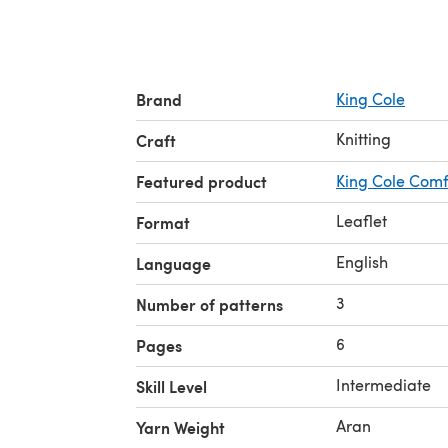
Brand
King Cole
Knitting
Craft
Featured product
King Cole Comf
Leaflet
Format
English
Language
3
Number of patterns
6
Pages
Intermediate
Skill Level
Aran
Yarn Weight