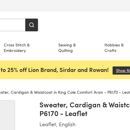
Cross Stitch &
Sewing &
Hobbies &
Embroidery
Quilting
Crafts
to 25% off Lion Brand, Sirdar and Rowan!
Shop 
ter, Cardigan & Waistcoat in King Cole Comfort Aran - P6170 - Leaf
Sweater, Cardigan & Waistc
P6170 - Leaflet
Leaflet, English