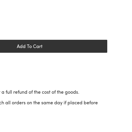
Add To Cart
 a full refund of the cost of the goods.
ch all orders on the same day if placed before
 a new tab)