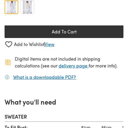
Add To Cart
Add to Wishlist
View
Digital items are not included in shipping
(opens in a new ta
calculations (see our
delivery page
for more info).
What is a downloadable PDF?
(opens in a new tab)
What you'll need
SWEATER
To Fit Bust:
81cm
86cm
91