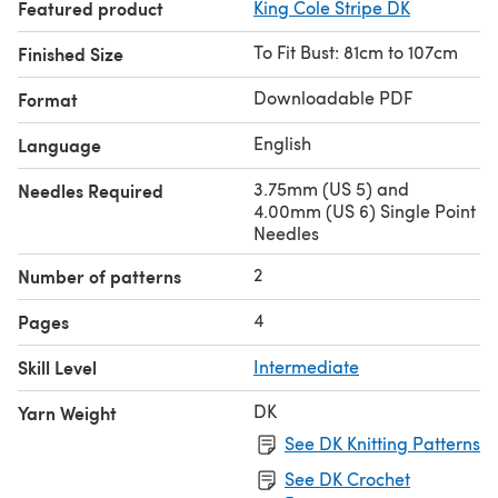
Featured product
King Cole Stripe DK
To Fit Bust: 81cm to 107cm
Finished Size
Downloadable PDF
Format
English
Language
3.75mm (US 5) and
Needles Required
4.00mm (US 6) Single Point
Needles
2
Number of patterns
4
Pages
Skill Level
Intermediate
DK
Yarn Weight
See DK Knitting Patterns
See DK Crochet