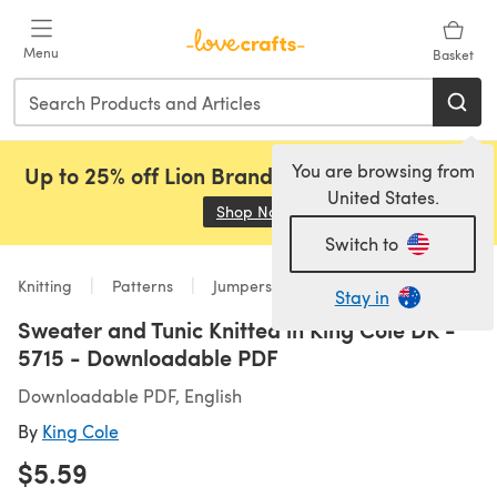
Skip to main content
Menu
Basket
You are browsing from
Up to 25% off Lion Brand, Sirdar and Rowan!
United States.
Shop Now
(opens in a new tab)
Switch to
Knitting
Patterns
Jumpers
Stay in
Sweater and Tunic Knitted in King Cole DK -
5715 - Downloadable PDF
Downloadable PDF, English
By
King Cole
$5.59