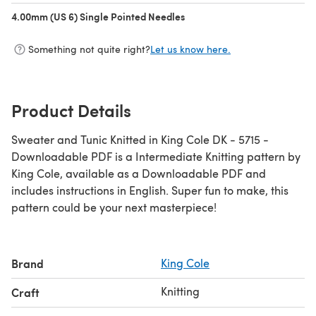
4.00mm (US 6) Single Pointed Needles
(opens in a new tab)
Something not quite right?
Let us know here.
Product Details
Sweater and Tunic Knitted in King Cole DK - 5715 -
Downloadable PDF is a Intermediate Knitting pattern by
King Cole, available as a Downloadable PDF and
includes instructions in English. Super fun to make, this
pattern could be your next masterpiece!
Brand
King Cole
Knitting
Craft