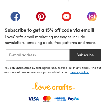
(opens in a new tab)
(opens in a new tab)
(opens in a new tab)
(opens in a new tab)
(opens i
Subscribe to get a 15% off code via email!
LoveCrafts email marketing messages include
newsletters, amazing deals, free patterns and more.
Subscribe
You can unsubscribe by clicking the unsubscribe link in any email. Find out
more about how we use your personal data in our
Privacy Policy
.