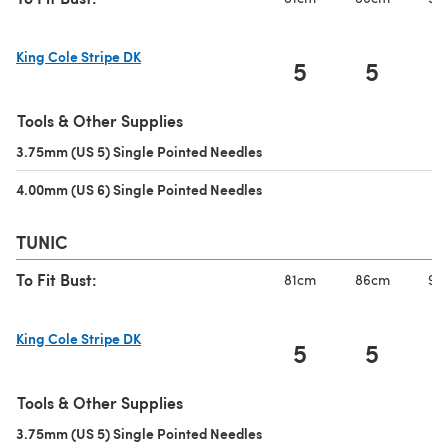
King Cole Stripe DK
5
5
(opens in a new tab)
Tools & Other Supplies
3.75mm (US 5) Single Pointed Needles
(opens in a new tab)
4.00mm (US 6) Single Pointed Needles
(opens in a new tab)
TUNIC
To Fit Bust:
81cm
86cm
91
King Cole Stripe DK
5
5
(opens in a new tab)
Tools & Other Supplies
3.75mm (US 5) Single Pointed Needles
(opens in a new tab)