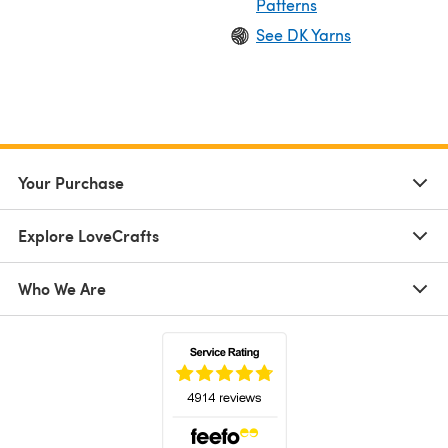
Patterns
See DK Yarns
Your Purchase
Explore LoveCrafts
Who We Are