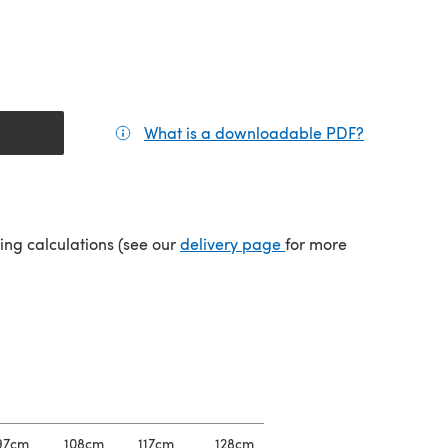
What is a downloadable PDF?
(opens in a
(opens in a new tab)
ping calculations (see our
delivery page
for more
97cm
108cm
117cm
128cm