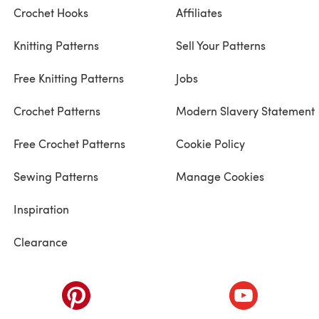
Crochet Hooks
Affiliates
Knitting Patterns
Sell Your Patterns
Free Knitting Patterns
Jobs
Crochet Patterns
Modern Slavery Statement
Free Crochet Patterns
Cookie Policy
Sewing Patterns
Manage Cookies
Inspiration
Clearance
ab)
(opens in a new tab)
(opens in a ne