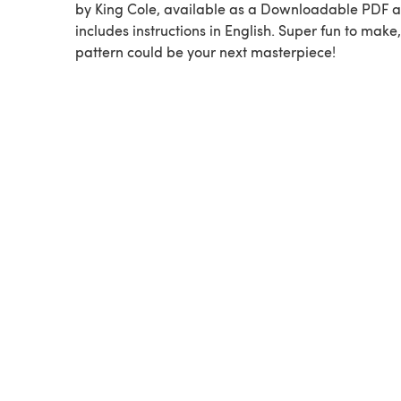
by King Cole, available as a Downloadable PDF 
includes instructions in English. Super fun to make,
pattern could be your next masterpiece!