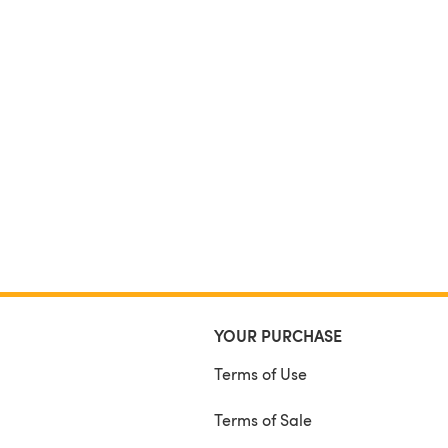
YOUR PURCHASE
Terms of Use
Terms of Sale