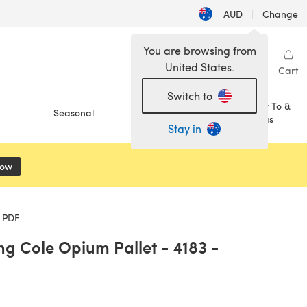
AUD
|
Change
You are browsing from
United States.
Sign in
Wishlist
My Library
Cart
Switch to
How To &
Seasonal
Sale
Ideas
Stay in
Now
(opens in a new tab)
 PDF
g Cole Opium Pallet - 4183 -