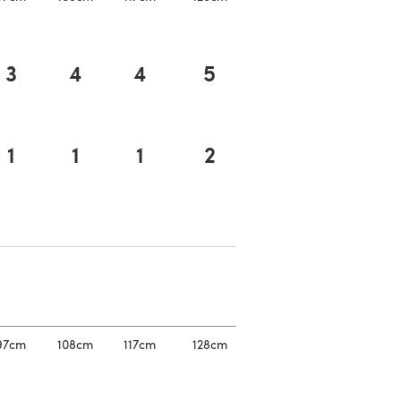
3
4
4
5
1
1
1
2
a new tab)
a new tab)
97cm
108cm
117cm
128cm