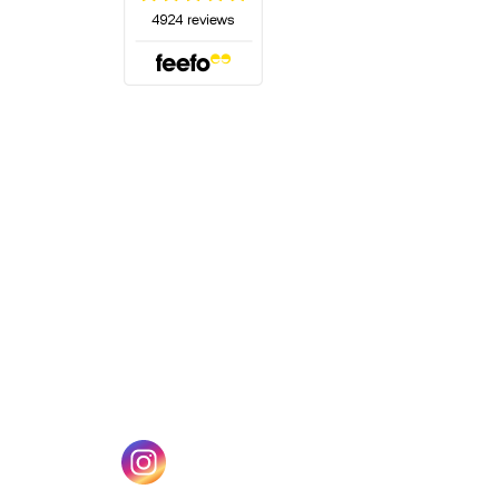
(opens in a new tab)
w tab)
(opens in a new tab)