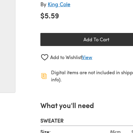
By
King Cole
$5.59
Add To Cart
Add to Wishlist
View
Digital items are not included in ship
info).
What you'll need
SWEATER
Size:
86cm