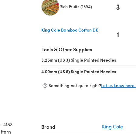
3
Rich Fruits (1394)
(opens in a new tab)
King Cole Bamboo Cotton DK
1
(opens in a new tab)
Tools & Other Supplies
3.25mm (US 3) Single Pointed Needles
(opens in 
4.00mm (US 6) Single Pointed Needles
(opens in 
Something not quite right?
Let us know here.
- 4183
Brand
King Cole