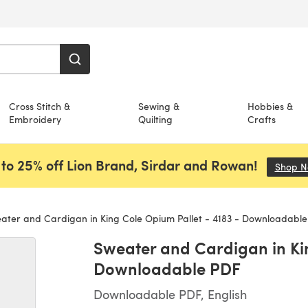
Cross Stitch &
Sewing &
Hobbies &
Embroidery
Quilting
Crafts
to 25% off Lion Brand, Sirdar and Rowan!
Shop 
ter and Cardigan in King Cole Opium Pallet - 4183 - Downloadable
Sweater and Cardigan in Kin
Downloadable PDF
Downloadable PDF, English