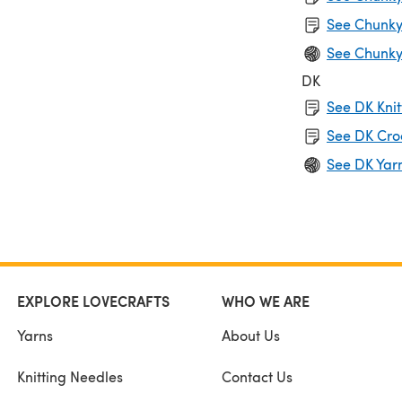
See Chunky
See Chunky
DK
See DK Knit
See DK Cro
See DK Yar
EXPLORE LOVECRAFTS
WHO WE ARE
Yarns
About Us
Knitting Needles
Contact Us