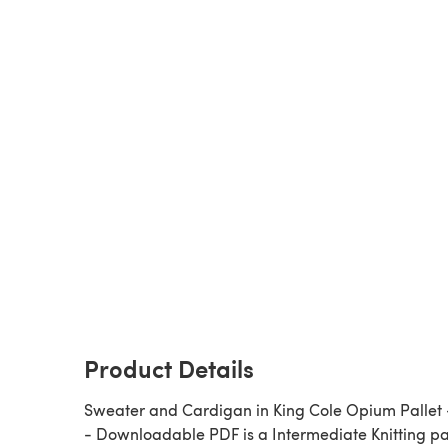
Product Details
Sweater and Cardigan in King Cole Opium Pallet 
- Downloadable PDF is a Intermediate Knitting pattern