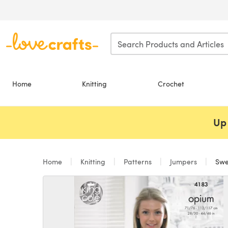
Skip to main content
Home
Knitting
Crochet
Up 
Home
Knitting
Patterns
Jumpers
Swea