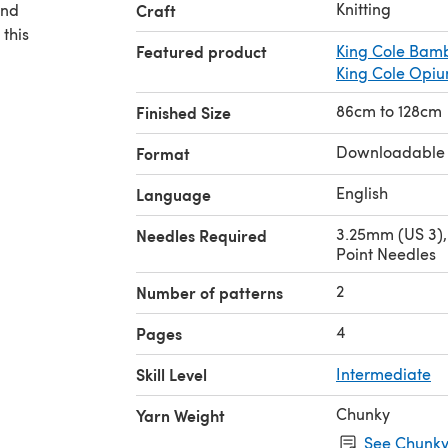
Knitting
and
Craft
 this
Featured product
King Cole Bam
King Cole Opiu
86cm to 128cm
Finished Size
Downloadable
Format
English
Language
3.25mm (US 3),
Needles Required
Point Needles
2
Number of patterns
4
Pages
Skill Level
Intermediate
Chunky
Yarn Weight
See Chunky 