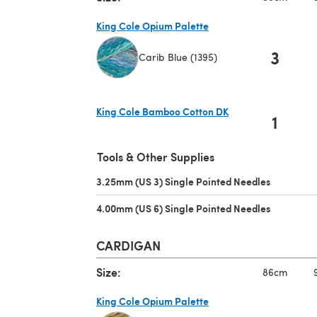
King Cole Opium Palette
3
Carib Blue (1395)
(opens in a new tab)
King Cole Bamboo Cotton DK
1
(opens in a new tab)
Tools & Other Supplies
3.25mm (US 3) Single Pointed Needles
(opens in 
4.00mm (US 6) Single Pointed Needles
(opens in 
CARDIGAN
Size:
86cm
King Cole Opium Palette