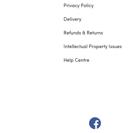
Privacy Policy
Delivery
Refunds & Returns
Intellectual Property Issues
Help Centre
(opens in a new t