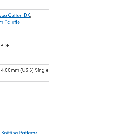
boo Cotton DK
,
m Palette
 PDF
 4.00mm (US 6) Single
Knitting Patterns