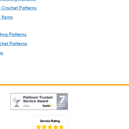
 Crochet Patterns
 Yarns
ting Patterns
chet Patterns
ns