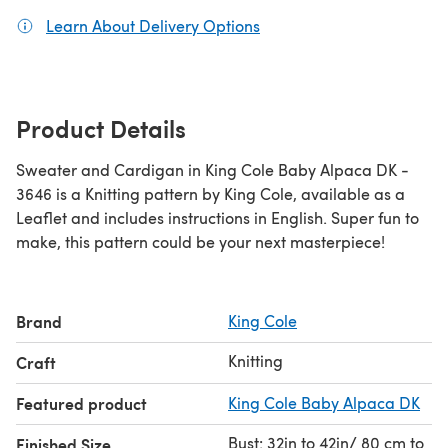
Learn About Delivery Options
(opens in a new tab)
Product Details
Sweater and Cardigan in King Cole Baby Alpaca DK -
3646 is a Knitting pattern by King Cole, available as a
Leaflet and includes instructions in English. Super fun to
make, this pattern could be your next masterpiece!
Brand
King Cole
Knitting
Craft
Featured product
King Cole Baby Alpaca DK
Bust: 32in to 42in/ 80 cm to
Finished Size