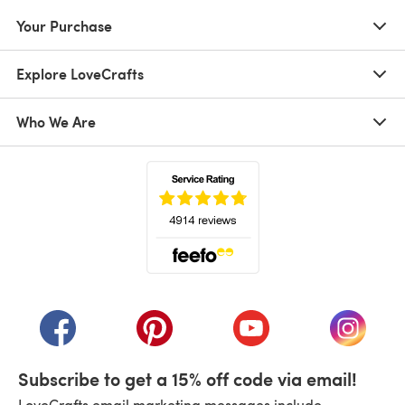
Your Purchase
Explore LoveCrafts
Who We Are
(opens in a new tab)
(opens in a new tab)
(opens in a new tab)
(opens in a new tab)
(opens i
Subscribe to get a 15% off code via email!
LoveCrafts email marketing messages include