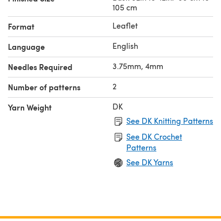
105 cm
Leaflet
Format
English
Language
3.75mm, 4mm
Needles Required
2
Number of patterns
DK
Yarn Weight
See DK Knitting Patterns
See DK Crochet
Patterns
See DK Yarns