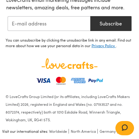
newsletters, amazing deals, free patterns and more.
Subscribe
You can unsubscribe by clicking the unsubscribe link in any email. Find out
more about how we use your personal data in our
Privacy Policy
.
© LoveCrafts Group Limited (or its affiliates, including LoveCrafts Makers
Limited) 2026, registered in England and Wales (no. 07193527 and no.
8072374, respectively) both at 1010 Eskdale Road, Winnersh Triangle,
Wokingham, UK, RG41 5TS.
Visit our international sites:
Worldwide
North America
Germany
France