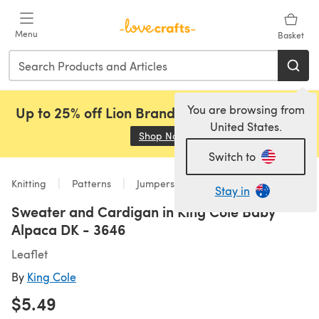
Skip to main content
Menu
Basket
You are browsing from
Up to 25% off Lion Brand, Sirdar and Rowan!
United States.
Shop Now
(opens in a new tab)
Switch to
Knitting
Patterns
Jumpers
Stay in
Sweater and Cardigan in King Cole Baby
Alpaca DK - 3646
Leaflet
By
King Cole
$5.49