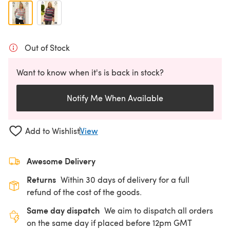
Out of Stock
Want to know when it's is back in stock?
Notify Me When Available
Add to Wishlist
View
Awesome Delivery
Returns
Within 30 days of delivery for a full
refund of the cost of the goods.
Same day dispatch
We aim to dispatch all orders
on the same day if placed before 12pm GMT