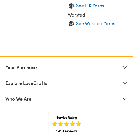
See DK Yarns
Worsted
See Worsted Yarns
Your Purchase
Explore LoveCrafts
Who We Are