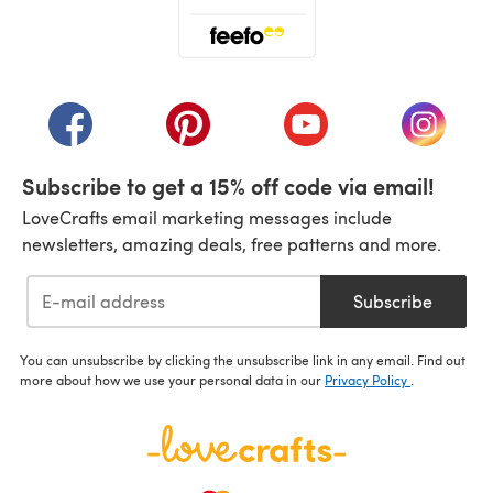
(opens in a new tab)
(opens in a new tab)
(opens in a new tab)
(opens in a new tab)
(opens i
Subscribe to get a 15% off code via email!
LoveCrafts email marketing messages include
newsletters, amazing deals, free patterns and more.
Subscribe
You can unsubscribe by clicking the unsubscribe link in any email. Find out
more about how we use your personal data in our
Privacy Policy
.