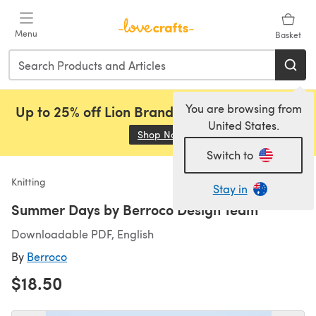
Skip to main content
Menu
Basket
You are browsing from
Up to 25% off Lion Brand, Sirdar and Rowan!
United States.
Shop Now
(opens in a new tab)
Switch to
Knitting
Stay in
Summer Days by Berroco Design Team
Downloadable PDF, English
By
Berroco
$18.50