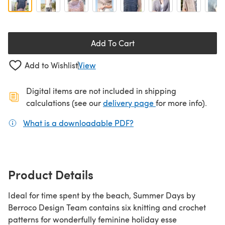
Add To Cart
Add to Wishlist
View
Digital items are not included in shipping
(opens in a new ta
calculations (see our
delivery page
for more info).
What is a downloadable PDF?
(opens in a new tab)
Product Details
Ideal for time spent by the beach, Summer Days by
Berroco Design Team contains six knitting and crochet
patterns for wonderfully feminine holiday esse