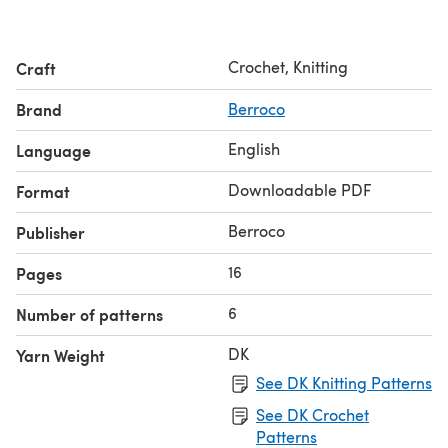
Crochet, Knitting
Craft
Brand
Berroco
English
Language
Downloadable PDF
Format
Berroco
Publisher
16
Pages
6
Number of patterns
DK
Yarn Weight
See DK Knitting Patterns
See DK Crochet
Patterns