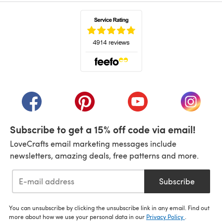
(opens in a new tab)
(opens in a new tab)
(opens in a new tab)
(opens in a new tab)
(opens i
Subscribe to get a 15% off code via email!
LoveCrafts email marketing messages include
newsletters, amazing deals, free patterns and more.
Subscribe
You can unsubscribe by clicking the unsubscribe link in any email. Find out
more about how we use your personal data in our
Privacy Policy
.