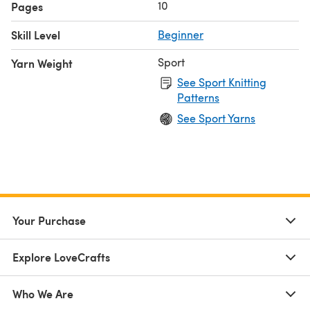
10
Pages
Skill Level
Beginner
Sport
Yarn Weight
See Sport Knitting
Patterns
See Sport Yarns
Your Purchase
Explore LoveCrafts
Who We Are