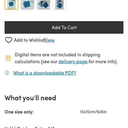
Add To Cart
Add to Wishlist
View
Digital items are not included in shipping
(opens in a new ta
calculations (see our
delivery page
for more info).
What is a downloadable PDF?
(opens in a new tab)
What you'll need
One size only:
15x15cm/6x6in