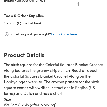
Hobbii Rainbow Cotton 8/6
1
Tools & Other Supplies
3.75mm (F) crochet hook
(opens in a new tab)
Something not quite right?
Let us know here.
Product Details
The sixth square for the Colorful Squares Blanket Crochet
Along features the granny stripe stitch. Read all about
the Colorful Squares Blanket Crochet Along on the
Hobbydingen website. The crochet pattern for the sixth
square comes with written instructions in English (US
terms) and Dutch and has a chart.
Size
15x15cm/6x6in (after blocking)