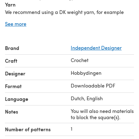
Yarn
We recommend using a DK weight yarn, for example
Hobbii Rainbow Cotton 8/6.
See more
Crochet hooks
3.75mm/F or size needed to get the correct size of the
square.
Brand
Independent Designer
Notions
Darning needle, scissors, materials to block the
Crochet
Craft
square(s).
Share your creation with #ColorfulSquaresCAL &
Hobbydingen
Designer
#Hobbydingen on social media!
Downloadable PDF
Format
Dutch, English
Language
You will also need materials
Notes
to block the square(s).
1
Number of patterns