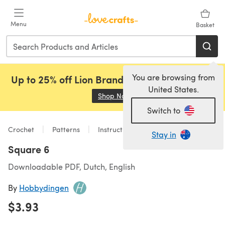
Skip to main content
Menu
Basket
You are browsing from
Up to 25% off Lion Brand, Sirdar and Rowan!
United States.
Shop Now
(opens in a new tab)
Switch to
Crochet
Patterns
Instructions and Components
Stay in
Square 6
Downloadable PDF, Dutch, English
By
Hobbydingen
$3.93