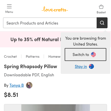
Skip to main content
Menu
Basket
You are browsing from
Up to 35% off Natural Fibres!
Shop Now
(opens i
United States.
Switch to
Crochet
Patterns
Homeware
Spring Rhapsody Pillow
Stay in
Downloadable PDF, English
By
Tonya B
$8.51