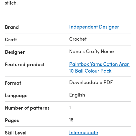
stitch.
Brand
Independent Designer
Crochet
Craft
Nana's Crafty Home
Designer
Featured product
Paintbox Yarns Cotton Aran
10 Ball Colour Pack
Downloadable PDF
Format
English
Language
1
Number of patterns
18
Pages
Skill Level
Intermediate