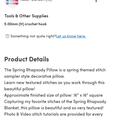
(opens in a new tab)
Tools & Other Supplies
5.00mm (H) crochet hook
(opens in a new tab)
Something not quite right?
Let us know here.
Product Details
The Spring Rhapsody Pillow is a spring themed stitch
sampler style decorative pillow.
Learn new textured stitches as you work through this
beautiful pillow!
Approximate finished size of pillow: 16" x 16" square
Capturing my favorite sitches of the Spring Rhapsody
Blanket, this pillow is beautiful and so very textured!
Photo & Video stitch tutorials are provided for every