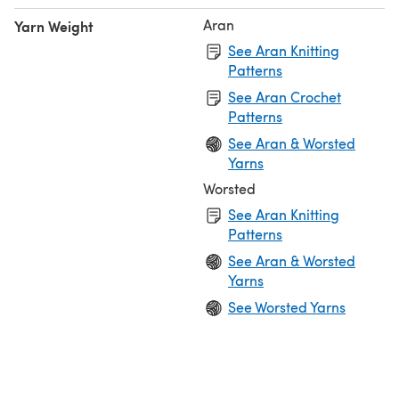
Aran
Yarn Weight
See Aran Knitting
Patterns
See Aran Crochet
Patterns
See Aran & Worsted
Yarns
Worsted
See Aran Knitting
Patterns
See Aran & Worsted
Yarns
See Worsted Yarns