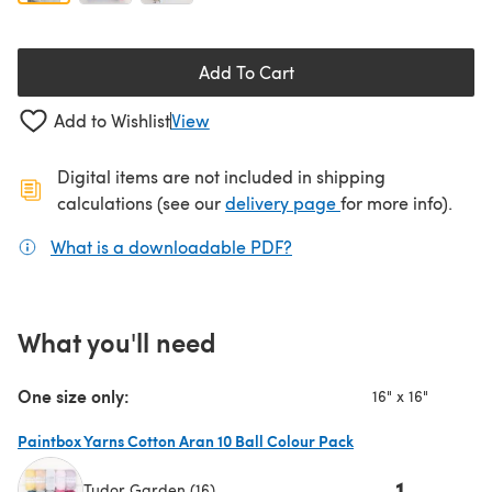
Add To Cart
Add to Wishlist
View
Digital items are not included in shipping
(opens in a new ta
calculations (see our
delivery page
for more info).
What is a downloadable PDF?
(opens in a new tab)
What you'll need
One size only:
16" x 16"
Paintbox Yarns Cotton Aran 10 Ball Colour Pack
1
Tudor Garden (16)