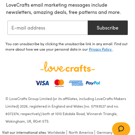
LoveCrafts email marketing messages include
newsletters, amazing deals, free patterns and more.
Subscribe
You can unsubscribe by clicking the unsubscribe link in any email. Find out
more about how we use your personal data in our
Privacy Policy
.
© LoveCrafts Group Limited (or its affiliates, including LoveCrafts Makers
Limited) 2026, registered in England and Wales (no. 07193527 and no.
8072374, respectively) both at 1010 Eskdale Road, Winnersh Triangle,
Wokingham, UK, RG41 5TS.
Visit our international sites:
Worldwide
North America
Germany
France