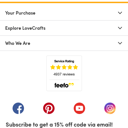
Your Purchase
Explore LoveCrafts
Who We Are
(opens in a new tab)
(opens in a new tab)
(opens in a new tab)
(opens in a new tab)
(opens i
Subscribe to get a 15% off code via email!